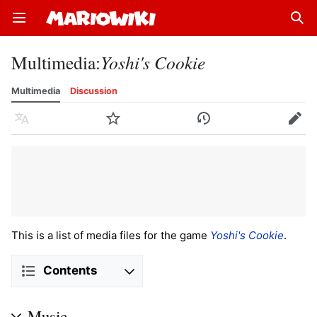
Open main menu
Sear
Multimedia
:
Yoshi's Cookie
Multimedia
Discussion
Language
Watch
History
Edit
This is a list of media files for the game
Yoshi's Cookie
.
Contents
Music