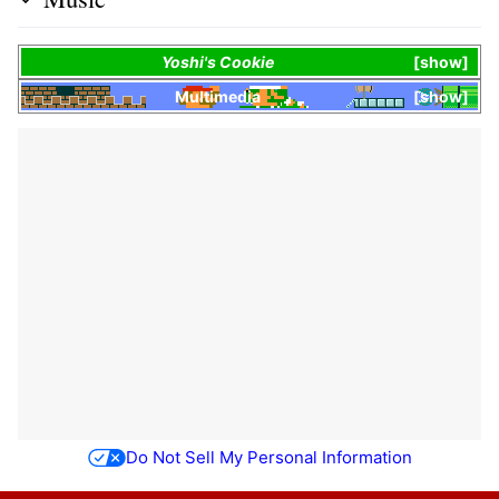
Yoshi's Cookie
show
Multimedia
show
Do Not Sell My Personal Information