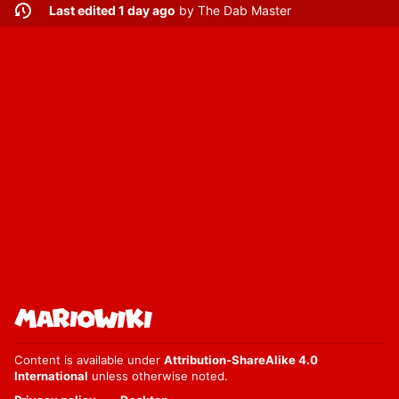
Last edited 1 day ago
by
The Dab Master
Content is available under
Attribution-ShareAlike 4.0
International
unless otherwise noted.