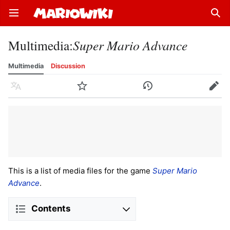
Open main menu
Sear
Multimedia
:
Super Mario Advance
Multimedia
Discussion
Language
Watch
History
Edit
This is a list of media files for the game
Super Mario
Advance
.
Contents