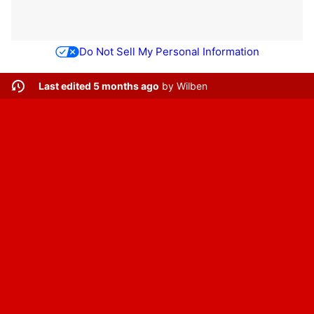
Do Not Sell My Personal Information
Last edited 5 months ago
by
Wilben