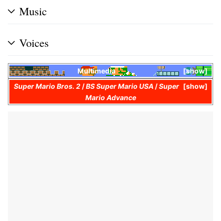
Music
Voices
Multimedia
show
Super Mario Bros. 2
/
BS Super Mario USA
/
Super
show
Mario Advance