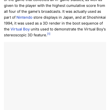
given to the player with the highest cumulative score from
all four of the game's broadcasts. It was actually used as
part of
Nintendo
store displays in Japan, and at Shoshinkai
1994, it was used as a 3D render in the boot sequence of
the
Virtual Boy
units used to demonstrate the Virtual Boy's
[1]
stereoscopic 3D feature.