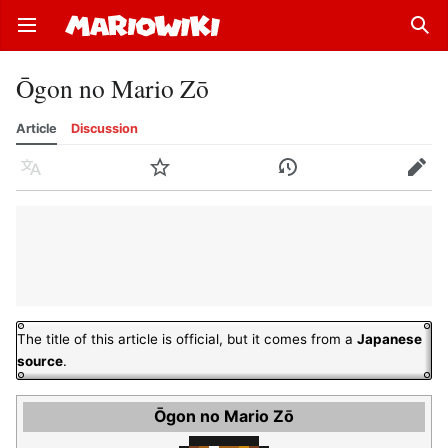
Open main menu
Sear
Ōgon no Mario Zō
Article
Discussion
Language
Watch
History
Edit
The title of this article is official, but it comes from a
Japanese
source
.
Ōgon no Mario Zō