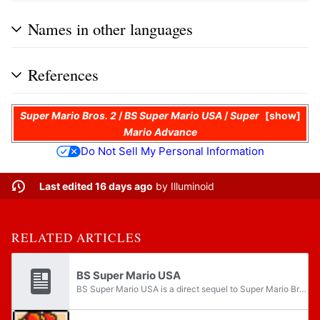
Names in other languages
References
Super Mario Bros. 2
/
BS Super Mario USA
/
Super
show
Mario Advance
Do Not Sell My Personal Information
Last edited 16 days ago
by
Illuminoid
RELATED ARTICLES
BS Super Mario USA
BS Super Mario USA is a direct sequel to Super Mario Bros. 2 for the Satellaview, an add-on for the Super Famicom. It was the first platform game of the Super Mario franchise to make use of the Satellaview's Soundlink features. The gameplay and...