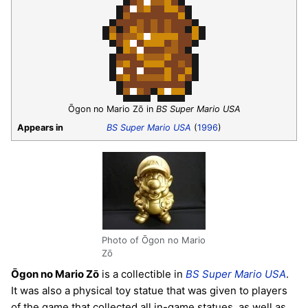
Ōgon no Mario Zō in
BS Super Mario USA
Appears in
BS Super Mario USA
(
1996
)
Photo of Ōgon no Mario
Zō
Ōgon no Mario Zō
is a collectible in
BS Super Mario USA
.
It was also a physical toy statue that was given to players
of the game that collected all in-game statues, as well as