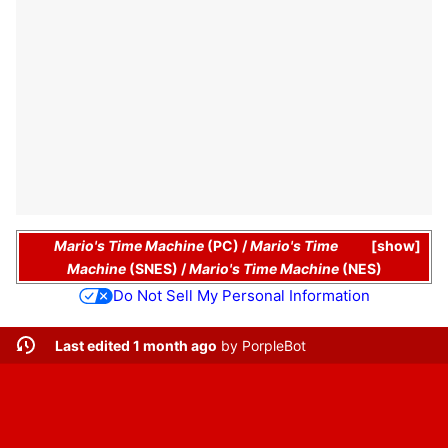
Mario's Time Machine
(PC)
/
Mario's Time
show
Machine
(SNES)
/
Mario's Time Machine
(NES)
Do Not Sell My Personal Information
Last edited 1 month ago
by
PorpleBot