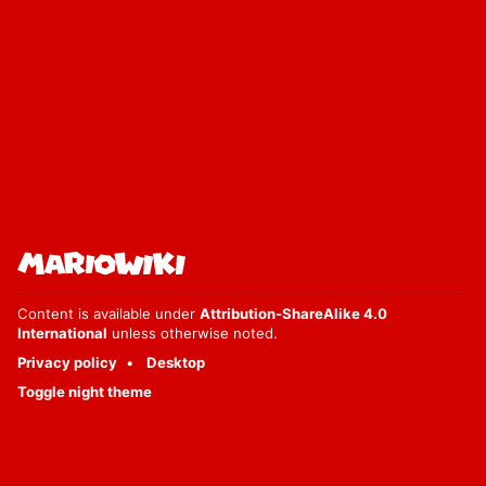
Content is available under
Attribution-ShareAlike 4.0
International
unless otherwise noted.
Privacy policy
Desktop
Toggle night theme