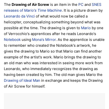
The
Drawing of Air Screw
is an item in the
PC
and
SNES
releases of
Mario's Time Machine
. It is a picture drawn by
Leonardo da Vinci
of what would now be called a
helicopter, conceptualizing something beyond what was
possible at the time. The drawing is given to
Mario
by one
of Verrocchio's apprentices after he reads Leonardo's
Notebook
using
Mona's Mirror
. As the apprentice is unable
to remember who created the Notebook's artwork, he
gives the drawing to Mario so that Mario can find another
example of the artist's work. Mario brings the drawing to
an old man who was interested in seeing more work from
Leonardo, who immediately recognizes the drawing as
having been created by him. The old man gives Mario the
Drawing of Ideal Man
in exchange and keeps the Drawing
of Air Screw for himself.