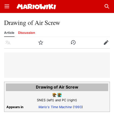
Open main menu
Sear
Drawing of Air Screw
Article
Discussion
Language
Watch
History
Edit
Drawing of Air Screw
SNES (left) and PC (right)
Appears in
Mario's Time Machine
(
1993
)