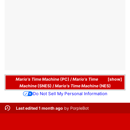
Mario's Time Machine
(PC)
/
Mario's Time
show
Machine
(SNES)
/
Mario's Time Machine
(NES)
Do Not Sell My Personal Information
Last edited 1 month ago
by
PorpleBot