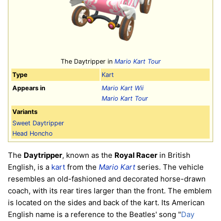
The Daytripper in
Mario Kart Tour
Type
Kart
Appears in
Mario Kart Wii
Mario Kart Tour
Variants
Sweet Daytripper
Head Honcho
The
Daytripper
, known as the
Royal Racer
in British
English, is a
kart
from the
Mario Kart
series. The vehicle
resembles an old-fashioned and decorated horse-drawn
coach, with its rear tires larger than the front. The emblem
is located on the sides and back of the kart. Its American
English name is a reference to the Beatles' song "
Day