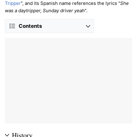
Tripper
", and its Spanish name references the lyrics "
She
was a daytripper, Sunday driver yeah
".
Contents
History