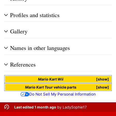
Profiles and statistics
Gallery
Names in other languages
References
Mario Kart Wii
show
Mario Kart Tour
vehicle parts
show
Do Not Sell My Personal Information
Last edited 1 month ago
by
LadySophie17