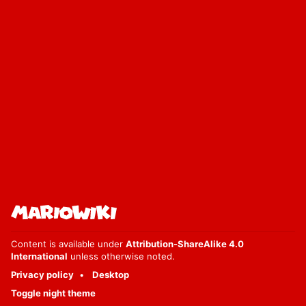
Content is available under
Attribution-ShareAlike 4.0
International
unless otherwise noted.
Privacy policy
Desktop
Toggle night theme