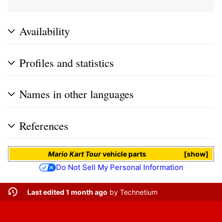
Availability
Profiles and statistics
Names in other languages
References
Mario Kart Tour
vehicle parts
show
Do Not Sell My Personal Information
Last edited 1 month ago
by
Technetium