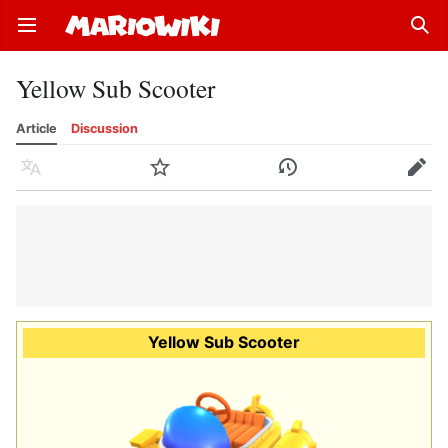
Open main menu
Sear
Yellow Sub Scooter
Article
Discussion
Language
Watch
History
Edit
Yellow Sub Scooter