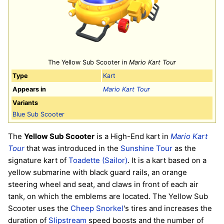
The Yellow Sub Scooter in
Mario Kart Tour
Type
Kart
Appears in
Mario Kart Tour
Variants
Blue Sub Scooter
The
Yellow Sub Scooter
is a High-End kart in
Mario Kart
Tour
that was introduced in the
Sunshine Tour
as the
signature kart of
Toadette (Sailor)
. It is a kart based on a
yellow submarine with black guard rails, an orange
steering wheel and seat, and claws in front of each air
tank, on which the emblems are located. The Yellow Sub
Scooter uses the
Cheep Snorkel
's tires and increases the
duration of
Slipstream
speed boosts and the number of