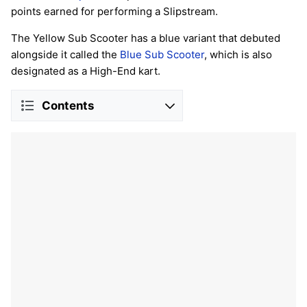
points earned for performing a Slipstream.
The Yellow Sub Scooter has a blue variant that debuted
alongside it called the
Blue Sub Scooter
, which is also
designated as a High-End kart.
Contents