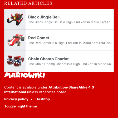
RELATED ARTICLES
Black Jingle Bell
The Black Jingle Bell is a High-End kart in Mario Kart Tour. It was introduced in the 2023 Bowser Tour and is the signature kart of Bowser Jr.. As the kart's name indicates, it is a black, red, and yellow variant of the Jingle Bells. Unlike the...
Red Comet
The Red Comet is a High-End kart in Mario Kart Tour, debuting in the 2023 Mii Tour. As the kart's name indicates, it is a red variant of the Comet Tail with a white stripe down the middle, checkered flag decals on the sides, the Mario Kart logo on...
Chain Chomp Chariot
The Chain Chomp Chariot is a High-End kart in Mario Kart Tour that was introduced in the Night Tour, and is the signature kart of Donkey Kong. As the name suggests, it is a kart based on a chariot that is pulled by two inanimate Chain Chomps with...
Content is available under
Attribution-ShareAlike 4.0
International
unless otherwise noted.
Privacy policy
Desktop
Toggle night theme