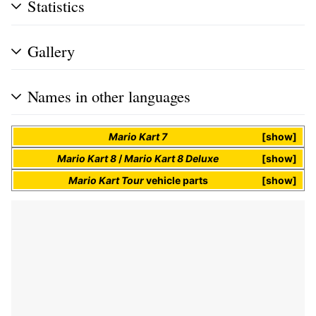
Statistics
Gallery
Names in other languages
Mario Kart 7
show
Mario Kart 8
/
Mario Kart 8 Deluxe
show
Mario Kart Tour
vehicle parts
show