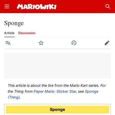
Open main menu
Sear
Sponge
Article
Discussion
Language
Watch
History
Edit
This article is about the tire from the Mario Kart series. For
the Thing from
Paper Mario: Sticker Star
, see
Sponge
(Thing)
.
Sponge