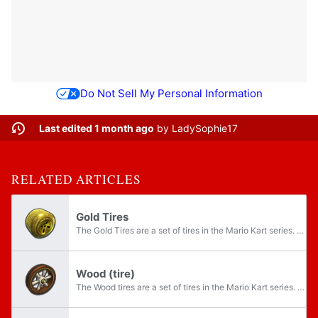
Do Not Sell My Personal Information
Last edited 1 month ago
by
LadySophie17
RELATED ARTICLES
Gold Tires
The Gold Tires are a set of tires in the Mario Kart series. They are gold versions of the Standard tires. CPUs never use the Gold Tires, along with the Gold Standard, and the Gold Glider, making these tires player-exclusive.
Wood (tire)
The Wood tires are a set of tires in the Mario Kart series. They are unlockable in Mario Kart 7, available by default in Mario Kart 8, and unlockable again in Mario Kart 8 Deluxe.