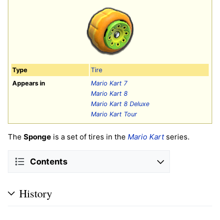
Type
Tire
Appears in
Mario Kart 7
Mario Kart 8
Mario Kart 8 Deluxe
Mario Kart Tour
The
Sponge
is a set of tires in the
Mario Kart
series.
Contents
History