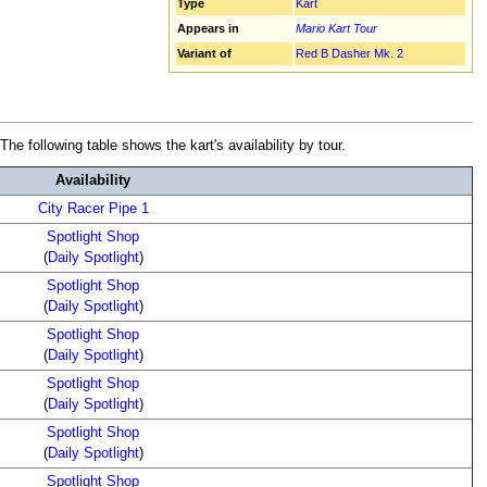
Type
Kart
Appears in
Mario Kart Tour
Variant of
Red B Dasher Mk. 2
e following table shows the kart's availability by tour.
Availability
City Racer Pipe 1
Spotlight Shop
(
Daily Spotlight
)
Spotlight Shop
(
Daily Spotlight
)
Spotlight Shop
(
Daily Spotlight
)
Spotlight Shop
(
Daily Spotlight
)
Spotlight Shop
(
Daily Spotlight
)
Spotlight Shop