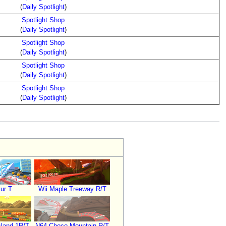
(
Daily Spotlight
)
Spotlight Shop
(
Daily Spotlight
)
Spotlight Shop
(
Daily Spotlight
)
Spotlight Shop
(
Daily Spotlight
)
Spotlight Shop
(
Daily Spotlight
)
ur T
Wii Maple Treeway R/T
land 1R/T
N64 Choco Mountain R/T