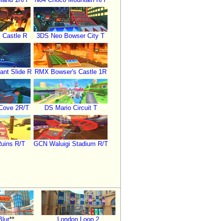
 Castle R
3DS Neo Bowser City T
ant Slide R
RMX Bowser's Castle 1R
 Cove 2R/T
DS Mario Circuit T
Ruins R/T
GCN Waluigi Stadium R/T
Blur
**
London Loop 2