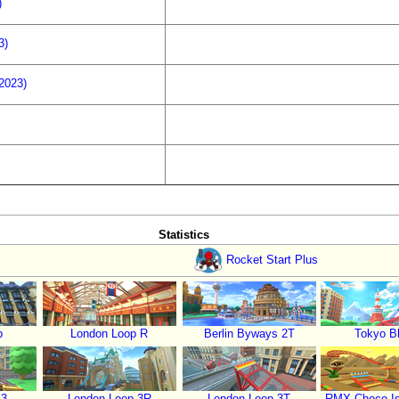
)
3)
(2023)
Statistics
Rocket Start Plus
p
London Loop R
Berlin Byways 2T
Tokyo Bl
 3
London Loop 3R
London Loop 3T
RMX Choco Is