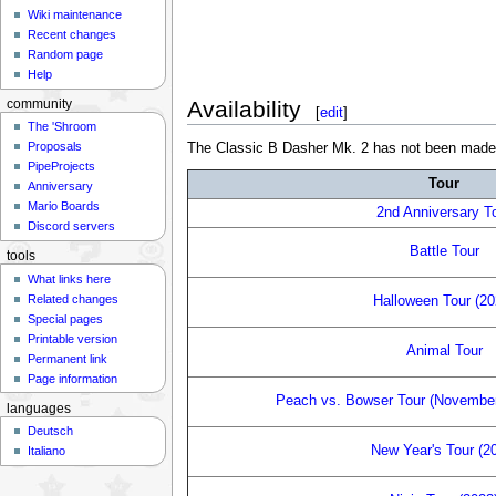
Wiki maintenance
Recent changes
Random page
Help
Availability
community
[
edit
]
The 'Shroom
Proposals
The Classic B Dasher Mk. 2 has not been made obta
PipeProjects
Tour
Anniversary
Mario Boards
2nd Anniversary T
Discord servers
Battle Tour
tools
What links here
Related changes
Halloween Tour (20
Special pages
Printable version
Animal Tour
Permanent link
Page information
Peach vs. Bowser Tour (Novembe
languages
Deutsch
New Year's Tour (2
Italiano