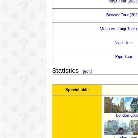
Ninja Tour (2023
Bowser Tour (202
Mario vs. Luigi Tour 
Night Tour
Pipe Tour
Statistics
[
edit
]
Special skill
London Loo
London Loop