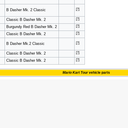
[?]
B Dasher Mk. 2 Classic
[?]
Classic B Dasher Mk. 2
[?]
Burgundy Red B Dasher Mk. 2
[?]
Classic B Dasher Mk. 2
[?]
B Dasher Mk.2 Classic
[?]
Classic B Dasher Mk. 2
[?]
Classic B Dasher Mk. 2
Mario Kart Tour
vehicle parts