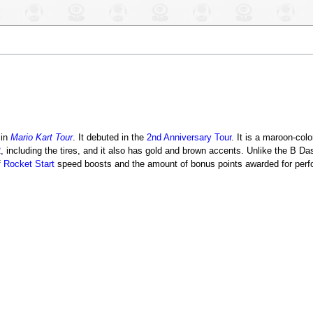
in
Mario Kart Tour
. It debuted in the
2nd Anniversary Tour
. It is a maroon-col
2
, including the tires, and it also has gold and brown accents. Unlike the B 
f
Rocket Start
speed boosts and the amount of bonus points awarded for perfo