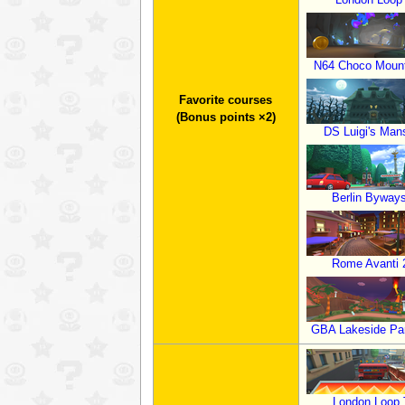
N64 Choco Mount
Favorite courses
(Bonus points ×2)
DS Luigi's Man
Berlin Byway
Rome Avanti 
GBA Lakeside Pa
London Loop 