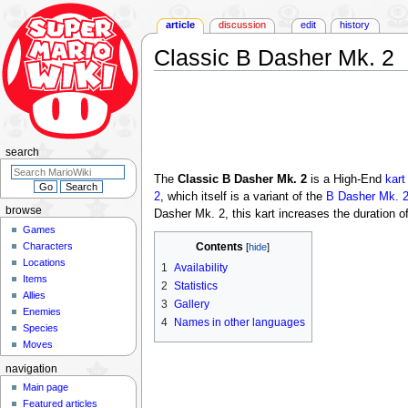
article
discussion
edit
history
Classic B Dasher Mk. 2
Jump
Jump
to
to
navigation
search
search
The
Classic B Dasher Mk. 2
is a High-End
kart
2
, which itself is a variant of the
B Dasher Mk. 
browse
Dasher Mk. 2, this kart increases the duration o
Games
Characters
Contents
Locations
1
Availability
Items
2
Statistics
Allies
3
Gallery
Enemies
4
Names in other languages
Species
Moves
navigation
Main page
Featured articles