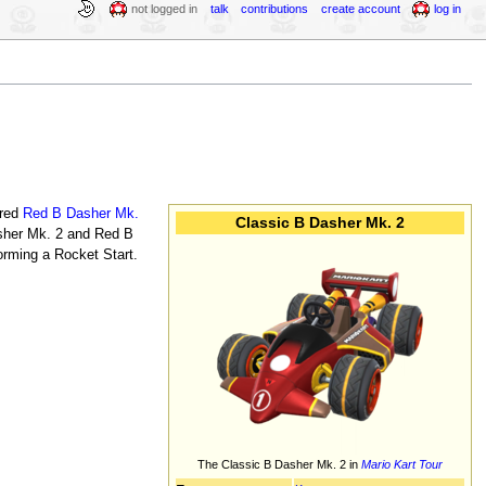
not logged in
talk
contributions
create account
log in
ored
Red B Dasher Mk.
Classic B Dasher Mk. 2
Dasher Mk. 2 and Red B
rming a Rocket Start.
The Classic B Dasher Mk. 2 in
Mario Kart Tour