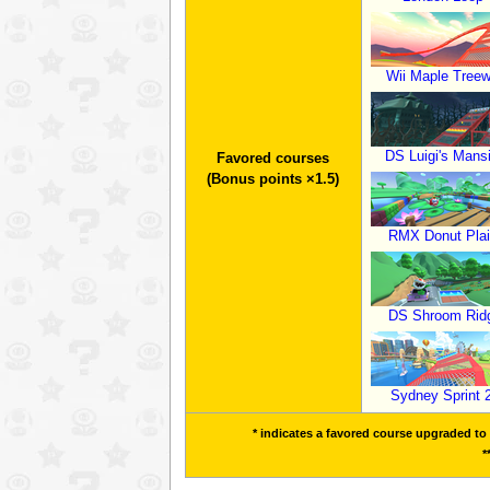
Wii Maple Tree
DS Luigi's Mans
Favored courses
(Bonus points ×1.5)
RMX Donut Plai
DS Shroom Rid
Sydney Sprint 
* indicates a favored course upgraded to a
*