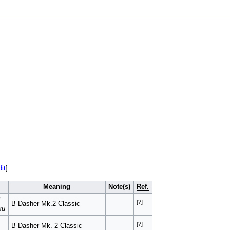
dit
]
Meaning
Note(s)
Ref.
ク
[?]
B Dasher Mk.2 Classic
ku
[?]
B Dasher Mk. 2 Classic