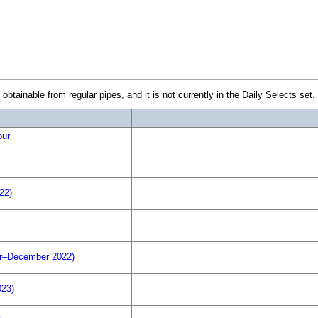
inable from regular pipes, and it is not currently in the Daily Selects set. Th
our
22)
r–December 2022)
023)