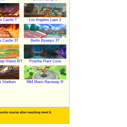
s Castle T
Los Angeles Laps 2
 Castle 3T
Berlin Byways 3T
p Island R/T
Piranha Plant Cove
i Stadium
N64 Mario Raceway R
orite course after reaching level 6.