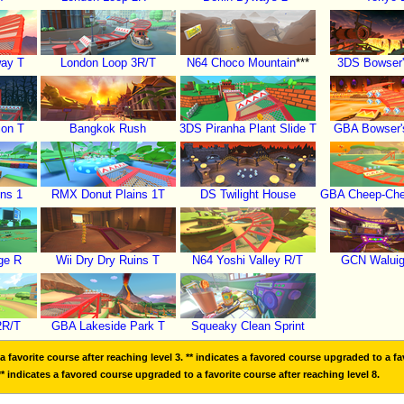
way T
London Loop 3R/T
N64 Choco Mountain
***
3DS Bowser'
ion T
Bangkok Rush
3DS Piranha Plant Slide T
GBA Bowser's
ns 1
RMX Donut Plains 1T
DS Twilight House
GBA Cheep-Chee
ge R
Wii Dry Dry Ruins T
N64 Yoshi Valley R/T
GCN Waluig
2R/T
GBA Lakeside Park T
Squeaky Clean Sprint
 favorite course after reaching level 3. ** indicates a favored course upgraded to a fav
** indicates a favored course upgraded to a favorite course after reaching level 8.