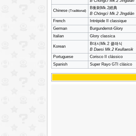
B Chōngcì Mk.2 Jīngdiǎn
B衝刺Mk.2經典
Chinese
(Traditional)
B Chōngcì Mk.2 Jīngdiǎn
French
Intrépide II classique
German
Burgunderrot-Glory
Italian
Glory classica
B대시Mk.2 클래식
Korean
B Daesi Mk.2 Keullaesik
Portuguese
Corisco II clássico
Spanish
Super Rayo GTI clásico