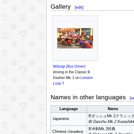
Gallery
[
edit
]
Waluigi (Bus Driver)
driving in the Classic B
Dasher Mk. 2 on
London
Loop T
Names in other languages
[
e
Language
Name
BダッシュMk.2クラシッ
Japanese
Bī Dasshu Mk.2 Kurashik
B冲刺Mk.2经典
Chinese
(Simplified)