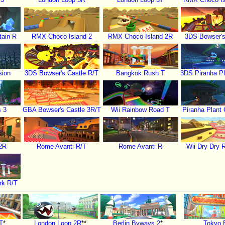
ain R
RMX Choco Island 2
RMX Choco Island 2R
3DS Bowser's
sion
3DS Bowser's Castle R/T
Bangkok Rush T
3DS Piranha Pl
s 3
GBA Bowser's Castle 3R/T
Wii Rainbow Road T
Piranha Plant
2R
Rome Avanti R/T
Rome Avanti R
Wii Dry Dry 
rk R/T
T
*
London Loop 2R
**
Berlin Byways 2
*
Tokyo 