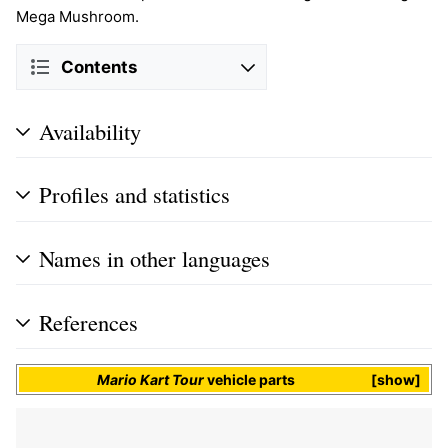
Mega Mushroom.
Contents
Availability
Profiles and statistics
Names in other languages
References
Mario Kart Tour
vehicle parts
show