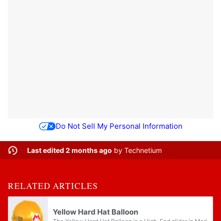
Do Not Sell My Personal Information
Last edited 2 months ago
by
Technetium
RELATED ARTICLES
Yellow Hard Hat Balloon