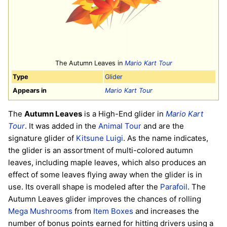
The Autumn Leaves in
Mario Kart Tour
Type
Glider
Appears in
Mario Kart Tour
The
Autumn Leaves
is a High-End glider in
Mario Kart
Tour
. It was added in the
Animal Tour
and are the
signature glider of
Kitsune Luigi
. As the name indicates,
the glider is an assortment of multi-colored autumn
leaves, including maple leaves, which also produces an
effect of some leaves flying away when the glider is in
use. Its overall shape is modeled after the
Parafoil
. The
Autumn Leaves glider improves the chances of rolling
Mega Mushrooms
from
Item Boxes
and increases the
number of bonus points earned for hitting drivers using a