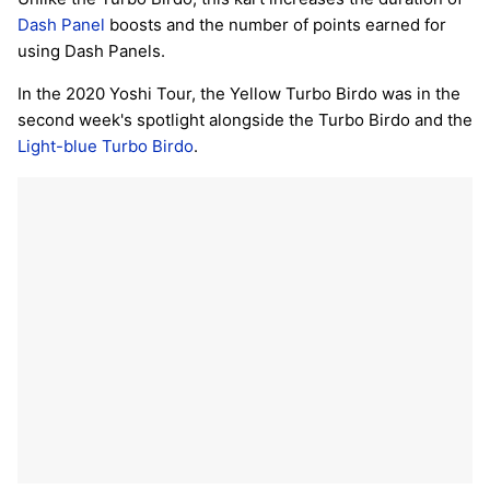
Dash Panel
boosts and the number of points earned for
using Dash Panels.
In the 2020 Yoshi Tour, the Yellow Turbo Birdo was in the
second week's spotlight alongside the Turbo Birdo and the
Light-blue Turbo Birdo
.