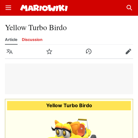
Open main menu
Sear
Yellow Turbo Birdo
Article
Discussion
Language
Watch
History
Edit
Yellow Turbo Birdo