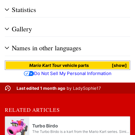
Statistics
Gallery
Names in other languages
Mario Kart Tour
vehicle parts
show
Do Not Sell My Personal Information
Last edited 1 month ago
by
LadySophie17
RELATED ARTICLES
Turbo Birdo
The Turbo Birdo is a kart from the Mario Kart series. Similar to how its counterpart, the Turbo Yoshi, is modeled after Yoshi, this kart is modeled after Birdo.