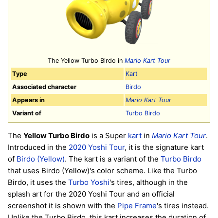
The Yellow Turbo Birdo in
Mario Kart Tour
Type
Kart
Associated character
Birdo
Appears in
Mario Kart Tour
Variant of
Turbo Birdo
The
Yellow Turbo Birdo
is a Super
kart
in
Mario Kart Tour
.
Introduced in the
2020 Yoshi Tour
, it is the signature kart
of
Birdo (Yellow)
. The kart is a variant of the
Turbo Birdo
that uses Birdo (Yellow)'s color scheme. Like the Turbo
Birdo, it uses the
Turbo Yoshi
's tires, although in the
splash art for the 2020 Yoshi Tour and an official
screenshot it is shown with the
Pipe Frame
's tires instead.
Unlike the Turbo Birdo, this kart increases the duration of