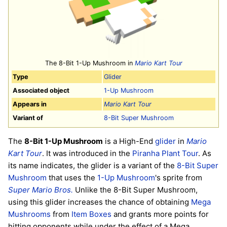
The 8-Bit 1-Up Mushroom in
Mario Kart Tour
Type
Glider
Associated object
1-Up Mushroom
Appears in
Mario Kart Tour
Variant of
8-Bit Super Mushroom
The
8-Bit 1-Up Mushroom
is a High-End
glider
in
Mario
Kart Tour
. It was introduced in the
Piranha Plant Tour
. As
its name indicates, the glider is a variant of the
8-Bit Super
Mushroom
that uses the
1-Up Mushroom
's sprite from
Super Mario Bros.
Unlike the 8-Bit Super Mushroom,
using this glider increases the chance of obtaining
Mega
Mushrooms
from
Item Boxes
and grants more points for
hitting opponents while under the effect of a Mega