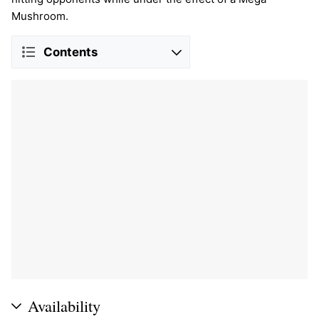
Mushroom.
Contents
Availability