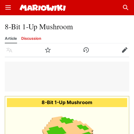
Open main menu
Sear
8-Bit 1-Up Mushroom
Article
Discussion
Language
Watch
History
Edit
8-Bit 1-Up Mushroom