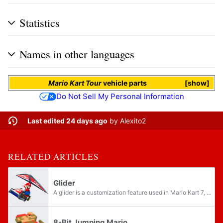
Statistics
Names in other languages
Mario Kart Tour
vehicle parts
show
Do Not Sell My Personal Information
Last edited 24 days ago
by
Alexito2
RELATED ARTICLES
Glider
A glider is a customization feature used in Mario Kart 7, Mario Kart Arcade GP DX, Mario Kart 8, Mario Kart 8 Deluxe, and Mario Kart Tour. After a racer drives over a Glide Ramp, their selected glider automatically deploys overhead, allowing them to...
8-Bit Jumping Mario