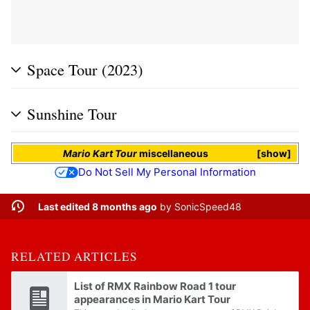
Space Tour (2023)
Sunshine Tour
Mario Kart Tour
miscellaneous
show
Do Not Sell My Personal Information
Last edited 8 months ago
by
SonicSpeed48
RELATED ARTICLES
List of RMX Rainbow Road 1 tour
appearances in Mario Kart Tour