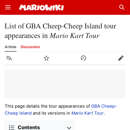
Open main menu
Sear
List of GBA Cheep-Cheep Island tour
appearances in
Mario Kart Tour
Article
Discussion
Language
Watch
History
Edit
This page details the tour appearances of
GBA Cheep-
Cheep Island
and its versions in
Mario Kart Tour
.
Contents