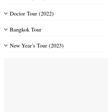
Doctor Tour (2022)
Bangkok Tour
New Year's Tour (2023)