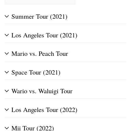
Summer Tour (2021)
Los Angeles Tour (2021)
Mario vs. Peach Tour
Space Tour (2021)
Wario vs. Waluigi Tour
Los Angeles Tour (2022)
Mii Tour (2022)