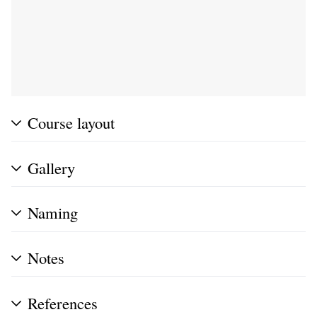
Course layout
Gallery
Naming
Notes
References