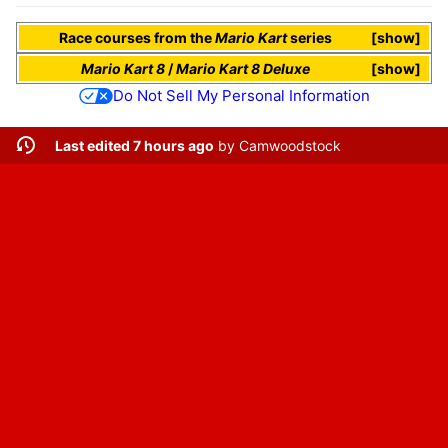
Race courses
from the
Mario Kart
series
show
Mario Kart 8
/
Mario Kart 8 Deluxe
show
Do Not Sell My Personal Information
Last edited 7 hours ago
by
Camwoodstock