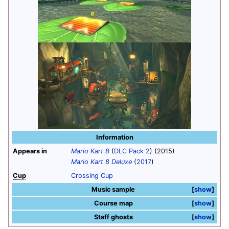
Information
Appears in
Mario Kart 8
(
DLC Pack 2
) (2015)
Mario Kart 8 Deluxe
(
2017
)
Cup
Crossing Cup
Music sample
show
Course map
show
Staff ghosts
show