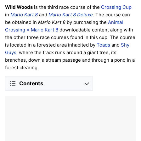
Wild Woods
is the third race course of the
Crossing Cup
in
Mario Kart 8
and
Mario Kart 8 Deluxe
. The course can
be obtained in
Mario Kart 8
by purchasing the
Animal
Crossing × Mario Kart 8
downloadable content along with
the other three race courses found in this cup. The course
is located in a forested area inhabited by
Toads
and
Shy
Guys
, where the track runs around a giant tree, its
branches, down a stream passage and through a pond in a
forest clearing.
Contents