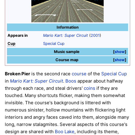
Information
Appears in
Mario Kart: Super Circuit
(
2001
)
Cup
Special Cup
Music sample
show
Course map
show
Broken Pier
is the second race
course
of the
Special Cup
in
Mario Kart: Super Circuit
.
Boos
appear about halfway
through each race, and steal drivers'
coins
if they are
touched. Many shortcuts flicker, making them somewhat
invisible. The course's background is littered with
numerous sinister, hollow mountains with flickering light
interiors and angry faces caved into them, alongside many
long, narrow stalagmites. Several aspects of this course's
design are shared with
Boo Lake
, including its theme,