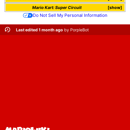
Mario Kart: Super Circuit
show
Do Not Sell My Personal Information
Last edited 1 month ago
by
PorpleBot