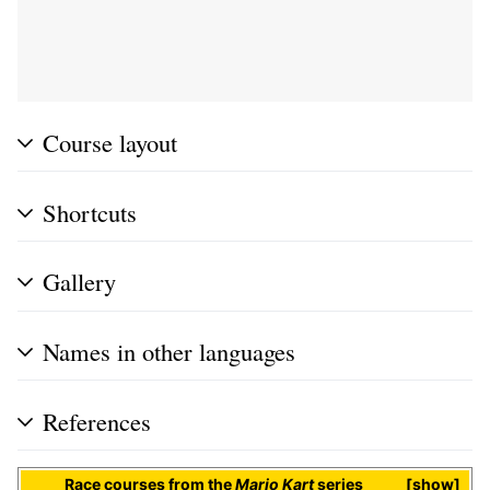
Course layout
Shortcuts
Gallery
Names in other languages
References
Race courses
from the
Mario Kart
series
show