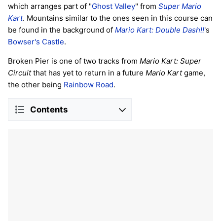
which arranges part of "
Ghost Valley
" from
Super Mario
Kart
. Mountains similar to the ones seen in this course can
be found in the background of
Mario Kart: Double Dash!!
's
Bowser's Castle
.
Broken Pier is one of two tracks from
Mario Kart: Super
Circuit
that has yet to return in a future
Mario Kart
game,
the other being
Rainbow Road
.
Contents