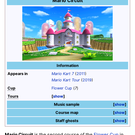
Mario Circuit
Information
Appears in
Mario Kart 7
(
2011
)
Mario Kart Tour
(
2019
)
Cup
Flower Cup
(
7
)
Tours
show
Music sample
show
Course map
show
Staff ghosts
show
Mario Circuit
is the second course of the
Flower Cup
in