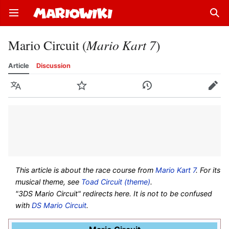
Open main menu
Sear
Mario Circuit (
Mario Kart 7
)
Article
Discussion
Language
Watch
History
Edit
This article is about the race course from
Mario Kart 7
. For its
musical theme, see
Toad Circuit (theme)
.
"3DS Mario Circuit" redirects here. It is not to be confused
with
DS Mario Circuit
.