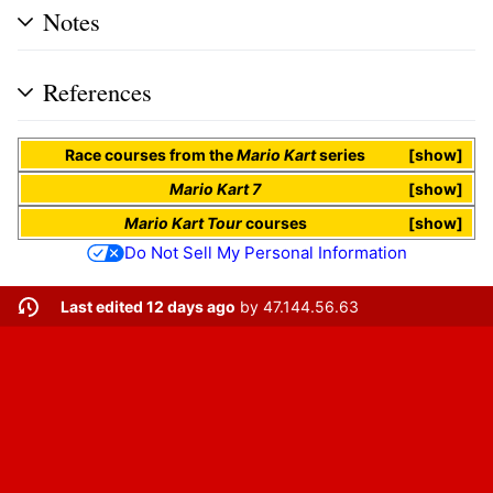
Notes
References
Race courses
from the
Mario Kart
series
show
Mario Kart 7
show
Mario Kart Tour
courses
show
Do Not Sell My Personal Information
Last edited 12 days ago
by
47.144.56.63