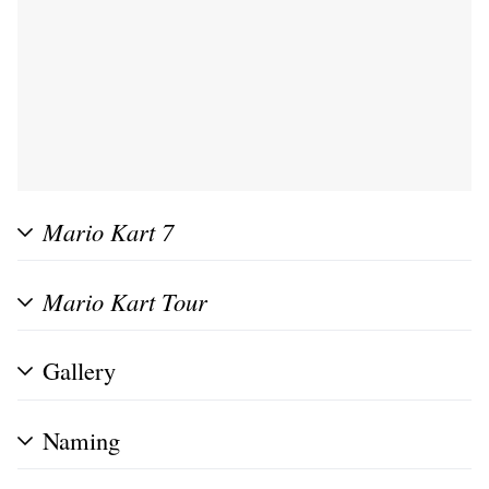
Mario Kart 7
Mario Kart Tour
Gallery
Naming