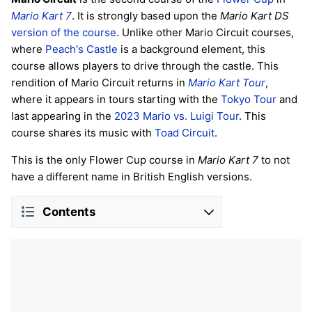
Mario Kart 7
. It is strongly based upon the
Mario Kart DS
version of the course
. Unlike other Mario Circuit courses,
where
Peach's Castle
is a background element, this
course allows players to drive through the castle. This
rendition of Mario Circuit returns in
Mario Kart Tour
,
where it appears in tours starting with the
Tokyo Tour
and
last appearing in the
2023 Mario vs. Luigi Tour
. This
course shares its music with
Toad Circuit
.
This is the only Flower Cup course in
Mario Kart 7
to not
have a different name in British English versions.
Contents