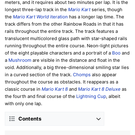
meters, and it requires about two minutes per lap. It is the
longest three-lap track in the
Mario Kart
series, though
the
Mario Kart World
iteration
has a longer lap time. The
track differs from the other Rainbow Roads in that it has
rails throughout the entire track. The track features a
translucent multicolored glass path with star-shaped rails
running throughout the entire course. Neon-light pictures
of the eight playable characters and a portrait of a
Boo
and
a
Mushroom
are visible in the distance and float in the
void. Additionally, a big three-dimensional smiling star lies
in a curved section of the track.
Chomps
also appear
throughout the course as obstacles. It reappears as a
classic course in
Mario Kart 8
and
Mario Kart 8 Deluxe
as
the fourth and final course of the
Lightning Cup
, albeit
with only one lap.
Contents