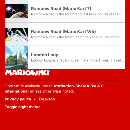
Rainbow Road (Mario Kart 7)
Rainbow Road is the fourth and last race course of the Special Cup in Mario Kart 7. The course has once again increased in length compared to previous renditions, but still shares a similar theme to its predecessor. Instead of floating above the...
Rainbow Road (Mario Kart Wii)
Rainbow Road is the fourth and final race course of the Special Cup in Mario Kart Wii. The course is located over Earth's atmosphere. If a driver falls off the course, they will burn up in the atmosphere before getting picked up by Lakitu. This...
London Loop
London Loop is a race course in Mario Kart Tour. It is set in London, England, and makes its debut in the city’s namesake tour, the London Tour. London Loop has three routes, named London Loop, London Loop 2, and London Loop 3, each with its own...
Content is available under
Attribution-ShareAlike 4.0
International
unless otherwise noted.
Privacy policy
Desktop
Toggle night theme