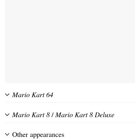
Mario Kart 64
Mario Kart 8
/
Mario Kart 8 Deluxe
Other appearances