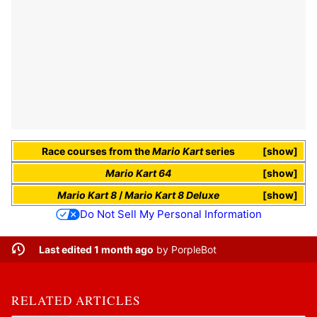
Race courses
from the
Mario Kart
series
show
Mario Kart 64
show
Mario Kart 8
/
Mario Kart 8 Deluxe
show
Do Not Sell My Personal Information
Last edited 1 month ago
by
PorpleBot
RELATED ARTICLES