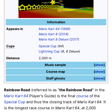
Information
Appears in
Mario Kart 64
(
1996
)
Mario Kart 8
(
2014
)
Mario Kart 8 Deluxe
(
2017
)
Cups
Special Cup
(
64
)
Lightning Cup
(
8
,
8 Deluxe
)
Distance
2,000 m
Music sample
show
Course map
show
Staff ghosts
show
Rainbow Road
(referred to as "
the Rainbow Road
" in the
Mario Kart 64
Player's Guide) is the final
course
of the
Special Cup
and thus the closing track of
Mario Kart 64
. It
is the longest race course in
Mario Kart 64
, at 2,000