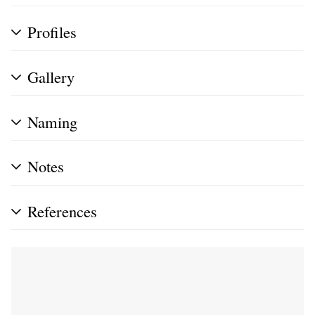
Profiles
Gallery
Naming
Notes
References