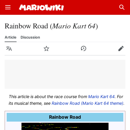
Open main menu
Sear
Rainbow Road (
Mario Kart 64
)
Article
Discussion
Language
Watch
History
Edit
This article is about the race course from
Mario Kart 64
. For
its musical theme, see
Rainbow Road (Mario Kart 64 theme)
.
Rainbow Road