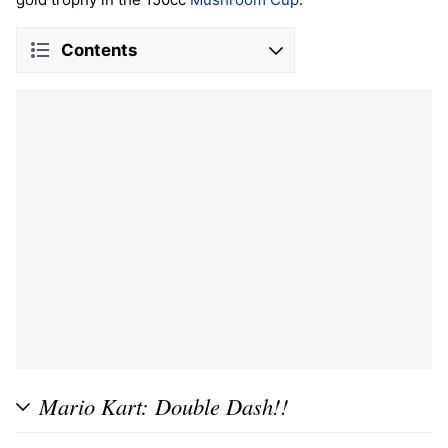
Contents
Mario Kart: Double Dash!!