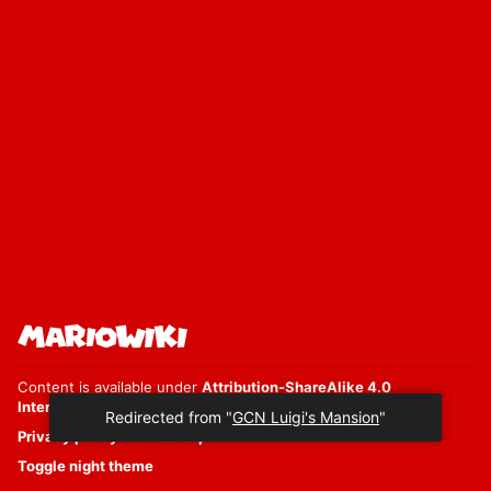
Content is available under
Attribution-ShareAlike 4.0
International
unless otherwise noted.
Redirected from "
GCN Luigi's Mansion
"
Privacy policy
Desktop
Toggle night theme