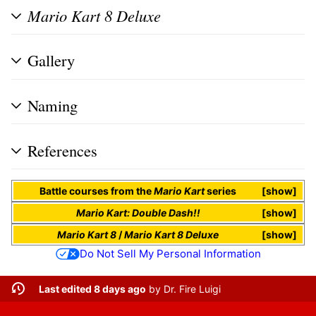
Mario Kart 8 Deluxe
Gallery
Naming
References
Battle
courses
from the
Mario Kart
series
show
Mario Kart: Double Dash!!
show
Mario Kart 8
/
Mario Kart 8 Deluxe
show
Do Not Sell My Personal Information
Last edited 8 days ago
by
Dr. Fire Luigi