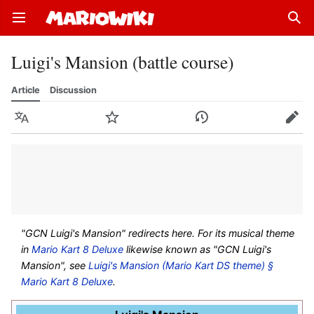
Open main menu
Sear
Luigi's Mansion (battle course)
Article
Discussion
Language
Watch
History
Edit
"GCN Luigi's Mansion" redirects here. For its musical theme
in
Mario Kart 8 Deluxe
likewise known as "GCN Luigi's
Mansion", see
Luigi's Mansion (Mario Kart DS theme) §
Mario Kart 8 Deluxe
.