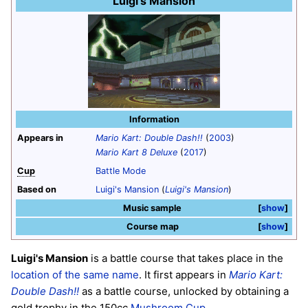
Luigi's Mansion
Information
Appears in
Mario Kart: Double Dash!!
(
2003
)
Mario Kart 8 Deluxe
(
2017
)
Cup
Battle Mode
Based on
Luigi's Mansion
(
Luigi's Mansion
)
Music sample
show
Course map
show
Luigi's Mansion
is a battle course that takes place in the
location of the same name
. It first appears in
Mario Kart:
Double Dash!!
as a battle course, unlocked by obtaining a
gold trophy in the 150cc
Mushroom Cup
.