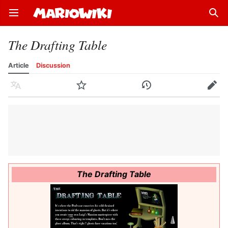
Open main menu
Sear
The Drafting Table
Article
Discussion
Language
Watch
History
Edit
The Drafting Table