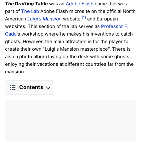
The Drafting Table
was an
Adobe Flash
game that was
part of
The Lab
Adobe Flash microsite on the official North
[1]
American
Luigi's Mansion
website.
and European
websites. This section of the lab serves as
Professor E.
Gadd
's workshop where he makes his inventions to catch
ghosts. However, the main attraction is for the player to
create their own "Luigi's Mansion masterpiece". There is
also a photo album laying on the desk with some ghosts
enjoying their vacations at different countries far from the
mansion.
Contents