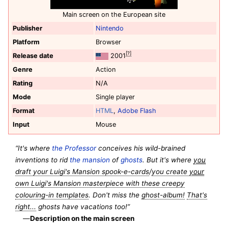
Main screen on the European site
Publisher
Nintendo
Platform
Browser
[?]
Release date
2001
Genre
Action
Rating
N/A
Mode
Single player
Format
HTML
,
Adobe Flash
Input
Mouse
“It's where
the Professor
conceives his wild-brained
inventions to rid
the mansion
of
ghosts
. But it's where
you
draft your Luigi's Mansion spook-e-cards
/
you create
your
own Luigi's Mansion masterpiece with these creepy
colouring-in templates
. Don't miss the
ghost-album!
That's
right...
ghosts have vacations too!”
—
Description on the main screen