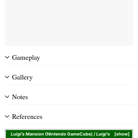
Gameplay
Gallery
Notes
References
Luigi's Mansion
(Nintendo GameCube) /
Luigi's
show