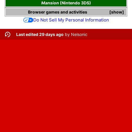
Mansion
(Nintendo 3DS)
Browser games and activities
show
Do Not Sell My Personal Information
Last edited 29 days ago
by
Nelsonic