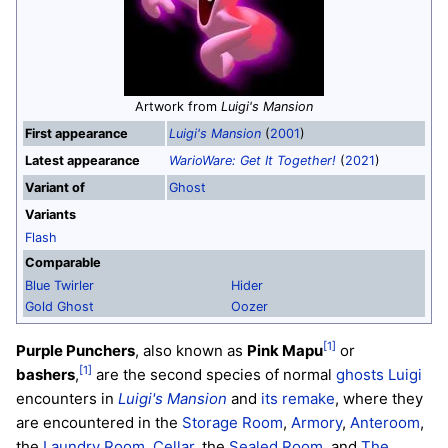
Artwork from
Luigi's Mansion
First appearance
Luigi's Mansion
(
2001
)
Latest appearance
WarioWare: Get It Together!
(
2021
)
Variant of
Ghost
Variants
Flash
Comparable
Blue Twirler
Hider
Gold Ghost
Oozer
[1]
Purple Punchers
, also known as
Pink Mapu
or
[1]
bashers
,
are the second species of normal
ghosts
Luigi
encounters in
Luigi's Mansion
and
its remake
, where they
are encountered in the
Storage Room
,
Armory
,
Anteroom
,
the
Laundry Room
,
Cellar
, the
Sealed Room
, and
The