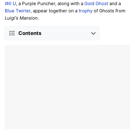
Wii U
, a Purple Puncher, along with a
Gold Ghost
and a
Blue Twirler
, appear together on a
trophy
of Ghosts from
Luigi's Mansion
.
Contents