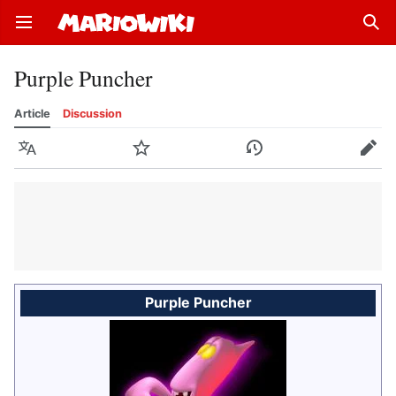
Open main menu
Sear
Purple Puncher
Article
Discussion
Language
Watch
History
Edit
Purple Puncher