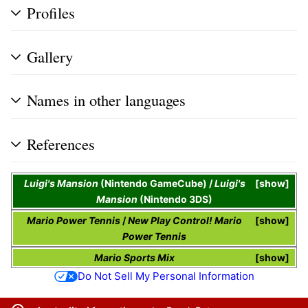
Profiles
Gallery
Names in other languages
References
Luigi's Mansion
(Nintendo GameCube) /
Luigi's
show
Mansion
(Nintendo 3DS)
Mario Power Tennis
/
New Play Control! Mario
show
Power Tennis
Mario Sports Mix
show
Do Not Sell My Personal Information