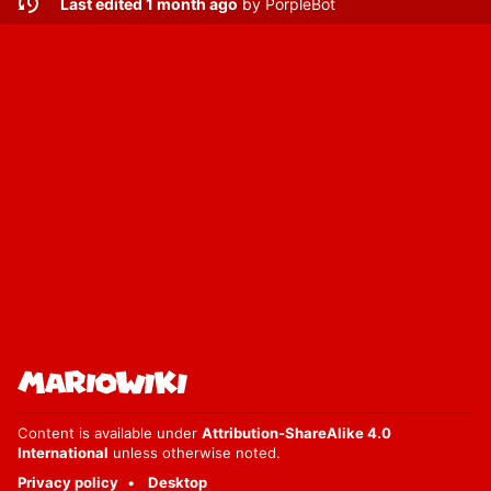
Last edited 1 month ago
by
PorpleBot
Content is available under
Attribution-ShareAlike 4.0
International
unless otherwise noted.
Privacy policy
Desktop