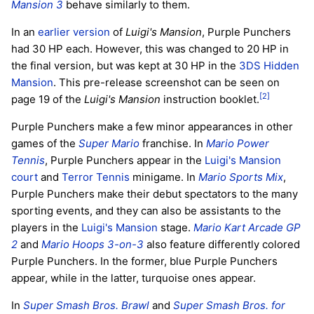
Mansion 3
behave similarly to them.
In an
earlier version
of
Luigi's Mansion
, Purple Punchers
had 30 HP each. However, this was changed to 20 HP in
the final version, but was kept at 30 HP in the
3DS
Hidden
Mansion
. This pre-release screenshot can be seen on
[2]
page 19 of the
Luigi's Mansion
instruction booklet.
Purple Punchers make a few minor appearances in other
games of the
Super Mario
franchise. In
Mario Power
Tennis
, Purple Punchers appear in the
Luigi's Mansion
court
and
Terror Tennis
minigame. In
Mario Sports Mix
,
Purple Punchers make their debut spectators to the many
sporting events, and they can also be assistants to the
players in the
Luigi's Mansion
stage.
Mario Kart Arcade GP
2
and
Mario Hoops 3-on-3
also feature differently colored
Purple Punchers. In the former, blue Purple Punchers
appear, while in the latter, turquoise ones appear.
In
Super Smash Bros. Brawl
and
Super Smash Bros. for