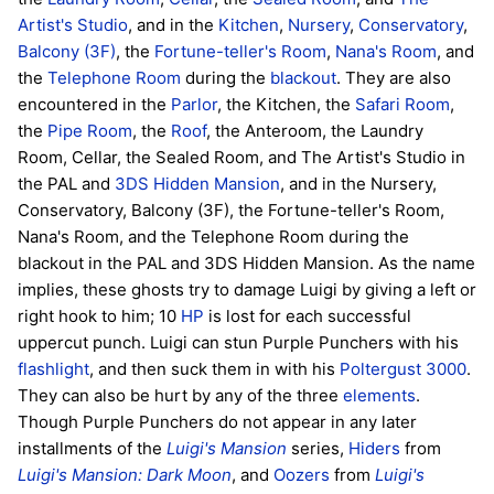
Artist's Studio
, and in the
Kitchen
,
Nursery
,
Conservatory
,
Balcony (3F)
, the
Fortune-teller's Room
,
Nana's Room
, and
the
Telephone Room
during the
blackout
. They are also
encountered in the
Parlor
, the Kitchen, the
Safari Room
,
the
Pipe Room
, the
Roof
, the Anteroom, the Laundry
Room, Cellar, the Sealed Room, and The Artist's Studio in
the PAL and
3DS
Hidden Mansion
, and in the Nursery,
Conservatory, Balcony (3F), the Fortune-teller's Room,
Nana's Room, and the Telephone Room during the
blackout in the PAL and 3DS Hidden Mansion. As the name
implies, these ghosts try to damage Luigi by giving a left or
right hook to him; 10
HP
is lost for each successful
uppercut punch. Luigi can stun Purple Punchers with his
flashlight
, and then suck them in with his
Poltergust 3000
.
They can also be hurt by any of the three
elements
.
Though Purple Punchers do not appear in any later
installments of the
Luigi's Mansion
series,
Hiders
from
Luigi's Mansion: Dark Moon
, and
Oozers
from
Luigi's