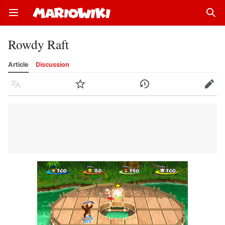
Open main menu
Sear
Rowdy Raft
Article
Discussion
Language
Watch
History
Edit