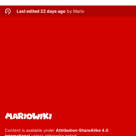
Last edited 22 days ago
by
Mario
Content is available under
Attribution-ShareAlike 4.0
International
unless otherwise noted.