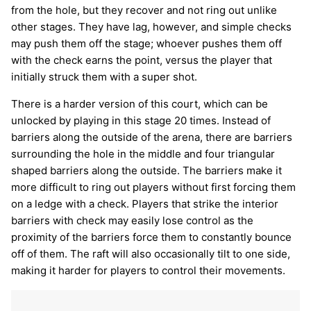
from the hole, but they recover and not ring out unlike
other stages. They have lag, however, and simple checks
may push them off the stage; whoever pushes them off
with the check earns the point, versus the player that
initially struck them with a super shot.
There is a harder version of this court, which can be
unlocked by playing in this stage 20 times. Instead of
barriers along the outside of the arena, there are barriers
surrounding the hole in the middle and four triangular
shaped barriers along the outside. The barriers make it
more difficult to ring out players without first forcing them
on a ledge with a check. Players that strike the interior
barriers with check may easily lose control as the
proximity of the barriers force them to constantly bounce
off of them. The raft will also occasionally tilt to one side,
making it harder for players to control their movements.