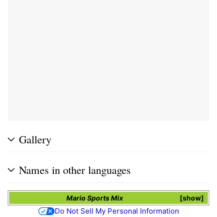
Gallery
Names in other languages
Mario Sports Mix
show
Do Not Sell My Personal Information