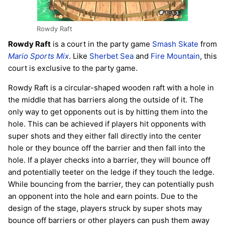
Rowdy Raft
Rowdy Raft
is a court in the party game
Smash Skate
from
Mario Sports Mix
. Like
Sherbet Sea
and
Fire Mountain
, this
court is exclusive to the party game.
Rowdy Raft is a circular-shaped wooden raft with a hole in
the middle that has barriers along the outside of it. The
only way to get opponents out is by hitting them into the
hole. This can be achieved if players hit opponents with
super shots and they either fall directly into the center
hole or they bounce off the barrier and then fall into the
hole. If a player checks into a barrier, they will bounce off
and potentially teeter on the ledge if they touch the ledge.
While bouncing from the barrier, they can potentially push
an opponent into the hole and earn points. Due to the
design of the stage, players struck by super shots may
bounce off barriers or other players can push them away