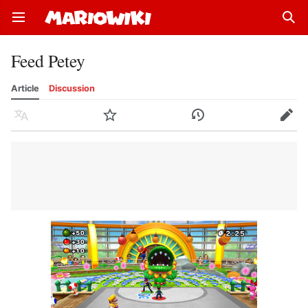
Open main menu
Sear
Feed Petey
Article
Discussion
Language
Watch
History
Edit