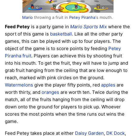
Mario
throwing a fruit in
Petey Piranha
's mouth.
Feed Petey
is a party game in
Mario Sports Mix
where the
sport of this game is
basketball
. Like all the other party
games, this can be played with up to four players. The
object of the game is to score points by feeding
Petey
Piranha
fruit
. Players can achieve this by shooting fruit
into his mouth. To get the fruit, they will have to jump and
grab fruit hanging from the ceiling that are low enough to
reach, marked with pink circles on the ground.
Watermelons
give the player fifty points, red
apples
are
worth thirty, and
oranges
are worth ten. Twice during the
match, all of the fruits hanging from the ceiling will drop
down onto the ground for players to pick up. Whoever
scores the most points when the time runs out wins the
game.
Feed Petey takes place at either
Daisy Garden
,
DK Dock
,