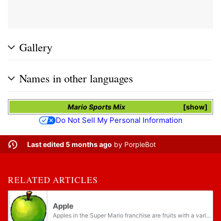
Gallery
Names in other languages
Mario Sports Mix
show
Do Not Sell My Personal Information
Last edited 5 months ago
by
PorpleBot
RELATED ARTICLES
Apple
Apples in the Super Mario franchise are fruits with a variety of uses throughout their appearances.