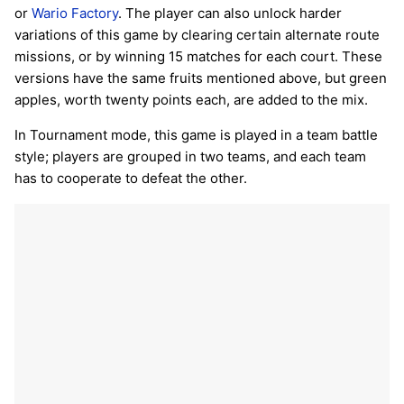
or
Wario Factory
. The player can also unlock harder
variations of this game by clearing certain alternate route
missions, or by winning 15 matches for each court. These
versions have the same fruits mentioned above, but green
apples, worth twenty points each, are added to the mix.
In Tournament mode, this game is played in a team battle
style; players are grouped in two teams, and each team
has to cooperate to defeat the other.