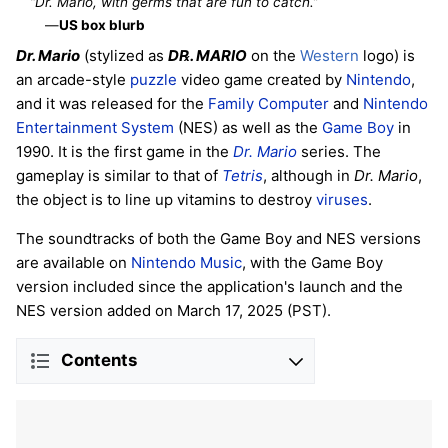
“Dr. Mario, with germs that are fun to catch.”
—
US box blurb
Dr. Mario
(stylized as
D℞. MARIO
on the
Western
logo) is
an arcade-style
puzzle
video game created by
Nintendo
,
and it was released for the
Family Computer
and
Nintendo
Entertainment System
(NES) as well as the
Game Boy
in
1990. It is the first game in the
Dr. Mario
series. The
gameplay is similar to that of
Tetris
, although in
Dr. Mario
,
the object is to line up vitamins to destroy
viruses
.
The soundtracks of both the Game Boy and NES versions
are available on
Nintendo Music
, with the Game Boy
version included since the application's launch and the
NES version added on March 17, 2025 (PST).
Contents