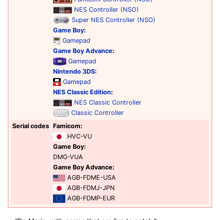
NES Controller (NSO)
Super NES Controller (NSO)
Game Boy
:
Gamepad
Game Boy Advance
:
Gamepad
Nintendo 3DS
:
Gamepad
NES Classic Edition
:
NES Classic Controller
Classic Controller
Serial codes
Famicom:
HVC-VU
Game Boy:
DMG-VUA
Game Boy Advance:
AGB-FDME-USA
AGB-FDMJ-JPN
AGB-FDMP-EUR