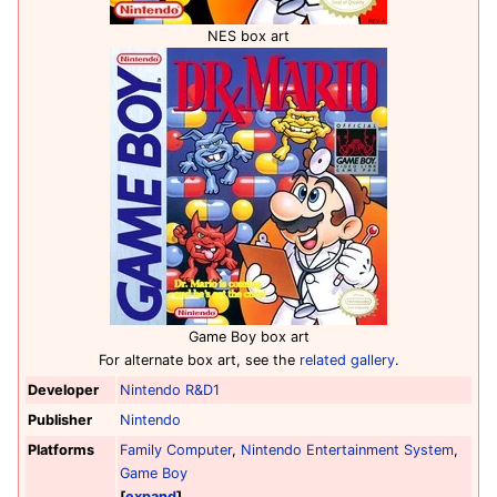
NES box art
Game Boy box art
For alternate box art, see the
related gallery
.
Developer
Nintendo R&D1
Publisher
Nintendo
Platforms
Family Computer
,
Nintendo Entertainment System
,
Game Boy
expand