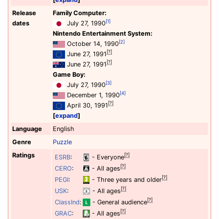
Release
Family Computer:
[1]
dates
July 27, 1990
Nintendo Entertainment System:
[2]
October 14, 1990
[?]
June 27, 1991
[?]
June 27, 1991
Game Boy:
[3]
July 27, 1990
[4]
December 1, 1990
[?]
April 30, 1991
expand
Language
English
Genre
Puzzle
Ratings
[?]
ESRB
:
- Everyone
[?]
CERO
:
- All ages
[?]
PEGI
:
- Three years and older
[?]
USK
:
- All ages
[?]
ClassInd
:
- General audience
[?]
GRAC
:
- All ages