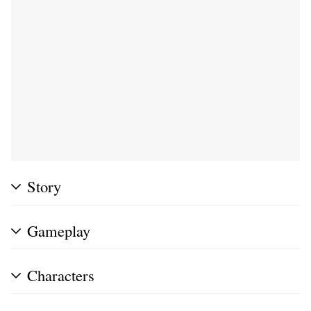
Story
Gameplay
Characters