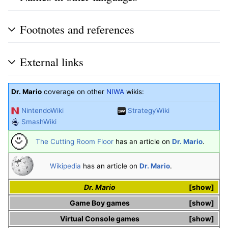
Footnotes and references
External links
Dr. Mario
coverage on other
NIWA
wikis:
NintendoWiki
StrategyWiki
SmashWiki
The Cutting Room Floor
has an article on
Dr. Mario
.
Wikipedia
has an article on
Dr. Mario
.
Dr. Mario
show
Game Boy
games
show
Virtual Console
games
show