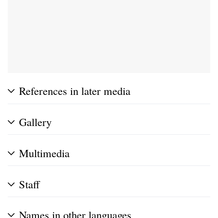
References in later media
Gallery
Multimedia
Staff
Names in other languages