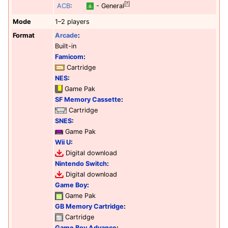
[?]
ACB
:
- General
Mode
1–2 players
Format
Arcade
:
Built-in
Famicom
:
Cartridge
NES
:
Game Pak
SF Memory Cassette
:
Cartridge
SNES
:
Game Pak
Wii U
:
Digital download
Nintendo Switch
:
Digital download
Game Boy
:
Game Pak
GB Memory Cartridge
:
Cartridge
Game Boy Advance
: