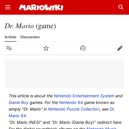
Open main menu
Sear
Dr. Mario
(game)
Article
Discussion
Language
Watch
History
Edit
This article is about the
Nintendo Entertainment System
and
Game Boy
games. For the
Nintendo 64
game known as
simply "Dr. Mario" in
Nintendo Puzzle Collection
, see
Dr.
Mario 64
.
"Dr. Mario (NES)" and "Dr. Mario (Game Boy)" redirect here.
For the digital soundtrack albums on the
Nintendo Music