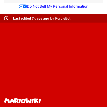
Do Not Sell My Personal Information
Last edited 7 days ago
by
PorpleBot