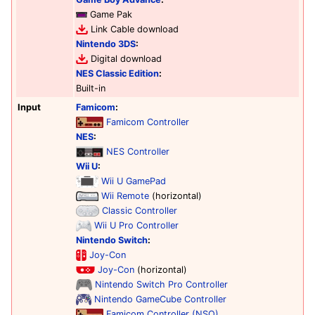
Game Pak
Link Cable download
Nintendo 3DS
:
Digital download
NES Classic Edition
:
Built-in
Input
Famicom
:
Famicom Controller
NES
:
NES Controller
Wii U
:
Wii U GamePad
Wii Remote
(horizontal)
Classic Controller
Wii U Pro Controller
Nintendo Switch
:
Joy-Con
Joy-Con
(horizontal)
Nintendo Switch Pro Controller
Nintendo GameCube Controller
Famicom Controller (NSO)