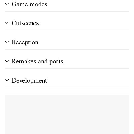
Game modes
Cutscenes
Reception
Remakes and ports
Development