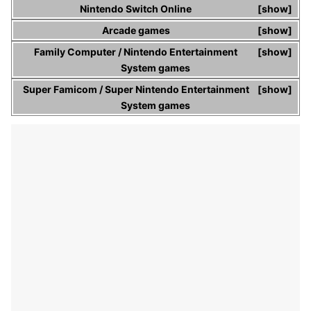
Nintendo Switch Online
show
Arcade games
show
Family Computer
/
Nintendo Entertainment
show
System
games
Super Famicom
/
Super Nintendo Entertainment
show
System
games