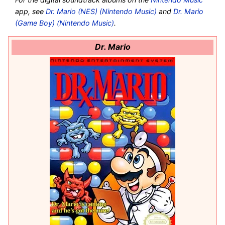
app, see
Dr. Mario (NES) (Nintendo Music)
and
Dr. Mario
(Game Boy) (Nintendo Music)
.
Dr. Mario