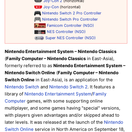
Joy-Con 2
(horizontal)
Joy-Con
(horizontal)
Nintendo Switch 2 Pro Controller
Nintendo Switch Pro Controller
Famicom Controller (NSO)
NES Controller (NSO)
Super NES Controller (NSO)
Nintendo Entertainment System – Nintendo Classics
(
Family Computer – Nintendo Classics
in East-Asia),
formerly referred to as
Nintendo Entertainment System –
Nintendo Switch Online
(
Family Computer – Nintendo
Switch Online
in East-Asia), is an application for the
Nintendo Switch
and
Nintendo Switch 2
. It features a
library of
Nintendo Entertainment System
/
Family
Computer
games, with some supporting online
multiplayer, and some games having "special" versions,
with players given advantages and/or skipped ahead to
later levels. It was released at the launch of the
Nintendo
Switch Online
service in North America on September 18,