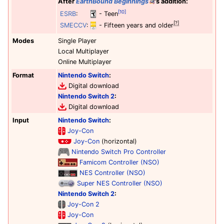
After
EarthBound Beginnings
's addition:
[10]
ESRB
:
- Teen
[?]
SMECCV
:
- Fifteen years and older
Modes
Single Player
Local Multiplayer
Online Multiplayer
Format
Nintendo Switch
:
Digital download
Nintendo Switch 2
:
Digital download
Input
Nintendo Switch
:
Joy-Con
Joy-Con
(horizontal)
Nintendo Switch Pro Controller
Famicom Controller (NSO)
NES Controller (NSO)
Super NES Controller (NSO)
Nintendo Switch 2
:
Joy-Con 2
Joy-Con