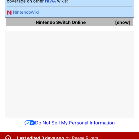
coverage on other
NIWA
wikis:
NintendoWiki
Nintendo Switch Online
show
Do Not Sell My Personal Information
Last edited 3 days ago
by
Reese Rivers