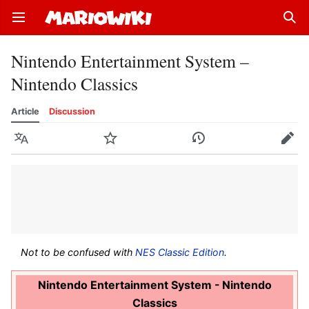
Open main menu
Sear
Nintendo Entertainment System –
Nintendo Classics
Article
Discussion
Language
Watch
History
Edit
Not to be confused with
NES Classic Edition
.
Nintendo Entertainment System - Nintendo
Classics