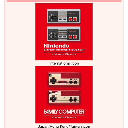
International icon
Japan/Hong Kong/Taiwan icon