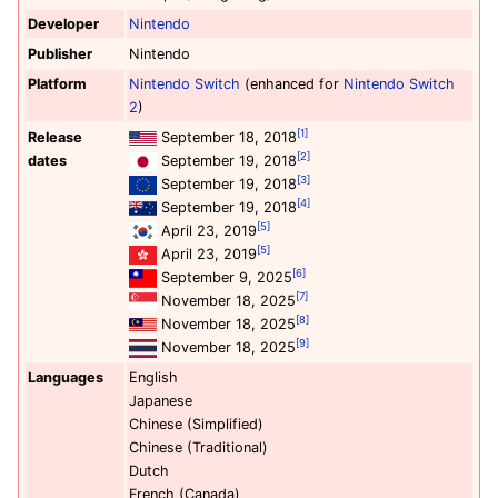
Developer
Nintendo
Publisher
Nintendo
Platform
Nintendo Switch
(enhanced for
Nintendo Switch
2
)
[1]
Release
September 18, 2018
[2]
dates
September 19, 2018
[3]
September 19, 2018
[4]
September 19, 2018
[5]
April 23, 2019
[5]
April 23, 2019
[6]
September 9, 2025
[7]
November 18, 2025
[8]
November 18, 2025
[9]
November 18, 2025
Languages
English
Japanese
Chinese (Simplified)
Chinese (Traditional)
Dutch
French (Canada)