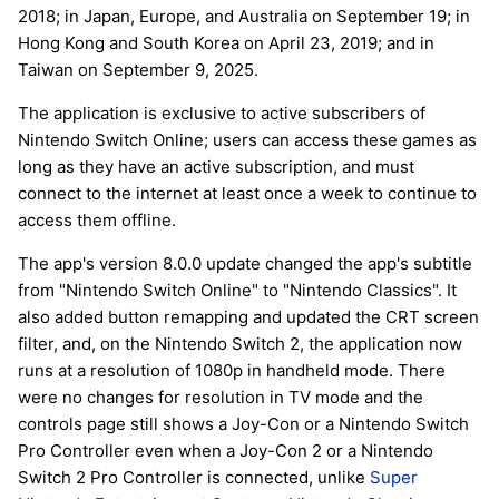
2018; in Japan, Europe, and Australia on September 19; in
Hong Kong and South Korea on April 23, 2019; and in
Taiwan on September 9, 2025.
The application is exclusive to active subscribers of
Nintendo Switch Online; users can access these games as
long as they have an active subscription, and must
connect to the internet at least once a week to continue to
access them offline.
The app's version 8.0.0 update changed the app's subtitle
from "Nintendo Switch Online" to "Nintendo Classics". It
also added button remapping and updated the CRT screen
filter, and, on the Nintendo Switch 2, the application now
runs at a resolution of 1080p in handheld mode. There
were no changes for resolution in TV mode and the
controls page still shows a Joy-Con or a Nintendo Switch
Pro Controller even when a Joy-Con 2 or a Nintendo
Switch 2 Pro Controller is connected, unlike
Super