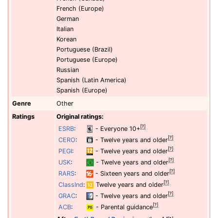
French (Europe)
German
Italian
Korean
Portuguese (Brazil)
Portuguese (Europe)
Russian
Spanish (Latin America)
Spanish (Europe)
Genre
Other
Ratings
Original ratings:
[?]
ESRB
:
- Everyone 10+
[?]
CERO
:
- Twelve years and older
[?]
PEGI
:
- Twelve years and older
[?]
USK
:
- Twelve years and older
[?]
RARS
:
- Sixteen years and older
[?]
ClassInd
:
Twelve years and older
[?]
GRAC
:
- Twelve years and older
[?]
ACB
:
- Parental guidance