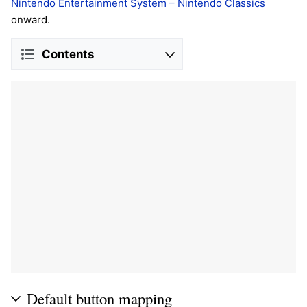
Nintendo Entertainment System – Nintendo Classics
onward.
Contents
Default button mapping