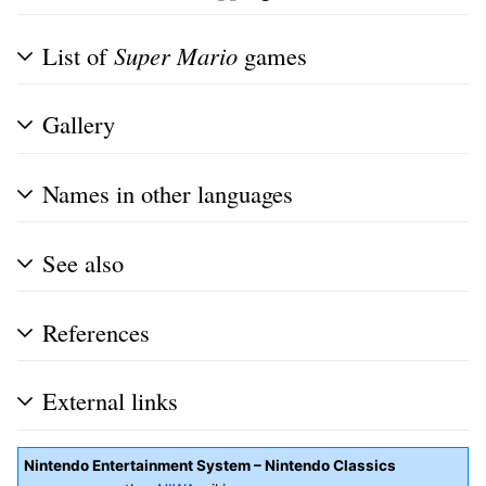
List of
Super Mario
games
Gallery
Names in other languages
See also
References
External links
Nintendo Entertainment System – Nintendo Classics