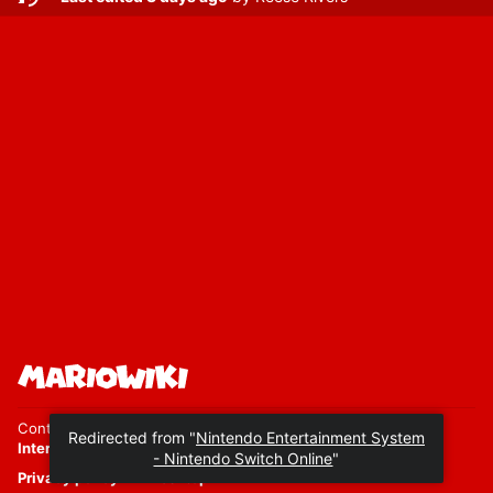
Content is available under
Attribution-ShareAlike 4.0
International
unless otherwise noted.
Privacy policy
Desktop