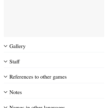
Gallery
Staff
References to other games
Notes
Names in other languages