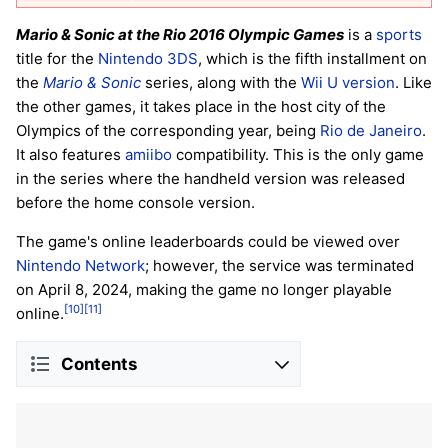
Mario & Sonic at the Rio 2016 Olympic Games
is a
sports
title for the
Nintendo 3DS
, which is the fifth installment on
the
Mario & Sonic
series, along with the
Wii U version
. Like
the other games, it takes place in the host city of the
Olympics of the corresponding year, being
Rio de Janeiro
.
It also features
amiibo
compatibility. This is the only game
in the series where the handheld version was released
before the home console version.
The game's online leaderboards could be viewed over
Nintendo Network
; however, the service was terminated
on April 8, 2024, making the game no longer playable
[10]
[11]
online.
Contents