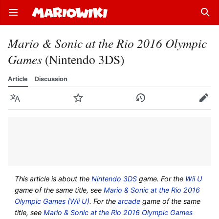
Open main menu
Sear
Mario & Sonic at the Rio 2016 Olympic
Games
(Nintendo 3DS)
Article
Discussion
Language
Watch
History
Edit
This article is about the
Nintendo 3DS
game. For the
Wii U
game of the same title, see
Mario & Sonic at the Rio 2016
Olympic Games (Wii U)
. For the
arcade
game of the same
title, see
Mario & Sonic at the Rio 2016 Olympic Games