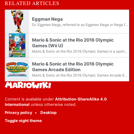
RELATED ARTICLES
Eggman Nega
Dr. Eggman Nega, referred to as Eggman Nega or Nega for short, is a recurring villain from the Sonic the Hedgehog franchise. He is a descendant of Dr. Eggman from the future, though he was initially presumed to be from another dimension. Silver and...
Mario & Sonic at the Rio 2016 Olympic
Games (Wii U)
Mario & Sonic at the Rio 2016 Olympic Games is a sports title for the Wii U, which is the fifth installment on the Mario & Sonic series, along with the Nintendo 3DS version. Like the other games, it takes place in the host city of the Olympics of...
Mario & Sonic at the Rio 2016 Olympic
Games Arcade Edition
Mario & Sonic at the Rio 2016 Olympic Games Arcade Edition is a sports title for arcade machines, which is the fifth installment on the Mario & Sonic series, along with the Nintendo 3DS version and the Wii U version. Like the other games, it takes...
Content is available under
Attribution-ShareAlike 4.0
International
unless otherwise noted.
Privacy policy
Desktop
Toggle night theme