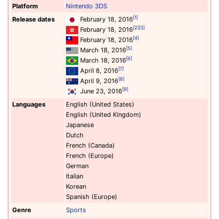
Platform
Nintendo 3DS
[1]
Release dates
February 18, 2016
[2]
[3]
February 18, 2016
[4]
February 18, 2016
[5]
March 18, 2016
[6]
March 18, 2016
[7]
April 8, 2016
[8]
April 9, 2016
[9]
June 23, 2016
Languages
English (United States)
English (United Kingdom)
Japanese
Dutch
French (Canada)
French (Europe)
German
Italian
Korean
Spanish (Europe)
Genre
Sports