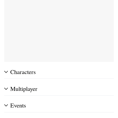
Characters
Multiplayer
Events