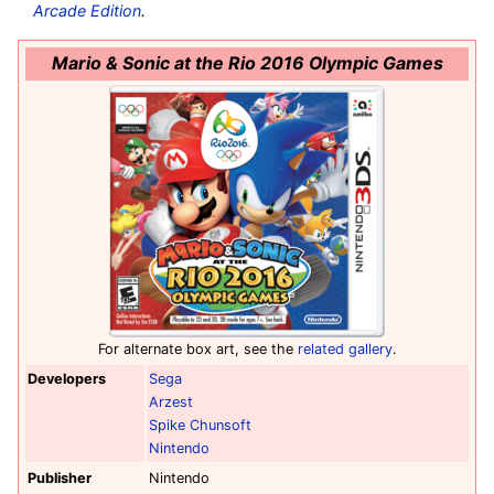
Arcade Edition
.
Mario & Sonic at the Rio 2016 Olympic Games
For alternate box art, see the
related gallery
.
Developers
Sega
Arzest
Spike Chunsoft
Nintendo
Publisher
Nintendo