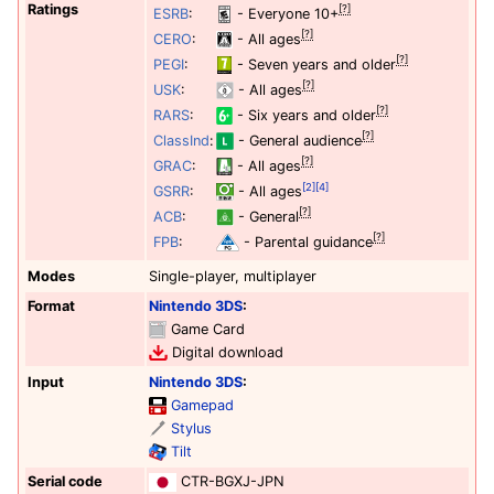
Ratings
[?]
ESRB
:
- Everyone 10+
[?]
CERO
:
- All ages
[?]
PEGI
:
- Seven years and older
[?]
USK
:
- All ages
[?]
RARS
:
- Six years and older
[?]
ClassInd
:
- General audience
[?]
GRAC
:
- All ages
[2]
[4]
GSRR
:
- All ages
[?]
ACB
:
- General
[?]
FPB
:
- Parental guidance
Modes
Single-player, multiplayer
Format
Nintendo 3DS
:
Game Card
Digital download
Input
Nintendo 3DS
:
Gamepad
Stylus
Tilt
Serial code
CTR-BGXJ-JPN