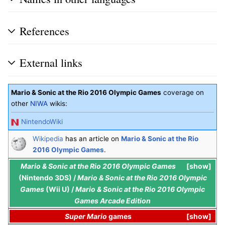
References
External links
Mario & Sonic at the Rio 2016 Olympic Games
coverage on
other
NIWA
wikis:
NintendoWiki
Wikipedia
has an article on
Mario & Sonic at the Rio
2016 Olympic Games
.
Mario & Sonic at the Rio 2016 Olympic Games
show
(Nintendo 3DS) /
Mario & Sonic at the Rio 2016 Olympic
Games
(Wii U) /
Mario & Sonic at the Rio 2016 Olympic
Games Arcade Edition
Super Mario
games
show