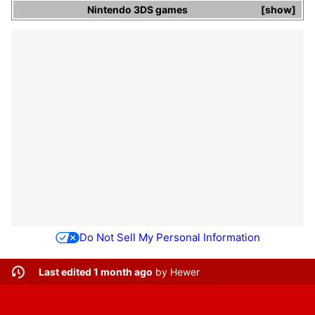
Nintendo 3DS
games
show
Do Not Sell My Personal Information
Last edited 1 month ago
by
Hewer