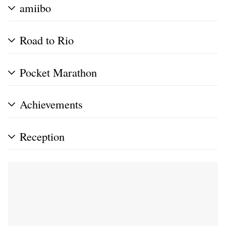
amiibo
Road to Rio
Pocket Marathon
Achievements
Reception