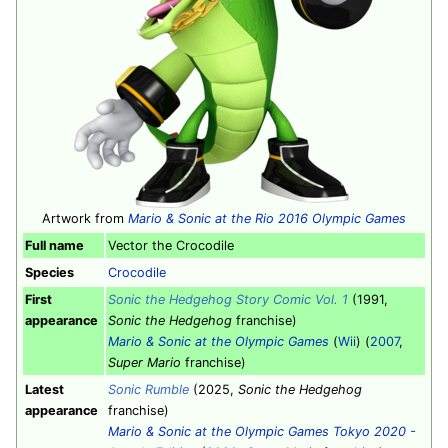
Artwork from
Mario & Sonic at the Rio 2016 Olympic Games
Full name
Vector the Crocodile
Species
Crocodile
First
Sonic the Hedgehog Story Comic Vol. 1
(1991,
appearance
Sonic the Hedgehog
franchise)
Mario & Sonic at the Olympic Games
(
Wii
) (
2007
,
Super Mario
franchise)
Latest
Sonic Rumble
(2025,
Sonic the Hedgehog
appearance
franchise)
Mario & Sonic at the Olympic Games Tokyo 2020 -