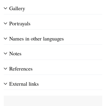
Gallery
Portrayals
Names in other languages
Notes
References
External links