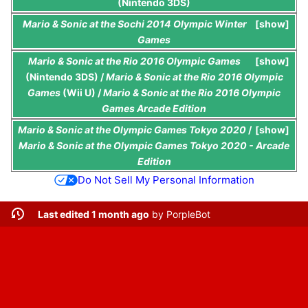
(Nintendo 3DS)
Mario & Sonic at the Sochi 2014 Olympic Winter
show
Games
Mario & Sonic at the Rio 2016 Olympic Games
show
(Nintendo 3DS) /
Mario & Sonic at the Rio 2016 Olympic
Games
(Wii U) /
Mario & Sonic at the Rio 2016 Olympic
Games Arcade Edition
Mario & Sonic at the Olympic Games Tokyo 2020
/
show
Mario & Sonic at the Olympic Games Tokyo 2020 - Arcade
Edition
Do Not Sell My Personal Information
Last edited 1 month ago
by
PorpleBot