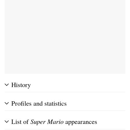
History
Profiles and statistics
List of
Super Mario
appearances