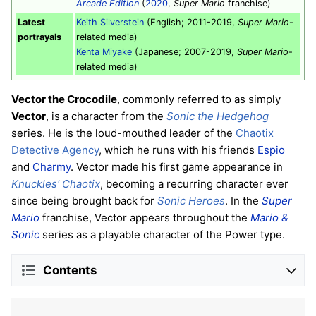
Arcade Edition
(
2020
,
Super Mario
franchise)
Latest
Keith Silverstein
(English; 2011-2019,
Super Mario
-
portrayals
related media)
Kenta Miyake
(Japanese; 2007-2019,
Super Mario
-
related media)
Vector the Crocodile
, commonly referred to as simply
Vector
, is a character from the
Sonic the Hedgehog
series. He is the loud-mouthed leader of the
Chaotix
Detective Agency
, which he runs with his friends
Espio
and
Charmy
. Vector made his first game appearance in
Knuckles' Chaotix
, becoming a recurring character ever
since being brought back for
Sonic Heroes
. In the
Super
Mario
franchise, Vector appears throughout the
Mario &
Sonic
series as a playable character of the Power type.
Contents