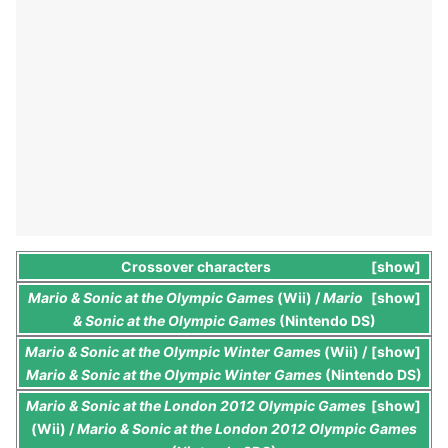
Crossover characters
show
Mario & Sonic at the Olympic Games
(Wii) /
Mario
show
& Sonic at the Olympic Games
(Nintendo DS)
Mario & Sonic at the Olympic Winter Games
(Wii) /
show
Mario & Sonic at the Olympic Winter Games
(Nintendo DS)
Mario & Sonic at the London 2012 Olympic Games
show
(Wii) /
Mario & Sonic at the London 2012 Olympic Games