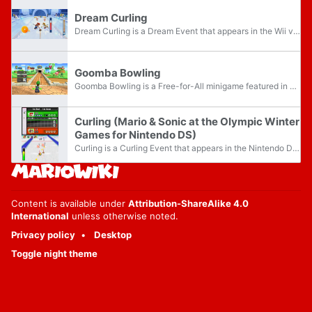
Dream Curling
Dream Curling is a Dream Event that appears in the Wii version of Mario & Sonic at the Olympic Winter Games. The objective of the event is to score more points than the opponents, with the event taking place in Sherbet Land.
Goomba Bowling
Goomba Bowling is a Free-for-All minigame featured in Mario Party 9 and Mario Party: The Top 100. A full version is available in Extra Mode, and it awards players five Party Points when finished.
Curling (Mario & Sonic at the Olympic Winter
Games for Nintendo DS)
Curling is a Curling Event that appears in the Nintendo DS version of Mario & Sonic at the Olympic Winter Games. The objective of the event is to score as many points as possible by sliding stones in the house, with the event taking place in the...
Content is available under
Attribution-ShareAlike 4.0
International
unless otherwise noted.
Privacy policy
Desktop
Toggle night theme