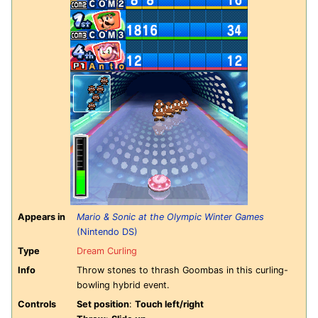
Appears in
Mario & Sonic at the Olympic Winter Games
(Nintendo DS)
Type
Dream Curling
Info
Throw stones to thrash Goombas in this curling-
bowling hybrid event.
Controls
Set position
:
Touch left/right