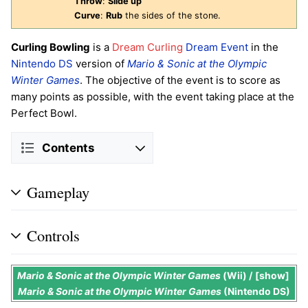
Throw
:
Slide up
Curve
:
Rub
the sides of the stone.
Curling Bowling
is a
Dream Curling
Dream Event
in the
Nintendo DS
version of
Mario & Sonic at the Olympic
Winter Games
. The objective of the event is to score as
many points as possible, with the event taking place at the
Perfect Bowl.
Contents
Gameplay
Controls
Mario & Sonic at the Olympic Winter Games
(Wii) /
show
Mario & Sonic at the Olympic Winter Games
(Nintendo DS)