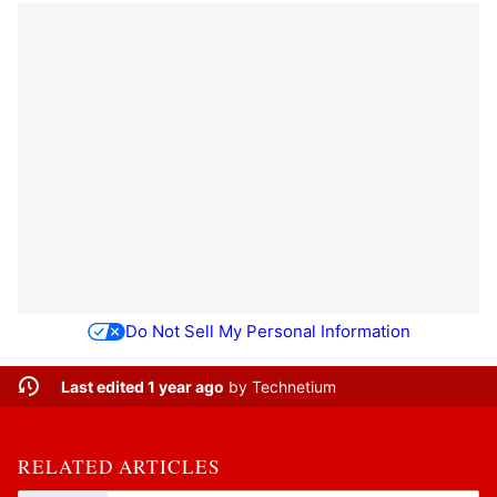
Do Not Sell My Personal Information
Last edited 1 year ago
by
Technetium
RELATED ARTICLES