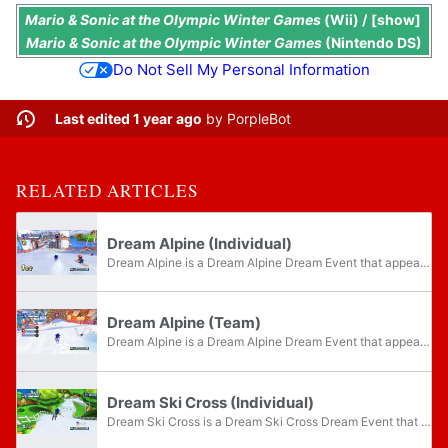
Mario & Sonic at the Olympic Winter Games
(Wii) /
show
Mario & Sonic at the Olympic Winter Games
(Nintendo DS)
Do Not Sell My Personal Information
Last edited 1 year ago
by
PorpleBot
RELATED ARTICLES
Dream Alpine (Individual)
Dream Alpine is a Dream Alpine Dream Event that appears in the Wii version of Mario & Sonic at the Olympic Winter Games. The objective of the event is to complete the course in the fastest time, with the event taking place on Seaside Hill from Sonic...
Dream Alpine (Team)
Dream Alpine is a Dream Alpine Dream Event that appears in the Wii version of Mario & Sonic at the Olympic Winter Games. The objective of the event is to complete the course in the fastest possible time as a team, with the event taking place on...
Dream Ski Cross (Individual)
Dream Ski Cross is a Dream Ski Cross Dream Event that appears in the Wii version of Mario & Sonic at the Olympic Winter Games. The objective of the event is to complete two laps of the course in the fastest time, with the event taking place on Mario...