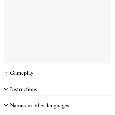
Gameplay
Instructions
Names in other languages