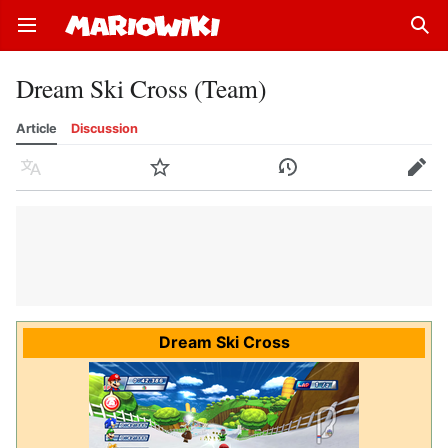
Open main menu
Sear
Dream Ski Cross (Team)
Article
Discussion
Language
Watch
History
Edit
Dream Ski Cross