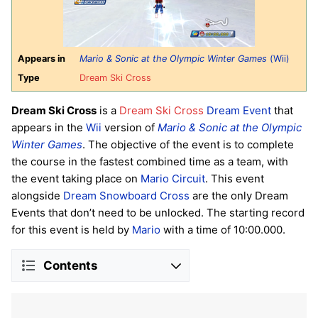
Appears in
Mario & Sonic at the Olympic Winter Games
(Wii)
Type
Dream Ski Cross
Dream Ski Cross
is a
Dream Ski Cross
Dream Event
that
appears in the
Wii
version of
Mario & Sonic at the Olympic
Winter Games
. The objective of the event is to complete
the course in the fastest combined time as a team, with
the event taking place on
Mario Circuit
. This event
alongside
Dream Snowboard Cross
are the only Dream
Events that don’t need to be unlocked. The starting record
for this event is held by
Mario
with a time of 10:00.000.
Contents