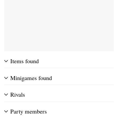
Items found
Minigames found
Rivals
Party members