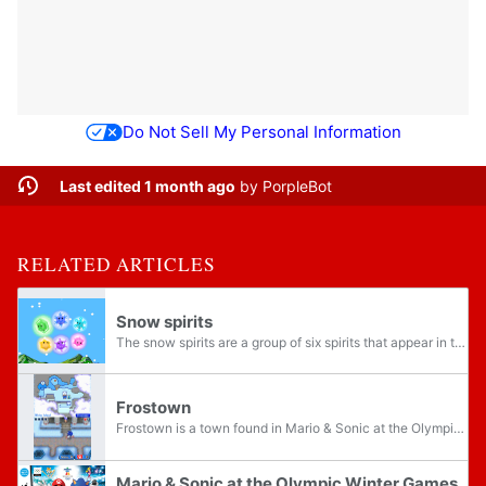
Do Not Sell My Personal Information
Last edited 1 month ago
by
PorpleBot
RELATED ARTICLES
Snow spirits
The snow spirits are a group of six spirits that appear in the Adventure Tours of the Nintendo DS version of Mario & Sonic at the Olympic Winter Games. The snow spirits consist of Frosty, Sparky, Pola, Cuby, Icy, and Blizza. Each of the snow...
Frostown
Frostown is a town found in Mario & Sonic at the Olympic Winter Games for the Nintendo DS, and the home of Frosty. It is the first area in Adventure Tours and features a Gallery, a totem of emblems, a broken mechanism, and a Thwomp. When Peach makes...
Mario & Sonic at the Olympic Winter Games