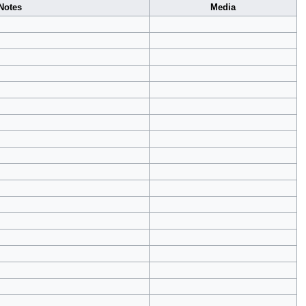
Notes
Media