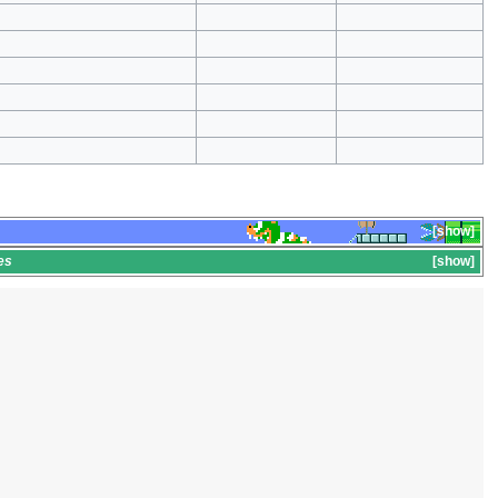
show
es
show