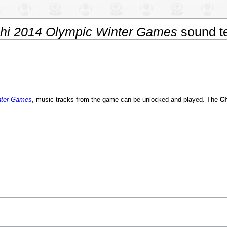
chi 2014 Olympic Winter Games
sound t
nter Games
, music tracks from the game can be unlocked and played. The
C