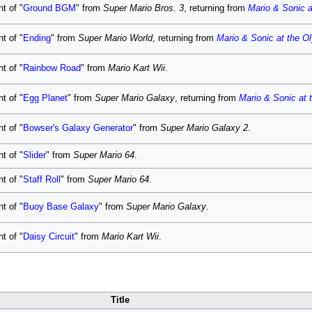
t of "
Ground BGM
" from
Super Mario Bros. 3
, returning from
Mario & Sonic 
t of "
Ending
" from
Super Mario World
, returning from
Mario & Sonic at the 
t of "
Rainbow Road
" from
Mario Kart Wii
.
t of "
Egg Planet
" from
Super Mario Galaxy
, returning from
Mario & Sonic at
t of "
Bowser's Galaxy Generator
" from
Super Mario Galaxy 2
.
t of "
Slider
" from
Super Mario 64
.
t of "
Staff Roll
" from
Super Mario 64
.
t of "
Buoy Base Galaxy
" from
Super Mario Galaxy
.
t of "
Daisy Circuit
" from
Mario Kart Wii
.
Title