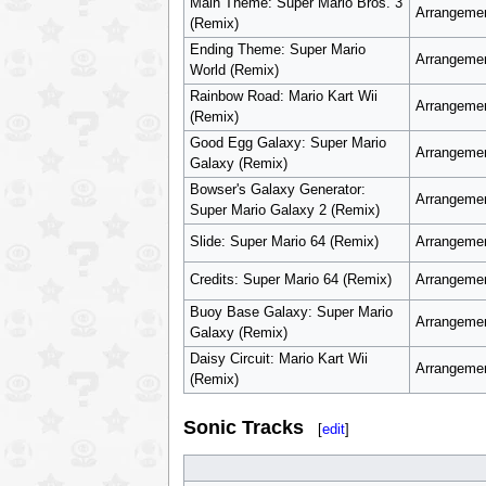
Main Theme: Super Mario Bros. 3
Arrangemen
(Remix)
Ending Theme: Super Mario
Arrangemen
World (Remix)
Rainbow Road: Mario Kart Wii
Arrangemen
(Remix)
Good Egg Galaxy: Super Mario
Arrangemen
Galaxy (Remix)
Bowser's Galaxy Generator:
Arrangemen
Super Mario Galaxy 2 (Remix)
Slide: Super Mario 64 (Remix)
Arrangemen
Credits: Super Mario 64 (Remix)
Arrangemen
Buoy Base Galaxy: Super Mario
Arrangemen
Galaxy (Remix)
Daisy Circuit: Mario Kart Wii
Arrangemen
(Remix)
Sonic Tracks
[
edit
]