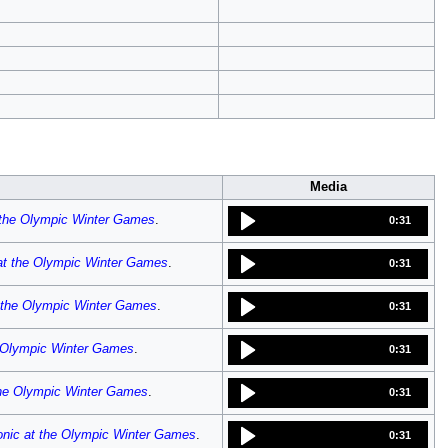
Media
 the Olympic Winter Games
.
0:31
at the Olympic Winter Games
.
0:31
 the Olympic Winter Games
.
0:31
e Olympic Winter Games
.
0:31
the Olympic Winter Games
.
0:31
onic at the Olympic Winter Games
.
0:31