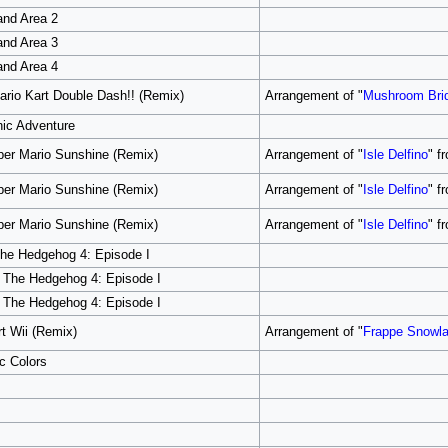
and Area 2
and Area 3
and Area 4
rio Kart Double Dash!! (Remix)
Arrangement of "
Mushroom Bri
nic Adventure
per Mario Sunshine (Remix)
Arrangement of "
Isle Delfino
" f
per Mario Sunshine (Remix)
Arrangement of "
Isle Delfino
" f
per Mario Sunshine (Remix)
Arrangement of "
Isle Delfino
" f
 The Hedgehog 4: Episode I
ic The Hedgehog 4: Episode I
ic The Hedgehog 4: Episode I
t Wii (Remix)
Arrangement of "
Frappe Snowl
c Colors