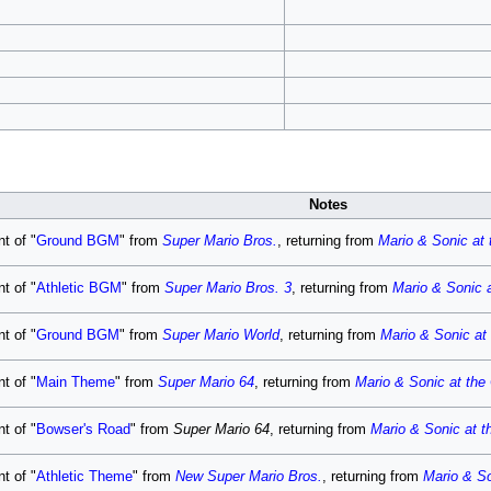
Notes
t of "
Ground BGM
" from
Super Mario Bros.
, returning from
Mario & Sonic at
t of "
Athletic BGM
" from
Super Mario Bros. 3
, returning from
Mario & Sonic 
t of "
Ground BGM
" from
Super Mario World
, returning from
Mario & Sonic at
t of "
Main Theme
" from
Super Mario 64
, returning from
Mario & Sonic at th
t of "
Bowser's Road
" from
Super Mario 64
, returning from
Mario & Sonic at 
t of "
Athletic Theme
" from
New Super Mario Bros.
, returning from
Mario & S