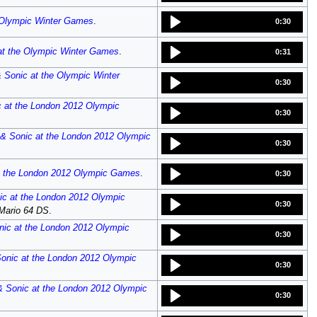
 Olympic Winter Games
.
0:30
at the Olympic Winter Games
.
0:31
 Sonic at the Olympic Winter
0:30
c at the London 2012 Olympic
0:30
 & Sonic at the London 2012 Olympic
0:30
t the London 2012 Olympic Games
.
0:30
ic at the London 2012 Olympic
0:30
Mario 64 DS
.
nic at the London 2012 Olympic
0:30
onic at the London 2012 Olympic
0:30
& Sonic at the London 2012 Olympic
0:30