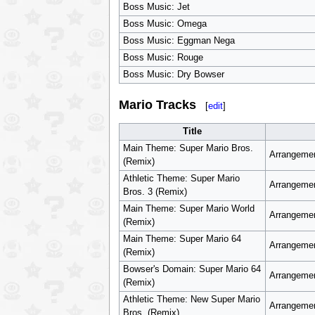
Boss Music: Jet
Boss Music: Omega
Boss Music: Eggman Nega
Boss Music: Rouge
Boss Music: Dry Bowser
Mario Tracks
[
edit
]
Title
Main Theme: Super Mario Bros.
Arrangemen
(Remix)
Athletic Theme: Super Mario
Arrangemen
Bros. 3 (Remix)
Main Theme: Super Mario World
Arrangemen
(Remix)
Main Theme: Super Mario 64
Arrangemen
(Remix)
Bowser's Domain: Super Mario 64
Arrangemen
(Remix)
Athletic Theme: New Super Mario
Arrangemen
Bros. (Remix)