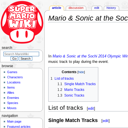
article
discussion
edit
history
Mario & Sonic at the So
Jump
Jump
to
to
navigation
search
search
In
Mario & Sonic at the Sochi 2014 Olympic Wi
music track to play during the event.
browse
Contents
Games
Characters
1
List of tracks
Locations
1.1
Single Match Tracks
Items
1.2
Mario Tracks
Allies
1.3
Sonic Tracks
Enemies
Species
List of tracks
Moves
[
edit
]
navigation
Single Match Tracks
[
edit
]
Main page
Featured articles