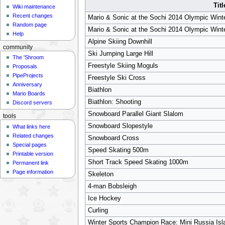
Titl
Wiki maintenance
Recent changes
Mario & Sonic at the Sochi 2014 Olympic Wint
Random page
Mario & Sonic at the Sochi 2014 Olympic Wint
Help
Alpine Skiing Downhill
community
Ski Jumping Large Hill
The 'Shroom
Freestyle Skiing Moguls
Proposals
PipeProjects
Freestyle Ski Cross
Anniversary
Biathlon
Mario Boards
Biathlon: Shooting
Discord servers
Snowboard Parallel Giant Slalom
tools
Snowboard Slopestyle
What links here
Related changes
Snowboard Cross
Special pages
Speed Skating 500m
Printable version
Short Track Speed Skating 1000m
Permanent link
Page information
Skeleton
4-man Bobsleigh
Ice Hockey
Curling
Winter Sports Champion Race: Mini Russia Isl