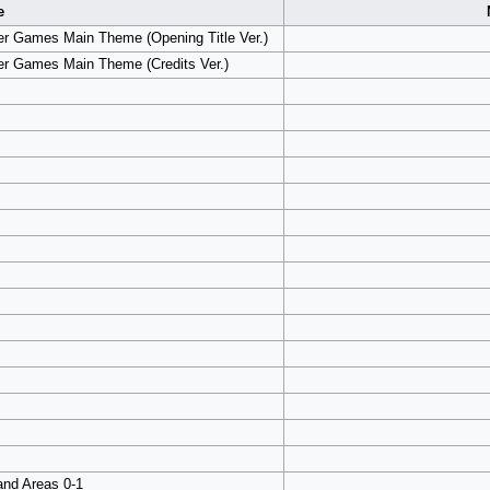
e
er Games Main Theme (Opening Title Ver.)
er Games Main Theme (Credits Ver.)
and Areas 0-1