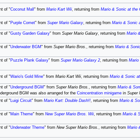
t of "
Coconut Mall
" from
Mario Kart Wii
, returning from
Mario & Sonic at the
t of "
Purple Comet
" from
Super Mario Galaxy
, returning from
Mario & Sonic 
t of "
Gusty Garden Galaxy
" from
Super Mario Galaxy
, returning from
Mario &
t of "
Underwater BGM
" from
Super Mario Bros.
, returning from
Mario & Soni
t of "
Puzzle Plank Galaxy
" from
Super Mario Galaxy 2
, returning from
Mario
t of "
Wario's Gold Mine
" from
Mario Kart Wii
, returning from
Mario & Sonic a
t of "
Underground BGM
" from
Super Mario Bros.
, returning from
Mario & Son
nderground BGM was also arranged for the
Coincentration
minigame
in
Super 
t of "
Luigi Circuit
" from
Mario Kart: Double Dash!!
, returning from
Mario & So
t of "
Main Theme
" from
New Super Mario Bros. Wii
, returning from
Mario & S
t of "
Underwater Theme
" from
New Super Mario Bros.
, returning from
Mario 