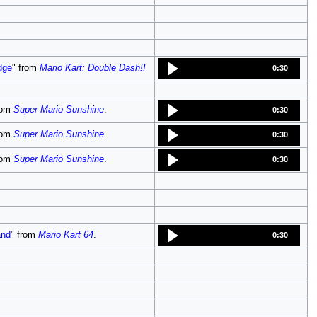
dge
" from
Mario Kart: Double Dash!!
0:30
rom
Super Mario Sunshine
.
0:30
rom
Super Mario Sunshine
.
0:30
rom
Super Mario Sunshine
.
0:30
and
" from
Mario Kart 64
.
0:30