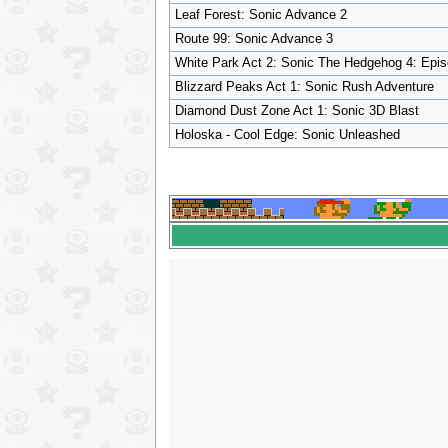
Leaf Forest: Sonic Advance 2
Route 99: Sonic Advance 3
White Park Act 2: Sonic The Hedgehog 4: Epis
Blizzard Peaks Act 1: Sonic Rush Adventure
Diamond Dust Zone Act 1: Sonic 3D Blast
Holoska - Cool Edge: Sonic Unleashed