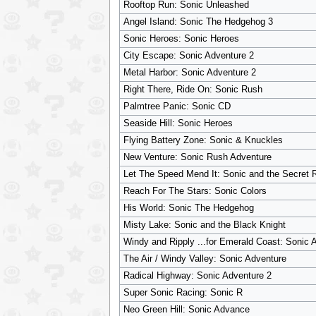
Rooftop Run: Sonic Unleashed
Angel Island: Sonic The Hedgehog 3
Sonic Heroes: Sonic Heroes
City Escape: Sonic Adventure 2
Metal Harbor: Sonic Adventure 2
Right There, Ride On: Sonic Rush
Palmtree Panic: Sonic CD
Seaside Hill: Sonic Heroes
Flying Battery Zone: Sonic & Knuckles
New Venture: Sonic Rush Adventure
Let The Speed Mend It: Sonic and the Secret 
Reach For The Stars: Sonic Colors
His World: Sonic The Hedgehog
Misty Lake: Sonic and the Black Knight
Windy and Ripply ...for Emerald Coast: Sonic 
The Air / Windy Valley: Sonic Adventure
Radical Highway: Sonic Adventure 2
Super Sonic Racing: Sonic R
Neo Green Hill: Sonic Advance