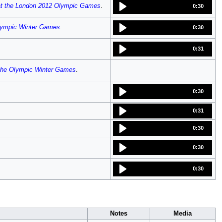
at the London 2012 Olympic Games
.
0:30
Olympic Winter Games
.
0:30
0:31
 the Olympic Winter Games
.
0:30
0:31
0:30
0:30
0:30
Notes
Media