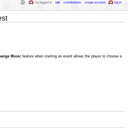
not logged in
talk
contributions
create account
log in
est
hange Music
feature when starting an event allows the player to choose a