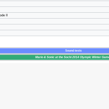
ode II
Sound tests
Mario & Sonic at the Sochi 2014 Olympic Winter Gam