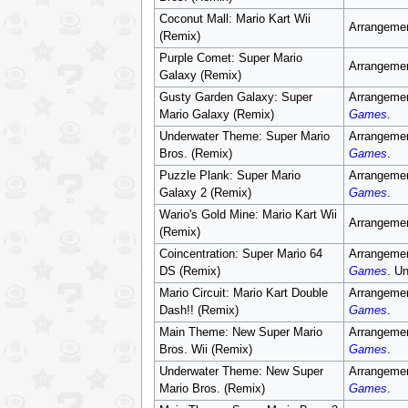
Coconut Mall: Mario Kart Wii
Arrangemen
(Remix)
Purple Comet: Super Mario
Arrangemen
Galaxy (Remix)
Gusty Garden Galaxy: Super
Arrangemen
Mario Galaxy (Remix)
Games
.
Underwater Theme: Super Mario
Arrangemen
Bros. (Remix)
Games
.
Puzzle Plank: Super Mario
Arrangemen
Galaxy 2 (Remix)
Games
.
Wario's Gold Mine: Mario Kart Wii
Arrangemen
(Remix)
Coincentration: Super Mario 64
Arrangemen
DS (Remix)
Games
. U
Mario Circuit: Mario Kart Double
Arrangemen
Dash!! (Remix)
Games
.
Main Theme: New Super Mario
Arrangemen
Bros. Wii (Remix)
Games
.
Underwater Theme: New Super
Arrangemen
Mario Bros. (Remix)
Games
.