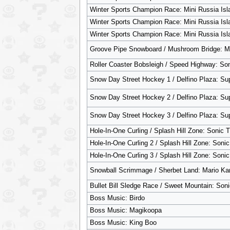
Winter Sports Champion Race: Mini Russia Isl
Winter Sports Champion Race: Mini Russia Isl
Winter Sports Champion Race: Mini Russia Isl
Groove Pipe Snowboard / Mushroom Bridge: Ma
Roller Coaster Bobsleigh / Speed Highway: So
Snow Day Street Hockey 1 / Delfino Plaza: Su
Snow Day Street Hockey 2 / Delfino Plaza: Su
Snow Day Street Hockey 3 / Delfino Plaza: Su
Hole-In-One Curling / Splash Hill Zone: Sonic
Hole-In-One Curling 2 / Splash Hill Zone: Son
Hole-In-One Curling 3 / Splash Hill Zone: Son
Snowball Scrimmage / Sherbet Land: Mario Kar
Bullet Bill Sledge Race / Sweet Mountain: Soni
Boss Music: Birdo
Boss Music: Magikoopa
Boss Music: King Boo