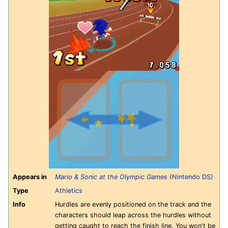
Appears in
Mario & Sonic at the Olympic Games
(Nintendo DS)
Type
Athletics
Info
Hurdles are evenly positioned on the track and the
characters should leap across the hurdles without
getting caught to reach the finish line. You won't be