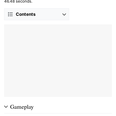
46.48 seconds.
Contents
Gameplay