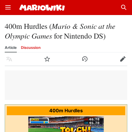
Open main menu
Sear
400m Hurdles (
Mario & Sonic at the
Olympic Games
for Nintendo DS)
Article
Discussion
Language
Watch
History
Edit
400m Hurdles