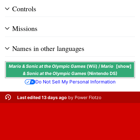
Controls
Missions
Names in other languages
Mario & Sonic at the Olympic Games
(Wii) /
Mario
show
& Sonic at the Olympic Games
(Nintendo DS)
Do Not Sell My Personal Information
Last edited 13 days ago
by
Power Flotzo