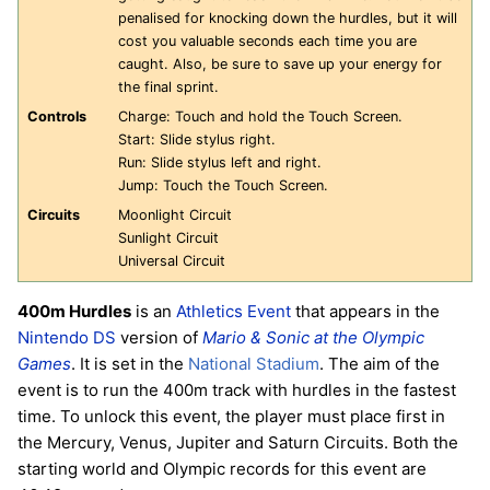
penalised for knocking down the hurdles, but it will
cost you valuable seconds each time you are
caught. Also, be sure to save up your energy for
the final sprint.
Controls
Charge: Touch and hold the Touch Screen.
Start: Slide stylus right.
Run: Slide stylus left and right.
Jump: Touch the Touch Screen.
Circuits
Moonlight Circuit
Sunlight Circuit
Universal Circuit
400m Hurdles
is an
Athletics
Event
that appears in the
Nintendo DS
version of
Mario & Sonic at the Olympic
Games
. It is set in the
National Stadium
. The aim of the
event is to run the 400m track with hurdles in the fastest
time. To unlock this event, the player must place first in
the Mercury, Venus, Jupiter and Saturn Circuits. Both the
starting world and Olympic records for this event are