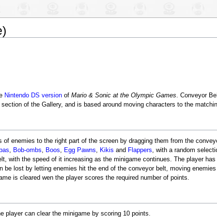
e)
he
Nintendo DS
version
of
Mario & Sonic at the Olympic Games
. Conveyor Bel
s section of the Gallery, and is based around moving characters to the matchin
es of enemies to the right part of the screen by dragging them from the conveyo
bas
,
Bob-ombs
,
Boos
,
Egg Pawns
,
Kikis
and
Flappers
, with a random selecti
 with the speed of it increasing as the minigame continues. The player has t
can be lost by letting enemies hit the end of the conveyor belt, moving enemies
game is cleared wen the player scores the required number of points.
e player can clear the minigame by scoring 10 points.