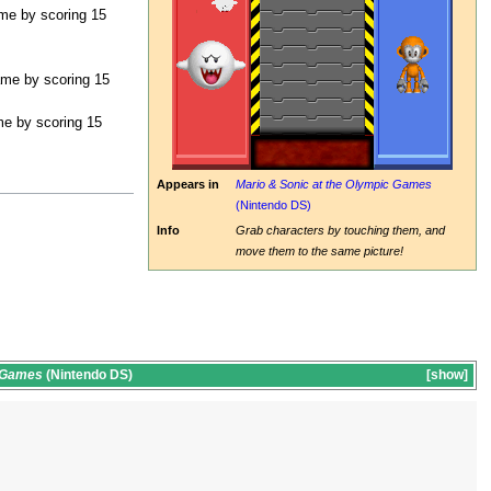
ame by scoring 15
ame by scoring 15
me by scoring 15
Appears in
Mario & Sonic at the Olympic Games
(Nintendo DS)
Info
Grab characters by touching them, and
move them to the same picture!
c Games
(Nintendo DS)
show