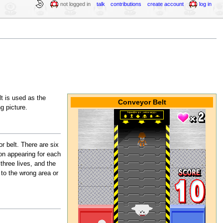
not logged in
talk
contributions
create account
log in
t is used as the
Conveyor Belt
g picture.
r belt. There are six
on appearing for each
hree lives, and the
 to the wrong area or