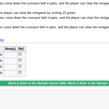
s come down the conveyor belt in pairs, and the player can clear the minig
he player can clear the minigame by scoring 15 points.
es come down the conveyor belt in pairs, and the player can clear the minig
s come down the conveyor belt in pairs, and the player can clear the miniga
dit
]
Note(s)
Ref.
[?]
lt
[?]
lt
[?]
lt
[?]
lt
Mario & Sonic at the Olympic Games
(Wii) /
Mario & Sonic at the Olympi