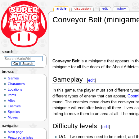
article
discussion
edit
history
Conveyor Belt (minigam
Jump
Jump
to
to
navigation
search
search
Conveyor Belt
is a minigame that appears in t
minigame for all five doors of the About Athlete
browse
Gameplay
Games
[
edit
]
Characters
Locations
In this game, the player must sort different typ
Items
different types of enemy that can appear,
Goom
Allies
round. The enemies move down the conveyor belt,
Enemies
minigame will end after losing all three. Lives 
Species
failing to move them to an area at all. The mini
Moves
Difficulty levels
navigation
[
edit
]
Main page
LV1
- Two enemies need to be sorted, and th
Featured articles