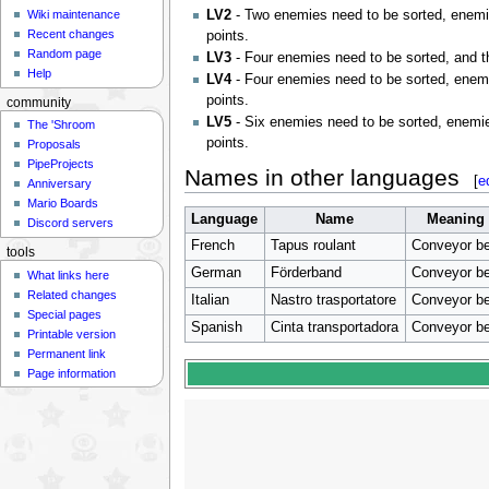
LV2
- Two enemies need to be sorted, enemie
Wiki maintenance
Recent changes
points.
Random page
LV3
- Four enemies need to be sorted, and t
Help
LV4
- Four enemies need to be sorted, enemi
points.
community
LV5
- Six enemies need to be sorted, enemie
The 'Shroom
points.
Proposals
PipeProjects
Names in other languages
[
e
Anniversary
Mario Boards
Language
Name
Meaning
Discord servers
French
Tapus roulant
Conveyor be
tools
German
Förderband
Conveyor be
What links here
Related changes
Italian
Nastro trasportatore
Conveyor be
Special pages
Spanish
Cinta transportadora
Conveyor be
Printable version
Permanent link
Page information