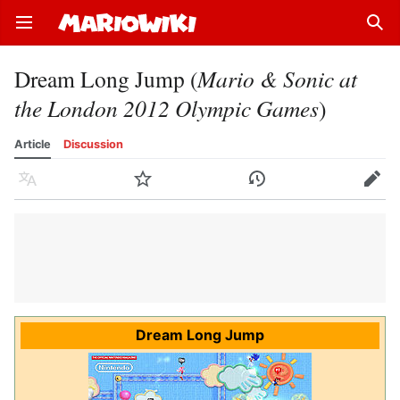
Open main menu
Sear
Dream Long Jump (
Mario & Sonic at
the London 2012 Olympic Games
)
Article
Discussion
Language
Watch
History
Edit
Dream Long Jump