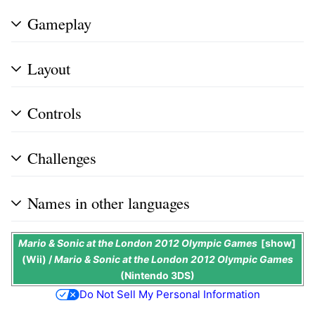
Gameplay
Layout
Controls
Challenges
Names in other languages
Mario & Sonic at the London 2012 Olympic Games
show
(Wii) /
Mario & Sonic at the London 2012 Olympic Games
(Nintendo 3DS)
Do Not Sell My Personal Information