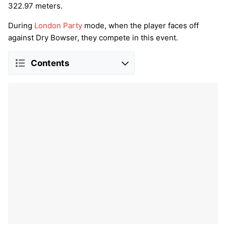
322.97 meters.
During
London Party
mode, when the player faces off
against Dry Bowser, they compete in this event.
Contents