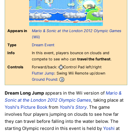
Appears in
Mario & Sonic at the London 2012 Olympic Games
(Wii)
Type
Dream Event
Info
In this event, players bounce on clouds and
compete to see who can
travel the furthest
.
Controls
Forward/back:
Control Pad left/right
Flutter Jump
: Swing Wii Remote up/down
Ground Pound
:
Dream Long Jump
appears in the Wii version of
Mario &
Sonic at the London 2012 Olympic Games
, taking place at
Yoshi's Picture Book
from
Yoshi's Story
. The game
involves four players jumping on clouds to see how far
they can travel before falling into the water below. The
starting Olympic record in this event is held by
Yoshi
at