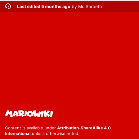
Last edited 5 months ago
by
Mr. Sorbetti
Content is available under
Attribution-ShareAlike 4.0
International
unless otherwise noted.