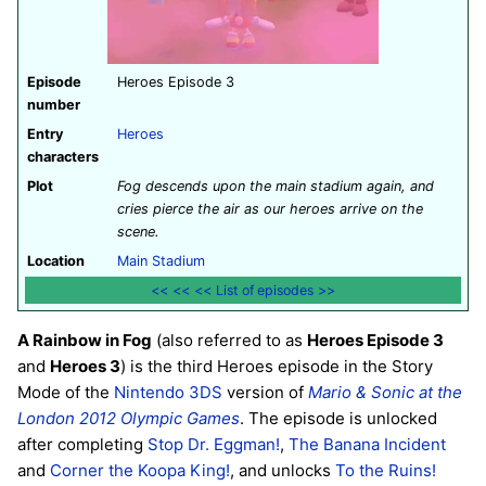
Episode
Heroes Episode 3
number
Entry
Heroes
characters
Plot
Fog descends upon the main stadium again, and
cries pierce the air as our heroes arrive on the
scene.
Location
Main Stadium
<<
<<
<<
List of episodes
>>
A Rainbow in Fog
(also referred to as
Heroes Episode 3
and
Heroes 3
) is the third Heroes episode in the Story
Mode of the
Nintendo 3DS
version of
Mario & Sonic at the
London 2012 Olympic Games
. The episode is unlocked
after completing
Stop Dr. Eggman!
,
The Banana Incident
and
Corner the Koopa King!
, and unlocks
To the Ruins!