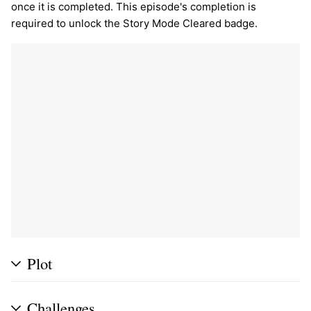
once it is completed. This episode's completion is
required to unlock the Story Mode Cleared badge.
Plot
Challenges