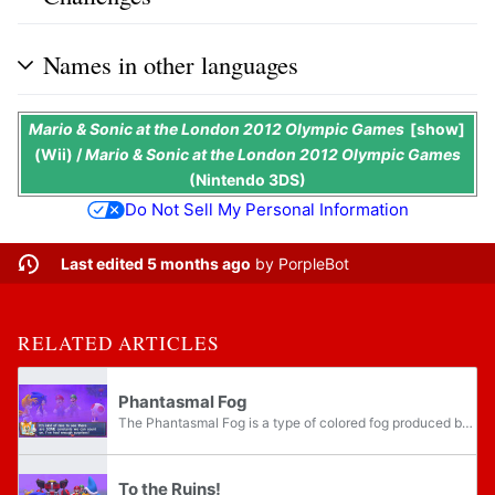
Names in other languages
Mario & Sonic at the London 2012 Olympic Games
show
(Wii) /
Mario & Sonic at the London 2012 Olympic Games
(Nintendo 3DS)
Do Not Sell My Personal Information
Last edited 5 months ago
by
PorpleBot
RELATED ARTICLES
Phantasmal Fog
The Phantasmal Fog is a type of colored fog produced by the fog urn that appears in the Nintendo 3DS version of Mario & Sonic at the London 2012 Olympic Games. In the game's Story Mode, Bowser and Dr. Eggman attempt to use the fog to prevent the...
To the Ruins!