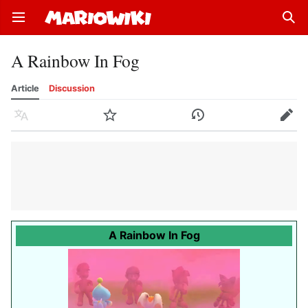
Open main menu
Sear
A Rainbow In Fog
Article
Discussion
Language
Watch
History
Edit
A Rainbow In Fog