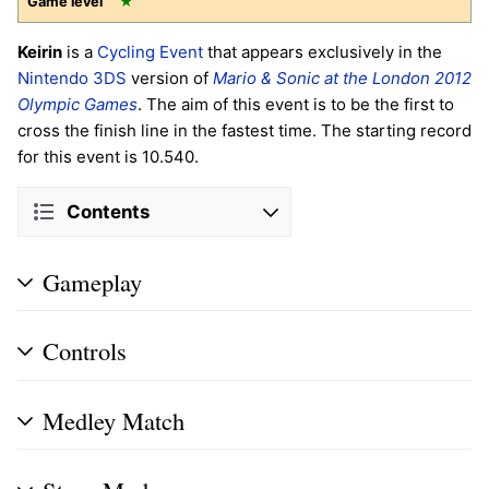
Game level
★
Keirin
is a
Cycling
Event
that appears exclusively in the
Nintendo 3DS
version of
Mario & Sonic at the London 2012
Olympic Games
. The aim of this event is to be the first to
cross the finish line in the fastest time. The starting record
for this event is 10.540.
Contents
Gameplay
Controls
Medley Match