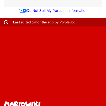
Do Not Sell My Personal Information
Last edited 5 months ago
by
PorpleBot