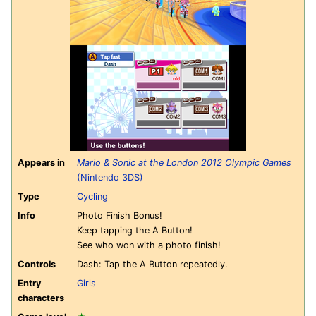
Appears in
Mario & Sonic at the London 2012 Olympic Games
(Nintendo 3DS)
Type
Cycling
Info
Photo Finish Bonus!
Keep tapping the A Button!
See who won with a photo finish!
Controls
Dash: Tap the A Button repeatedly.
Entry
Girls
characters