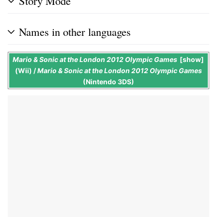
Story Mode
Names in other languages
Mario & Sonic at the London 2012 Olympic Games
show
(Wii) /
Mario & Sonic at the London 2012 Olympic Games
(Nintendo 3DS)