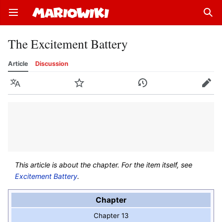
Open main menu
Sear
The Excitement Battery
Article
Discussion
Language
Watch
History
Edit
This article is about the chapter. For the item itself, see
Excitement Battery
.
Chapter
Chapter 13