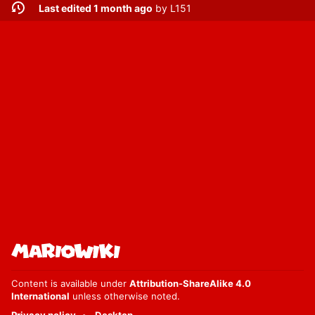
Last edited 1 month ago
by
L151
Content is available under
Attribution-ShareAlike 4.0
International
unless otherwise noted.