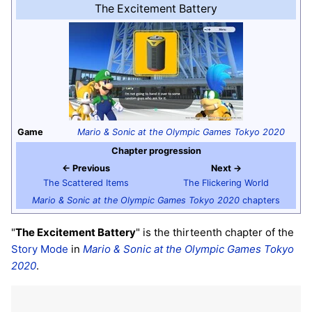
The Excitement Battery
Game
Mario & Sonic at the Olympic Games Tokyo 2020
Chapter progression
← Previous
Next →
The Scattered Items
The Flickering World
Mario & Sonic at the Olympic Games Tokyo 2020
chapters
"
The Excitement Battery
" is the thirteenth chapter of the
Story Mode
in
Mario & Sonic at the Olympic Games Tokyo
2020
.