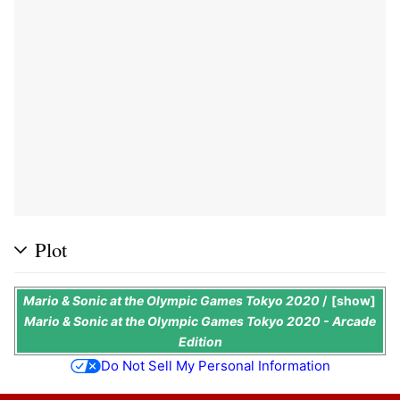
Plot
Mario & Sonic at the Olympic Games Tokyo 2020
/
show
Mario & Sonic at the Olympic Games Tokyo 2020 - Arcade
Edition
Do Not Sell My Personal Information