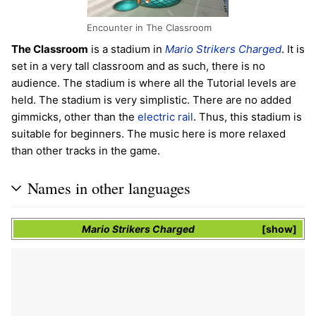
Encounter in The Classroom
The Classroom
is a stadium in
Mario Strikers Charged
. It is
set in a very tall classroom and as such, there is no
audience. The stadium is where all the Tutorial levels are
held. The stadium is very simplistic. There are no added
gimmicks, other than the
electric rail
. Thus, this stadium is
suitable for beginners. The music here is more relaxed
than other tracks in the game.
Names in other languages
Mario Strikers Charged
show