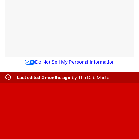
Do Not Sell My Personal Information
Last edited 2 months ago
by
The Dab Master