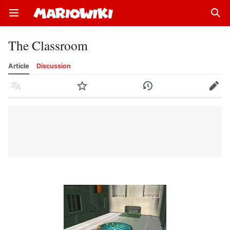
Open main menu
Sear
The Classroom
Article
Discussion
Language
Watch
History
Edit