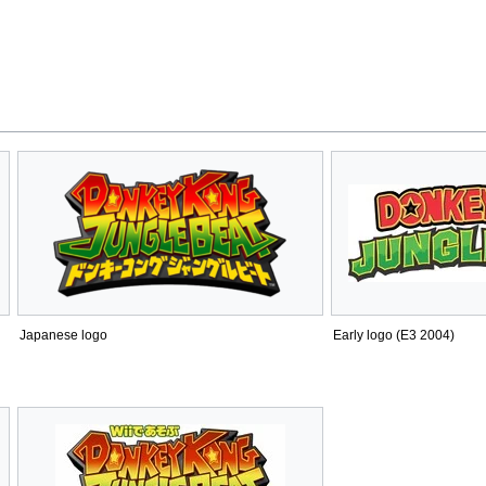
Japanese logo
Early logo (E3 2004)