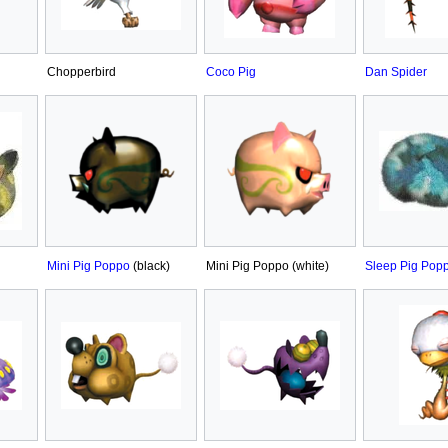
Chopperbird
Coco Pig
Dan Spider
Mini Pig Poppo
(black)
Mini Pig Poppo (white)
Sleep Pig Pop