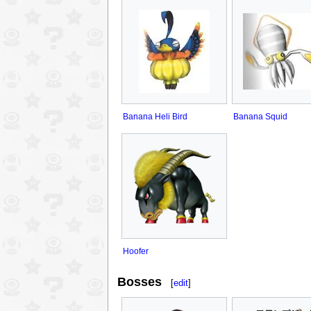
Banana Heli Bird
Banana Squid
Hoofer
Bosses
[
edit
]