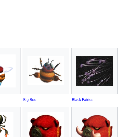
Big Bee
Black Fairies