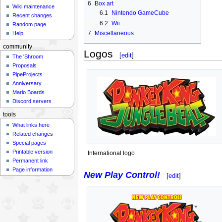
6
Box art
Wiki maintenance
6.1
Nintendo GameCube
Recent changes
6.2
Wii
Random page
7
Miscellaneous
Help
community
Logos
[
edit
]
The 'Shroom
Proposals
PipeProjects
Anniversary
Mario Boards
Discord servers
tools
What links here
Related changes
Special pages
Printable version
International logo
Permanent link
Page information
New Play Control!
[
edit
]