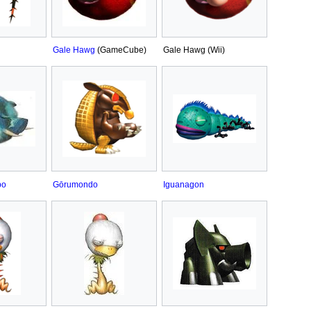
Gale Hawg
(GameCube)
Gale Hawg (Wii)
po
Gōrumondo
Iguanagon