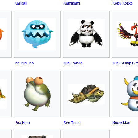
Karikari
Kamikami
Kobu Kokko
Ice Mini-Iga
Mini Panda
Mini Slump Bir
Pea Frog
Snow Man
Sea Turtle