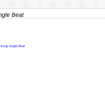
gle Beat
 Kong Jungle Beat
.