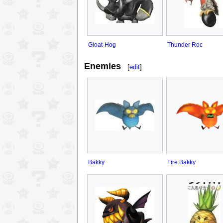
Gloat-Hog
Thunder Roc
Enemies
[
edit
]
Bakky
Fire Bakky