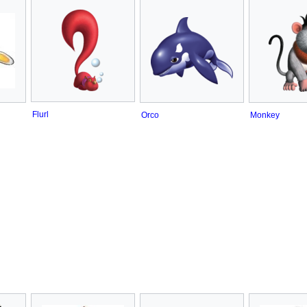
Flurl
Orco
Monkey