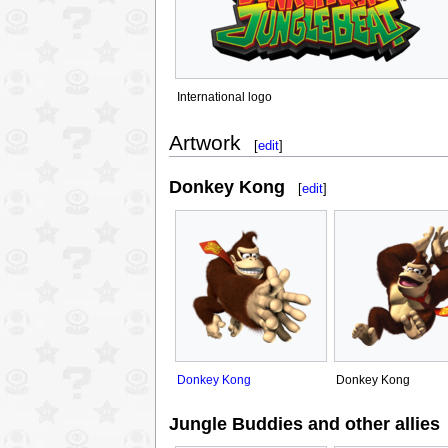
International logo
Artwork
[
edit
]
Donkey Kong
[
edit
]
Donkey Kong
Donkey Kong
Jungle Buddies and other allies