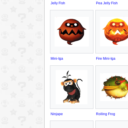
Jelly Fish
Pea Jelly Fish
Mini-Iga
Fire Mini-Iga
Ninjape
Rolling Frog