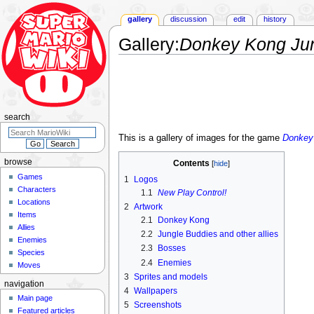
gallery
discussion
edit
history
Gallery
:
Donkey Kong Jun
Jump
Jump
to
to
navigation
search
search
This is a gallery of images for the game
Donkey
browse
Contents
Games
1
Logos
Characters
1.1
New Play Control!
Locations
2
Artwork
Items
2.1
Donkey Kong
Allies
2.2
Jungle Buddies and other allies
Enemies
2.3
Bosses
Species
2.4
Enemies
Moves
3
Sprites and models
navigation
4
Wallpapers
Main page
5
Screenshots
Featured articles