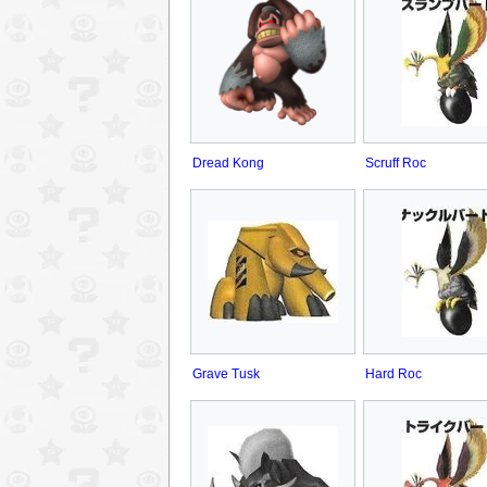
Dread Kong
Scruff Roc
Grave Tusk
Hard Roc