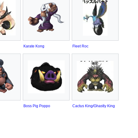
Karate Kong
Fleet Roc
Boss Pig Poppo
Cactus King/Ghastly King