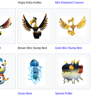
Angry Kobu Kokko
Mini Elephant Cannon
d
Brown Mini Slump Bird
Gold Mini Slump Bird
Snow Mole
Spined Puffer