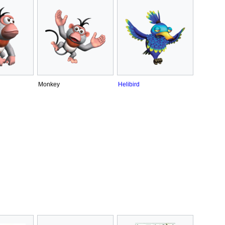
Monkey
Helibird