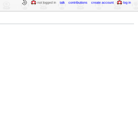
not logged in
talk
contributions
create account
log in