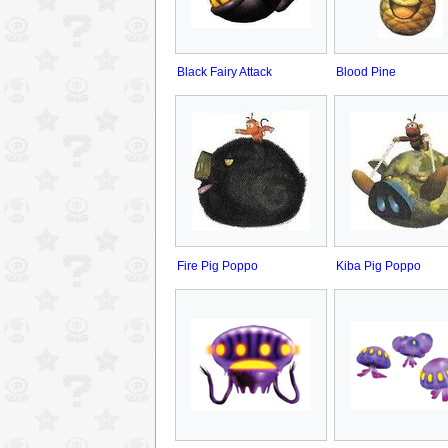
Black Fairy Attack
Blood Pine
Fire Pig Poppo
Kiba Pig Poppo