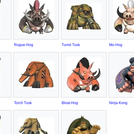
Rogue-Hog
Turret Tusk
Mo-Hog
Torch Tusk
Bloat-Hog
Ninja Kong