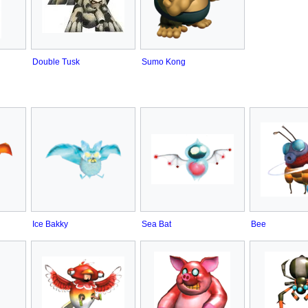
Double Tusk
Sumo Kong
Ice Bakky
Sea Bat
Bee