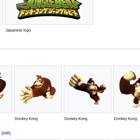
Japanese logo
Donkey Kong
Donkey Kong
Donkey Kong
[
edit
]