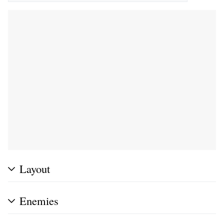
Layout
Enemies