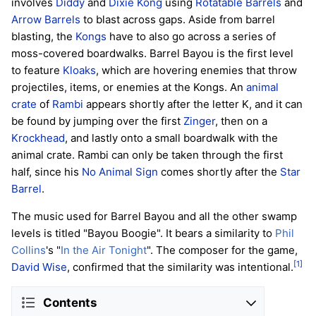
involves
Diddy
and
Dixie Kong
using
Rotatable Barrels
and
Arrow Barrels
to blast across gaps. Aside from barrel
blasting, the
Kongs
have to also go across a series of
moss-covered boardwalks. Barrel Bayou is the first level
to feature
Kloaks
, which are hovering enemies that throw
projectiles, items, or enemies at the Kongs. An
animal
crate
of
Rambi
appears shortly after the letter K, and it can
be found by jumping over the first
Zinger
, then on a
Krockhead
, and lastly onto a small boardwalk with the
animal crate. Rambi can only be taken through the first
half, since his
No Animal Sign
comes shortly after the
Star
Barrel
.
The music used for Barrel Bayou and all the other swamp
levels is titled "Bayou Boogie". It bears a similarity to
Phil
Collins
's "
In the Air Tonight
". The composer for the game,
[1]
David Wise
, confirmed that the similarity was intentional.
Contents