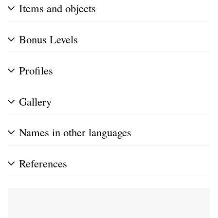
Items and objects
Bonus Levels
Profiles
Gallery
Names in other languages
References