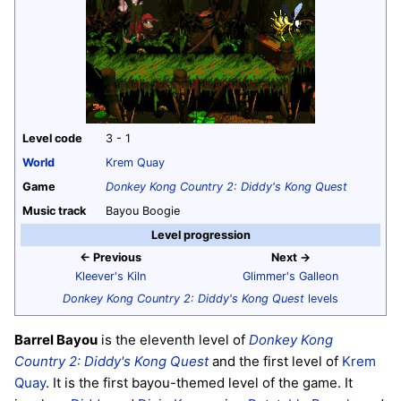
Level code
3 - 1
World
Krem Quay
Game
Donkey Kong Country 2: Diddy's Kong Quest
Music track
Bayou Boogie
Level progression
← Previous
Next →
Kleever's Kiln
Glimmer's Galleon
Donkey Kong Country 2: Diddy's Kong Quest
levels
Barrel Bayou
is the eleventh level of
Donkey Kong
Country 2: Diddy's Kong Quest
and the first level of
Krem
Quay
. It is the first bayou-themed level of the game. It