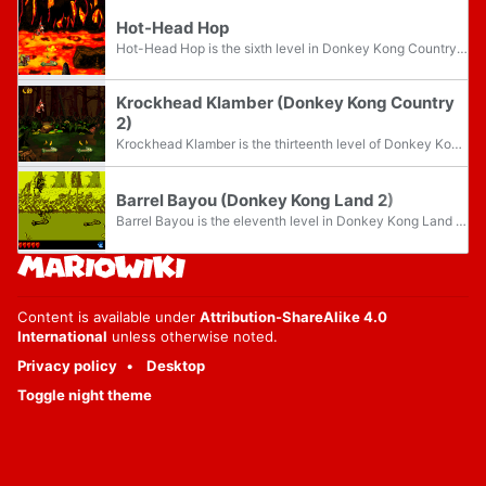
Hot-Head Hop
Hot-Head Hop is the sixth level in Donkey Kong Country 2: Diddy's Kong Quest and the first level of Crocodile Cauldron. It is the first volcanic level in the game. There are many pits of lava, and the Kongs can only cross many of them by jumping...
Krockhead Klamber (Donkey Kong Country
2)
Krockhead Klamber is the thirteenth level of Donkey Kong Country 2: Diddy's Kong Quest and the third area of Krem Quay. It is the second swamp level, after Barrel Bayou. Diddy Kong and Dixie Kong have to quickly cross the swampy water by jumping...
Barrel Bayou (Donkey Kong Land 2)
Barrel Bayou is the eleventh level in Donkey Kong Land 2 and the sixth level of Krem Cauldron. It is a swamp level featuring Rotatable Barrels, which Diddy Kong and Dixie Kong can utilize to travel across the pits of the swamp. Around the second...
Content is available under
Attribution-ShareAlike 4.0
International
unless otherwise noted.
Privacy policy
Desktop
Toggle night theme