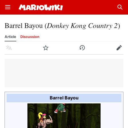
Open main menu
Sear
Barrel Bayou (
Donkey Kong Country 2
)
Article
Discussion
Language
Watch
History
Edit
Barrel Bayou