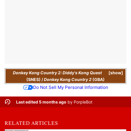
Donkey Kong Country 2: Diddy's Kong Quest
show
(SNES)
/
Donkey Kong Country 2
(GBA)
Do Not Sell My Personal Information
Last edited 5 months ago
by
PorpleBot
RELATED ARTICLES