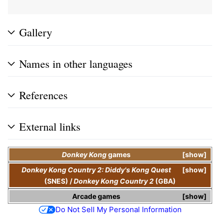
Gallery
Names in other languages
References
External links
Donkey Kong
games
show
Donkey Kong Country 2: Diddy's Kong Quest
show
(SNES)
/
Donkey Kong Country 2
(GBA)
Arcade games
show
Do Not Sell My Personal Information