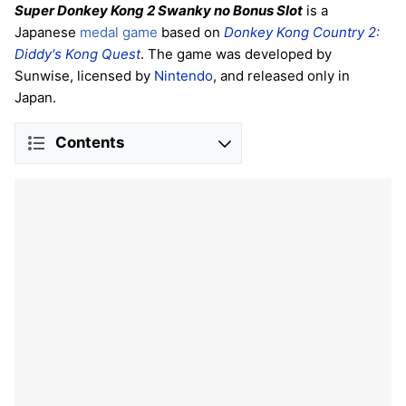
Super Donkey Kong 2 Swanky no Bonus Slot
is a
Japanese
medal game
based on
Donkey Kong Country 2:
Diddy's Kong Quest
. The game was developed by
Sunwise, licensed by
Nintendo
, and released only in
Japan.
Contents