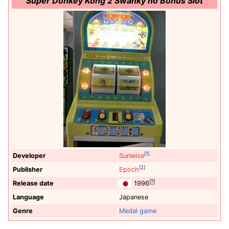
Super Donkey Kong 2 Swanky no Bonus Slot
[1]
Developer
Sunwise
[2]
Publisher
Epoch
[?]
Release date
1996
Language
Japanese
Genre
Medal game