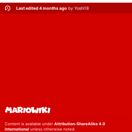
Last edited 4 months ago
by
Yoshi18
Content is available under
Attribution-ShareAlike 4.0
International
unless otherwise noted.