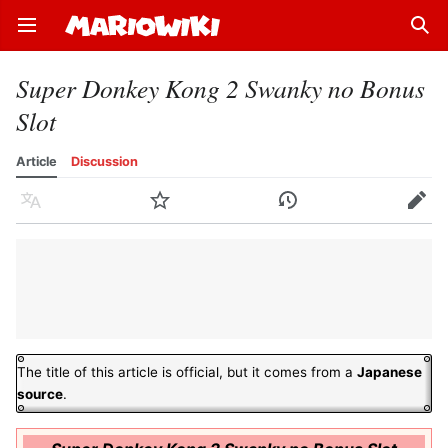
Open main menu
Sear
Super Donkey Kong 2 Swanky no Bonus
Slot
Article
Discussion
Language
Watch
History
Edit
The title of this article is official, but it comes from a
Japanese
source
.