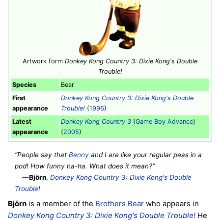
Artwork form
Donkey Kong Country 3: Dixie Kong's Double
Trouble!
Species
Bear
First
Donkey Kong Country 3: Dixie Kong's Double
appearance
Trouble!
(
1996
)
Latest
Donkey Kong Country 3
(
Game Boy Advance
)
appearance
(
2005
)
“People say that
Benny
and I are like your regular peas in a
pod! How funny ha-ha. What does it mean?”
—
Björn
,
Donkey Kong Country 3: Dixie Kong's Double
Trouble!
Björn
is a member of the
Brothers Bear
who appears in
Donkey Kong Country 3: Dixie Kong's Double Trouble!
He