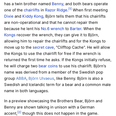
has a twin brother named
Benny
, and both bears operate
[1]
one of the
chairlifts
in
Razor Ridge
.
When first meeting
Dixie
and
Kiddy Kong
, Björn tells them that his chairlifts
are non-operational and that he cannot repair them
because he lent his
No.6 wrench
to
Barter
. When the
Kongs
recover the wrench, they can give it to Björn,
allowing him to repair the chairlifts and for the Kongs to
move up to the
secret cave
, "Clifftop Cache". He will allow
the Kongs to use the chairlift for free if the wrench is
returned the first time he asks. If the Kongs initially refuse,
he will charge two
bear coins
to use his chairlift. Björn's
name was derived from a member of the Swedish pop
group
ABBA
,
Björn Ulvaeus
, like Benny. Björn is also a
Swedish and Icelandic term for a bear and a common male
name in both languages.
In a preview showcasing the Brothers Bear, Björn and
Benny are shown talking in unison with a German
[2]
accent,
though this does not happen in the game.