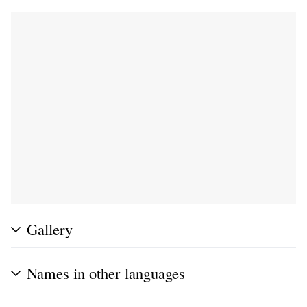
Gallery
Names in other languages