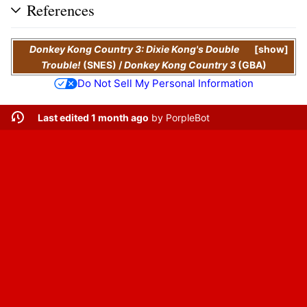
References
Donkey Kong Country 3: Dixie Kong's Double
show
Trouble!
(SNES)
/
Donkey Kong Country 3
(GBA)
Do Not Sell My Personal Information
Last edited 1 month ago
by
PorpleBot