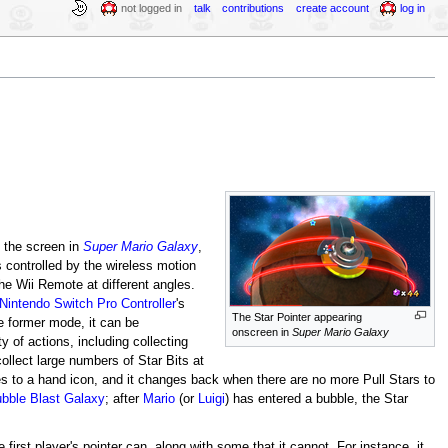
not logged in
talk
contributions
create account
log in
n the screen in
Super Mario Galaxy
,
is controlled by the wireless motion
he Wii Remote at different angles.
Nintendo Switch Pro Controller
's
The Star Pointer appearing
e former mode, it can be
onscreen in
Super Mario Galaxy
y of actions, including collecting
collect large numbers of Star Bits at
es to a hand icon, and it changes back when there are no more Pull Stars to
bble Blast Galaxy
; after
Mario
(or
Luigi
) has entered a bubble, the Star
first player's pointer can, along with some that it cannot. For instance, it