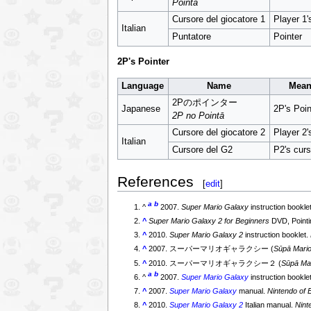
Pointā
Cursore del giocatore 1
Player 1'
Italian
Puntatore
Pointer
2P's Pointer
Language
Name
Mean
2Pのポインター
Japanese
2P's Poin
2P no Pointā
Cursore del giocatore 2
Player 2'
Italian
Cursore del G2
P2's curs
References
[
edit
]
a
b
^
2007.
Super Mario Galaxy
instruction bookle
^
Super Mario Galaxy 2 for Beginners
DVD, Pointi
^
2010.
Super Mario Galaxy 2
instruction booklet.
^
2007. スーパーマリオギャラクシー (
Sūpā Mari
^
2010. スーパーマリオギャラクシー２ (
Sūpā Ma
a
b
^
2007.
Super Mario Galaxy
instruction bookle
^
2007.
Super Mario Galaxy
manual.
Nintendo of 
^
2010.
Super Mario Galaxy 2
Italian manual.
Nint