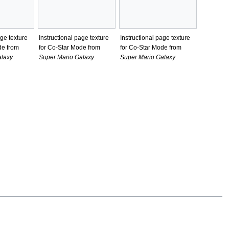
age texture
Instructional page texture
Instructional page texture
de from
for Co-Star Mode from
for Co-Star Mode from
alaxy
Super Mario Galaxy
Super Mario Galaxy