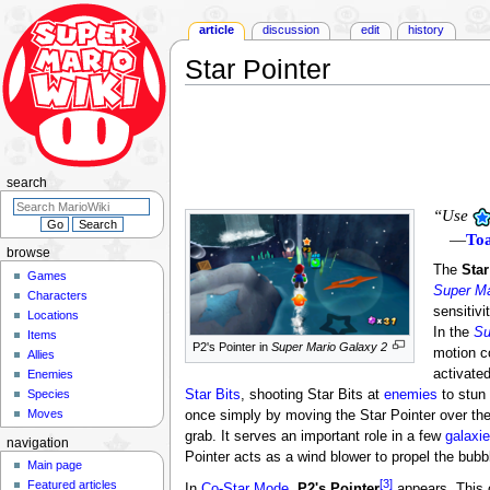
article
discussion
edit
history
Star Pointer
Jump
Jump
to
to
navigation
search
search
“Use
—
To
browse
The
Star
Games
Super Ma
Characters
sensitivi
Locations
In the
Su
Items
P2's Pointer in
Super Mario Galaxy 2
motion c
Allies
activate
Enemies
Species
Star Bits
, shooting Star Bits at
enemies
to stun 
Moves
once simply by moving the Star Pointer over the
grab. It serves an important role in a few
galaxi
navigation
Pointer acts as a wind blower to propel the bubb
Main page
[3]
Featured articles
In
Co-Star Mode
,
P2's Pointer
appears. This c