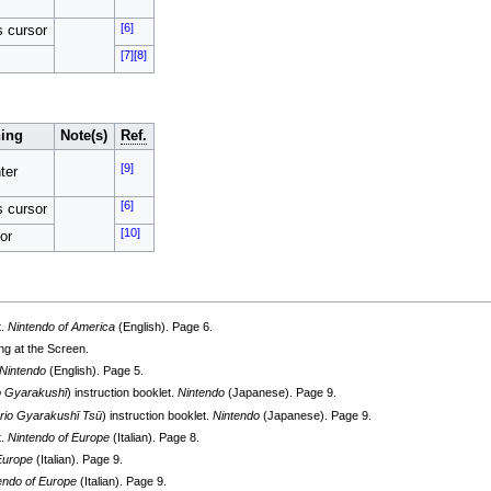
[6]
s cursor
[7]
[8]
ing
Note(s)
Ref.
[9]
ter
[6]
s cursor
[10]
or
t.
Nintendo of America
(English). Page 6.
ng at the Screen.
Nintendo
(English). Page 5.
o Gyarakushī
) instruction booklet.
Nintendo
(Japanese). Page 9.
rio Gyarakushī Tsū
) instruction booklet.
Nintendo
(Japanese). Page 9.
t.
Nintendo of Europe
(Italian). Page 8.
Europe
(Italian). Page 9.
endo of Europe
(Italian). Page 9.