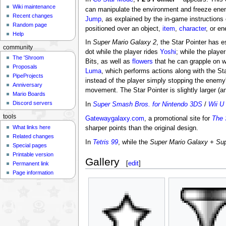
Wiki maintenance
can manipulate the environment and freeze enem
Recent changes
Jump
, as explained by the in-game instructions
Random page
positioned over an object,
item
,
character
, or e
Help
In
Super Mario Galaxy 2
, the Star Pointer has e
community
dot while the player rides
Yoshi
; while the playe
The 'Shroom
Bits, as well as
flowers
that he can grapple on wi
Proposals
Luma
, which performs actions along with the Sta
PipeProjects
instead of the player simply stopping the enemy'
Anniversary
movement. The Star Pointer is slightly larger (an
Mario Boards
Discord servers
In
Super Smash Bros. for Nintendo 3DS
/
Wii U
tools
Gatewaygalaxy.com
, a promotional site for
The 
What links here
sharper points than the original design.
Related changes
In
Tetris 99
, while the
Super Mario Galaxy + Sup
Special pages
Printable version
Gallery
[
edit
]
Permanent link
Page information