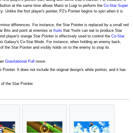
button at the same time allows Mario or Luigi to perform the
Co-Star Super
xy
. Unlike the first player's pointer, P2's Pointer begins to spin when it is
minor differences. For instance, the Star Pointer is replaced by a small red
Star Bits and point at enemies or
fruits
that Yoshi can eat to produce Star
nd player's orange Star Pointer is effectively used to control the
Co-Star
io Galaxy
's Co-Star Mode. For instance, when holding an enemy back,
f the Star Pointer and visibly holds on to the enemy to stop its
her
Gravitational Pull
move.
 Pointer. It does not include the original design's white portion, and it has
of the Star Pointer.