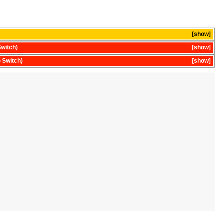
show
witch)
show
 Switch)
show