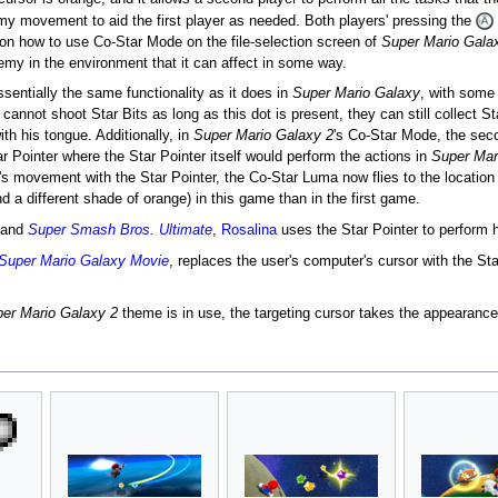
y movement to aid the first player as needed. Both players' pressing the
 on how to use Co-Star Mode on the file-selection screen of
Super Mario Gala
nemy in the environment that it can affect in some way.
ssentially the same functionality as it does in
Super Mario Galaxy
, with some 
r cannot shoot Star Bits as long as this dot is present, they can still collect 
th his tongue. Additionally, in
Super Mario Galaxy 2
's Co-Star Mode, the seco
r Pointer where the Star Pointer itself would perform the actions in
Super Mar
s movement with the Star Pointer, the Co-Star Luma now flies to the location o
d a different shade of orange) in this game than in the first game.
and
Super Smash Bros. Ultimate
,
Rosalina
uses the Star Pointer to perform 
Super Mario Galaxy Movie
, replaces the user's computer's cursor with the Star
er Mario Galaxy 2
theme is in use, the targeting cursor takes the appearance 