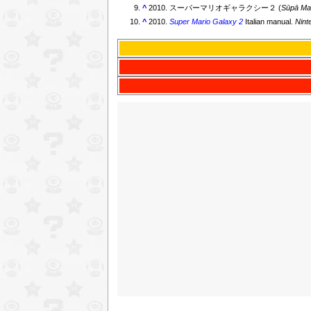
^
2010. スーパーマリオギャラクシー２ (
Sūpā Ma
^
2010.
Super Mario Galaxy 2
Italian manual.
Nint