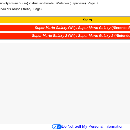
rio Gyarakushī Tsū
) instruction booklet.
Nintendo
(Japanese). Page 8.
endo of Europe
(Italian). Page 8.
Stars
Super Mario Galaxy
(Wii) /
Super Mario Galaxy
(Nintendo S
Super Mario Galaxy 2
(Wii) /
Super Mario Galaxy 2
(Nintendo
Do Not Sell My Personal Information