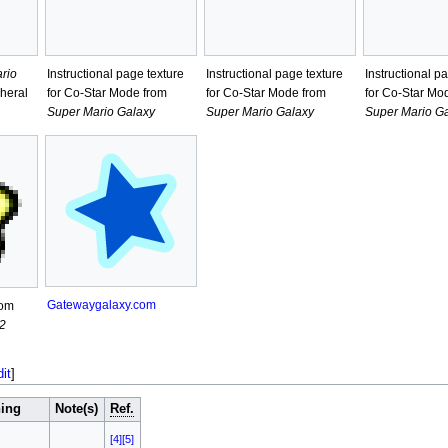
rio
Instructional page texture
Instructional page texture
Instructional p
heral
for Co-Star Mode from
for Co-Star Mode from
for Co-Star Mo
Super Mario Galaxy
Super Mario Galaxy
Super Mario G
Gatewaygalaxy.com
rom
2
dit
]
ing
Note(s)
Ref.
[4]
[5]