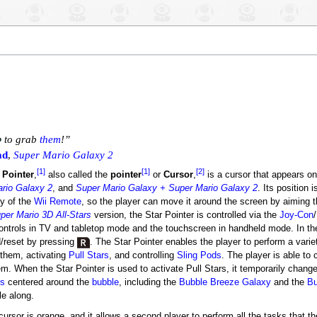
to grab
them
!”
ad
,
Super Mario Galaxy 2
[1]
[1]
[2]
 Pointer
,
also called the
pointer
or
Cursor
,
is a cursor that appears o
rio Galaxy 2
, and
Super Mario Galaxy + Super Mario Galaxy 2
. Its position 
ty of the
Wii Remote
, so the player can move it around the screen by aiming t
per Mario 3D All-Stars
version, the Star Pointer is controlled via the
Joy-Con
/
ontrols in TV and tabletop mode and the touchscreen in handheld mode. In th
d/reset by pressing
. The Star Pointer enables the player to perform a variet
them, activating
Pull Stars
, and controlling
Sling Pods
. The player is able to 
m. When the Star Pointer is used to activate Pull Stars, it temporarily chang
es
centered around the
bubble
, including the
Bubble Breeze Galaxy
and the
Bu
le along.
ursor is orange, and it allows a second player to perform all the tasks that the 