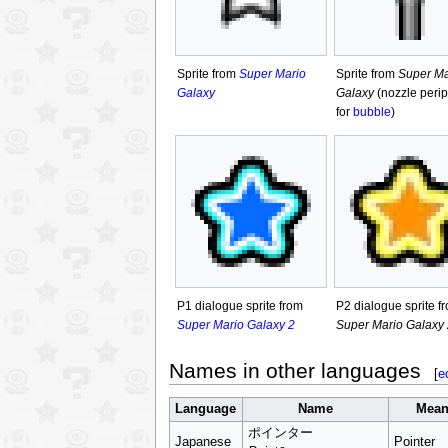
Sprite from
Super Mario
Sprite from
Super Ma
Galaxy
Galaxy
(nozzle perip
for
bubble
)
P1 dialogue sprite from
P2 dialogue sprite f
Super Mario Galaxy 2
Super Mario Galaxy 
Names in other languages
[
e
Language
Name
Mean
ポインター
Japanese
Pointer