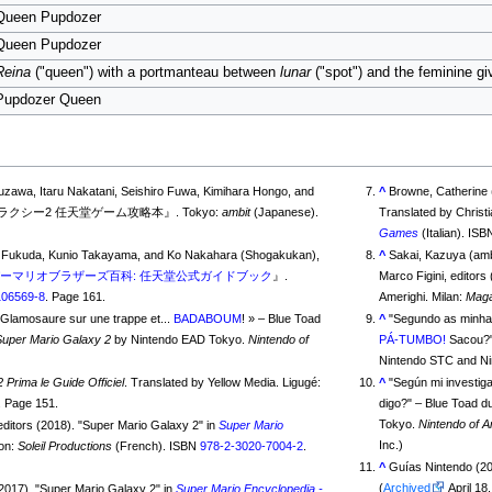
Queen Pupdozer
Queen Pupdozer
Reina
("queen") with a portmanteau between
lunar
("spot") and the feminine g
Pupdozer Queen
suzawa, Itaru Nakatani, Seishiro Fuwa, Kimihara Hongo, and
^
Browne, Catherine
Toshimune Suzuki (2010). 『スーパーマリオギャラクシー2 任天堂ゲーム攻略本』. Tokyo:
ambit
(Japanese).
Translated by Christi
Games
(Italian). IS
nko Fukuda, Kunio Takayama, and Ko Nakahara (Shogakukan),
^
Sakai, Kazuya (amb
ーマリオブラザーズ百科: 任天堂公式ガイドブック
』.
Marco Figini, editors
106569-8
. Page 161.
Amerighi. Milan:
Maga
e Glamosaure sur une trappe et...
BADABOUM
!
» – Blue Toad
^
"
Segundo as minhas
Super Mario Galaxy 2
by Nintendo EAD Tokyo.
Nintendo of
PÁ-TUMBO!
Sacou?
Nintendo STC and N
 Prima le Guide Officiel
. Translated by Yellow Media. Ligugé:
^
"
Según mi investiga
. Page 151.
digo?
" – Blue Toad du
Tokyo.
Nintendo of 
 editors (2018). "Super Mario Galaxy 2" in
Super Mario
Inc.)
lon:
Soleil Productions
(French). ISBN
978-2-3020-7004-2
.
^
Guías Nintendo (2
(
Archived
(2017). "Super Mario Galaxy 2" in
Super Mario Encyclopedia -