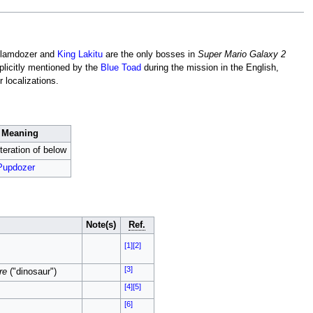
 Glamdozer and
King Lakitu
are the only bosses in
Super Mario Galaxy 2
plicitly mentioned by the
Blue Toad
during the mission in the English,
 localizations.
Meaning
teration of below
Pupdozer
Note(s)
Ref.
[1]
[2]
[3]
re
("dinosaur")
[4]
[5]
[6]