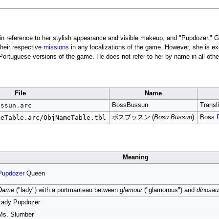
 in reference to her stylish appearance and visible makeup, and "Pupdozer."
their respective
missions
in any localizations of the game. However, she is ex
rtuguese versions of the game. He does not refer to her by name in all other
File
Name
ussun.arc
BossBussun
Transli
meTable.arc/ObjNameTable.tbl
ボスブッスン (
Bosu Bussun
)
Boss
Meaning
Pupdozer
Queen
Dame
("lady") with a portmanteau between
glamour
("glamorous") and
dinosau
Lady Pupdozer
Ms. Slumber