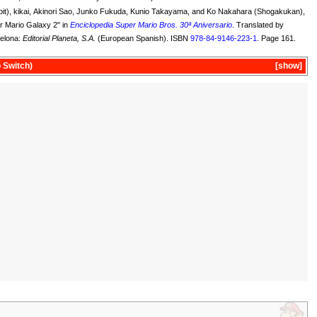
it), kikai, Akinori Sao, Junko Fukuda, Kunio Takayama, and Ko Nakahara (Shogakukan),
er Mario Galaxy 2" in
Enciclopedia Super Mario Bros. 30ª Aniversario
. Translated by
elona:
Editorial Planeta, S.A.
(European Spanish). ISBN
978-84-9146-223-1
. Page 161.
 Switch)
show