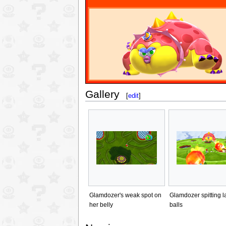
Gallery
[
edit
]
Glamdozer's weak spot on
Glamdozer spitting l
her belly
balls