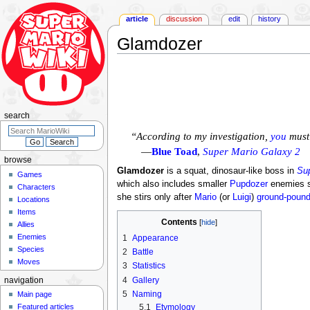
article
discussion
edit
history
Glamdozer
Jump
Jump
to
to
navigation
search
search
“According to my investigation,
you
must 
—
Blue Toad
,
Super Mario Galaxy 2
browse
Glamdozer
is a squat, dinosaur-like boss in
Sup
Games
which also includes smaller
Pupdozer
enemies sh
Characters
she stirs only after
Mario
(or
Luigi
)
ground-poun
Locations
Items
Contents
Allies
Enemies
1
Appearance
Species
2
Battle
Moves
3
Statistics
4
Gallery
navigation
5
Naming
Main page
5.1
Etymology
Featured articles