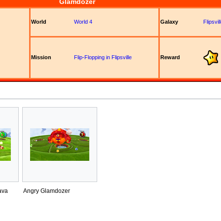
Glamdozer
World
World 4
Galaxy
Flipsvi
Mission
Flip-Flopping in Flipsville
Reward
ava
Angry Glamdozer