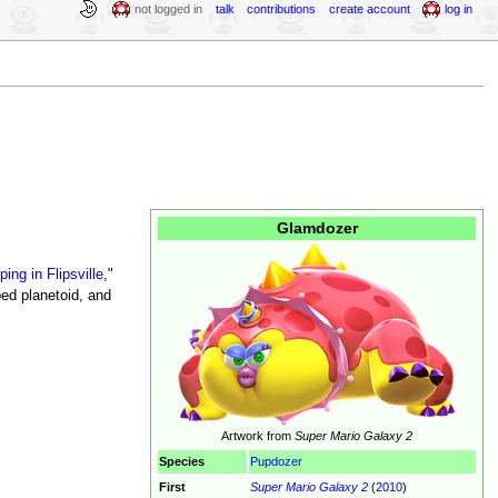
not logged in
talk
contributions
create account
log in
Glamdozer
ping in Flipsville
,"
ped planetoid, and
Artwork from
Super Mario Galaxy 2
Species
Pupdozer
First
Super Mario Galaxy 2
(
2010
)