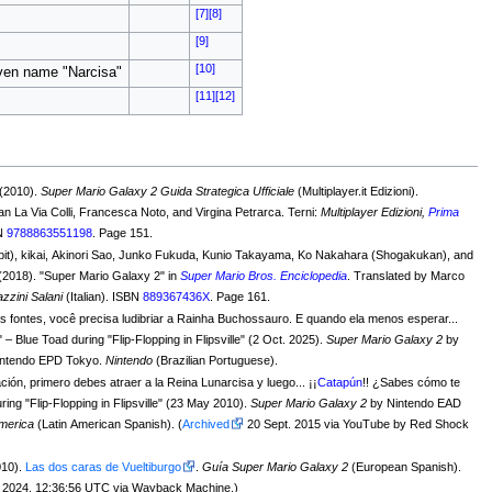
[7]
[8]
[9]
[10]
iven name "Narcisa"
[11]
[12]
 (2010).
Super Mario Galaxy 2 Guida Strategica Ufficiale
(Multiplayer.it Edizioni).
an La Via Colli, Francesca Noto, and Virgina Petrarca. Terni:
Multiplayer Edizioni,
Prima
BN
9788863551198
. Page 151.
it), kikai, Akinori Sao, Junko Fukuda, Kunio Takayama, Ko Nakahara (Shogakukan), and
 (2018). "Super Mario Galaxy 2" in
Super Mario Bros. Enciclopedia
. Translated by Marco
zzini Salani
(Italian). ISBN
889367436X
. Page 161.
 fontes, você precisa ludibriar a Rainha Buchossauro. E quando ela menos esperar...
" – Blue Toad during "Flip-Flopping in Flipsville" (2 Oct. 2025).
Super Mario Galaxy 2
by
intendo EPD Tokyo.
Nintendo
(Brazilian Portuguese).
ción, primero debes atraer a la Reina Lunarcisa y luego... ¡¡
Catapún
!! ¿Sabes cómo te
ring "Flip-Flopping in Flipsville" (23 May 2010).
Super Mario Galaxy 2
by Nintendo EAD
America
(Latin American Spanish). (
Archived
20 Sept. 2015 via YouTube by Red Shock
010).
Las dos caras de Vueltiburgo
.
Guía Super Mario Galaxy 2
(European Spanish).
April 18, 2024, 12:36:56 UTC via Wayback Machine.)