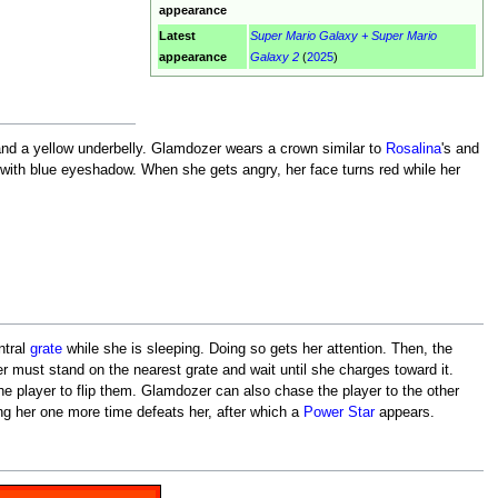
appearance
Latest
Super Mario Galaxy + Super Mario
appearance
Galaxy 2
(
2025
)
 and a yellow underbelly. Glamdozer wears a crown similar to
Rosalina
's and
 with blue eyeshadow. When she gets angry, her face turns red while her
ntral
grate
while she is sleeping. Doing so gets her attention. Then, the
yer must stand on the nearest grate and wait until she charges toward it.
the player to flip them. Glamdozer can also chase the player to the other
ing her one more time defeats her, after which a
Power Star
appears.