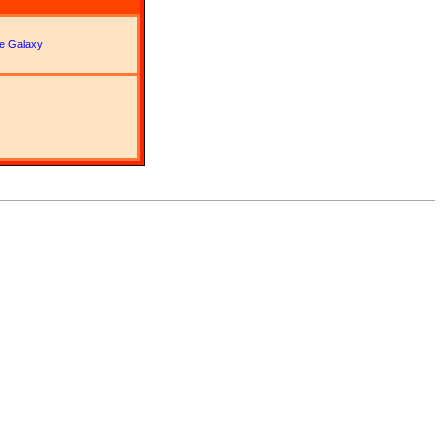
lle Galaxy