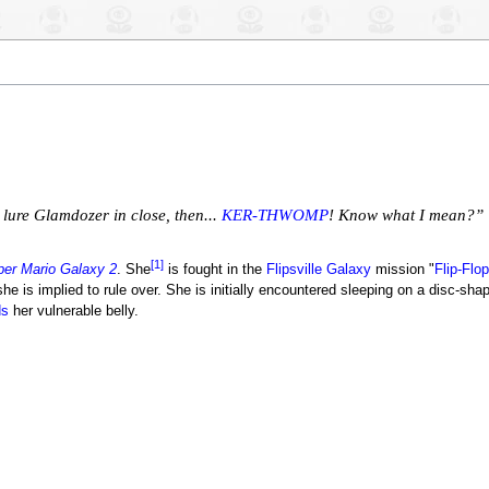
lure Glamdozer in close, then...
KER-THWOMP
! Know what I mean?”
[1]
er Mario Galaxy 2
. She
is fought in the
Flipsville Galaxy
mission "
Flip-Flop
e is implied to rule over. She is initially encountered sleeping on a disc-sha
ds
her vulnerable belly.