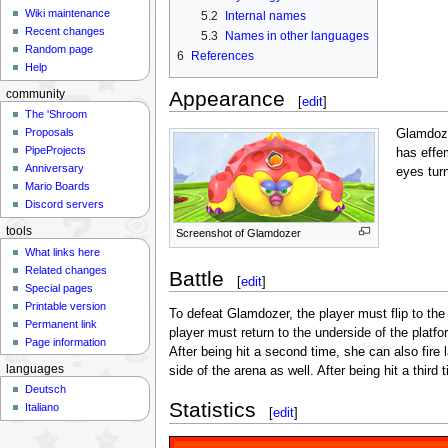
Wiki maintenance
5.2
Internal names
Recent changes
5.3
Names in other languages
Random page
6
References
Help
Appearance
community
[
edit
]
The 'Shroom
Proposals
Glamdoze
PipeProjects
has effe
Anniversary
eyes turn
Mario Boards
Discord servers
tools
Screenshot of Glamdozer
What links here
Related changes
Battle
[
edit
]
Special pages
Printable version
To defeat Glamdozer, the player must flip to th
Permanent link
player must return to the underside of the platfo
Page information
After being hit a second time, she can also fire 
languages
side of the arena as well. After being hit a thi
Deutsch
Statistics
Italiano
[
edit
]