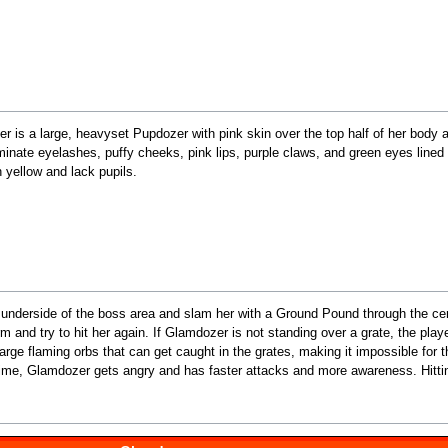
r is a large, heavyset Pupdozer with pink skin over the top half of her body
minate eyelashes, puffy cheeks, pink lips, purple claws, and green eyes lined
 yellow and lack pupils.
e underside of the boss area and slam her with a Ground Pound through the ce
rm and try to hit her again. If Glamdozer is not standing over a grate, the pla
large flaming orbs that can get caught in the grates, making it impossible for 
rd time, Glamdozer gets angry and has faster attacks and more awareness. Hitt