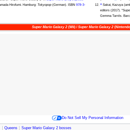
Yamada Hirofumi. Hamburg:
Tokyopop
(German). ISBN
978-3-
^
Sakai, Kazuya (amb
editors (2017). "Sup
Gemma Tarrés. Barc
Super Mario Galaxy 2
(Wii) /
Super Mario Galaxy 2
(Nintendo
Do Not Sell My Personal Information
s
Queens
Super Mario Galaxy 2 bosses