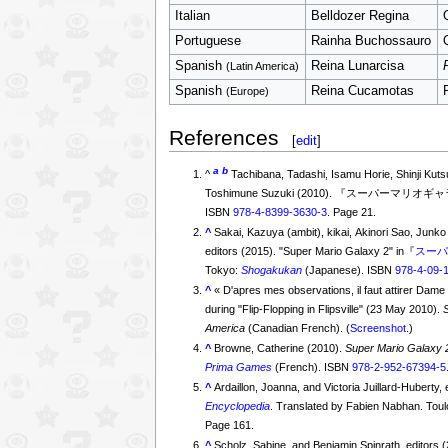
Italian
Belldozer Regina
Portuguese
Rainha Buchossauro
Spanish
Reina Lunarcisa
(Latin America)
Spanish
Reina Cucamotas
(Europe)
References
[
edit
]
a
b
^
Tachibana, Tadashi, Isamu Horie, Shinji Kut
ISBN
978-4-8399-3630-3
. Page 21.
^
Sakai, Kazuya (ambit), kikai, Akinori Sao, Ju
editors (2015). "Super Mario Galaxy 2" in『
スーパ
Tokyo:
Shogakukan
(Japanese). ISBN
978-4-09-
^
«
D'apres mes observations, il faut attirer Dam
during "Flip-Flopping in Flipsville" (23 May 2010).
America
(Canadian French). (
Screenshot
.)
^
Browne, Catherine (2010).
Super Mario Galaxy 2
Prima Games
(French). ISBN
978-2-952-67394-5
^
Ardaillon, Joanna, and Victoria Juillard-Huberty,
Encyclopedia
. Translated by Fabien Nabhan. Tou
Page 161.
^
Scholz, Sabine, and Benjamin Spinrath, editors 