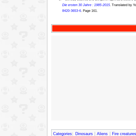
Die ersten 30 Jahre : 1985-2015
. Translated by 
8420-3653-6
. Page 161.
Categories
:
Dinosaurs
Aliens
Fire creature