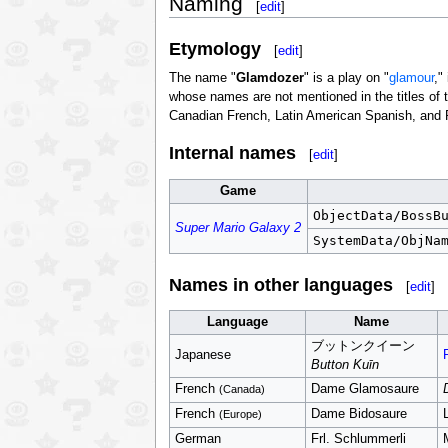
Naming
[
edit
]
Etymology
[
edit
]
The name "
Glamdozer
" is a play on "
glamour
,"
whose names are not mentioned in the titles of 
Canadian French, Latin American Spanish, and Po
Internal names
[
edit
]
Game
ObjectData/BossB
Super Mario Galaxy 2
SystemData/ObjNa
Names in other languages
[
edit
]
Language
Name
ブットンクイーン
Japanese
Button Kuīn
French
Dame Glamosaure
(Canada)
French
Dame Bidosaure
(Europe)
German
Frl. Schlummerli