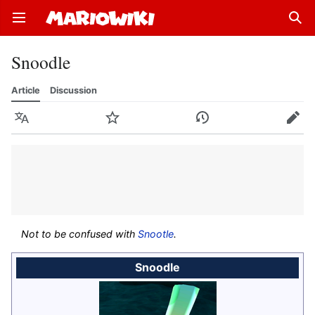
Open main menu
Sear
Snoodle
Article
Discussion
Language
Watch
History
Edit
Not to be confused with
Snootle
.
Snoodle