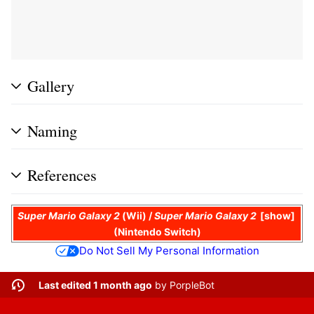
Gallery
Naming
References
Super Mario Galaxy 2
(Wii) /
Super Mario Galaxy 2
show
(Nintendo Switch)
Do Not Sell My Personal Information
Last edited 1 month ago
by
PorpleBot