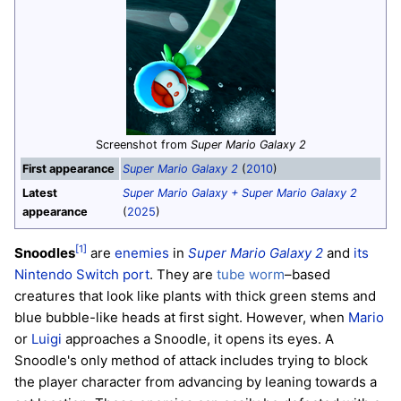
Screenshot from
Super Mario Galaxy 2
First appearance
Super Mario Galaxy 2
(
2010
)
Latest
Super Mario Galaxy + Super Mario Galaxy 2
appearance
(
2025
)
[1]
Snoodles
are
enemies
in
Super Mario Galaxy 2
and
its
Nintendo Switch port
. They are
tube worm
–based
creatures that look like plants with thick green stems and
blue bubble-like heads at first sight. However, when
Mario
or
Luigi
approaches a Snoodle, it opens its eyes. A
Snoodle's only method of attack includes trying to block
the player character from advancing by leaning towards a