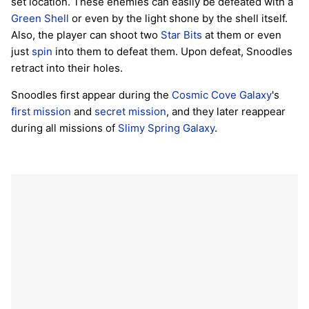
set location. These enemies can easily be defeated with a
Green Shell
or even by the light shone by the shell itself.
Also, the player can shoot two
Star Bits
at them or even
just
spin
into them to defeat them. Upon defeat, Snoodles
retract into their holes.
Snoodles first appear during the
Cosmic Cove Galaxy
's
first mission
and
secret mission
, and they later reappear
during all missions of
Slimy Spring Galaxy
.