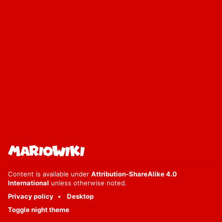
Content is available under
Attribution-ShareAlike 4.0
International
unless otherwise noted.
Privacy policy
Desktop
Toggle night theme