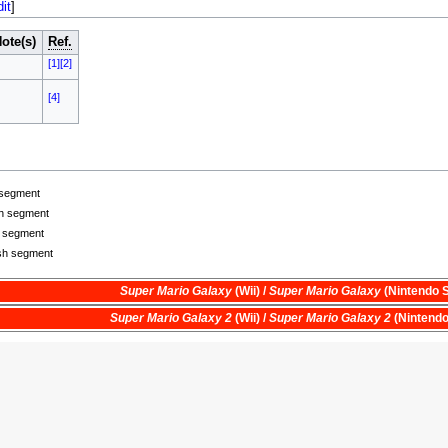
dit
]
ote(s)
Ref.
[1]
[2]
[4]
 segment
ch segment
h segment
ish segment
Super Mario Galaxy
(Wii) /
Super Mario Galaxy
(Nintendo S
Super Mario Galaxy 2
(Wii) /
Super Mario Galaxy 2
(Nintendo