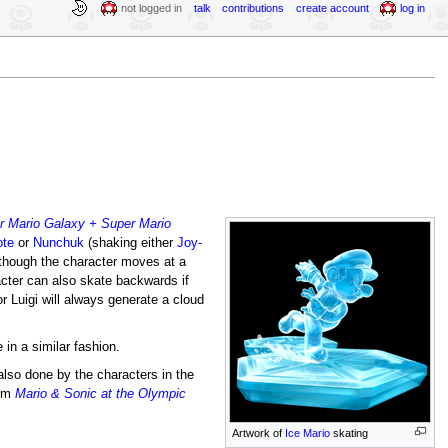
not logged in
talk
contributions
create account
log in
r Mario Galaxy + Super Mario
ote
or
Nunchuk
(shaking either
Joy-
 though the character moves at a
cter can also skate backwards if
r Luigi will always generate a cloud
in a similar fashion.
also done by the characters in the
rom
Mario & Sonic at the Olympic
Artwork of
Ice Mario
skating