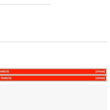
witch)
show
 Switch)
show