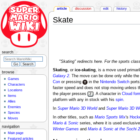
article
discussion
edit
history
Skate
Jump
Jump
to
to
navigation
search
search
"Skating" redirects here. For the sports clas
Skating
, or
ice-skating
, is a move used primari
browse
Galaxy 2
. The move can be done only while the
Games
Con
or pressing
in the
Nintendo Switch
ports
Characters
faster speed and does not stop moving unless t
Locations
the player presses
. A character in
Cloud for
Items
platform with any in stock with his
spin
.
Allies
Enemies
In
Super Mario 3D World
and
Super Mario 3D Wo
Species
In other titles, such as
Mario Sports Mix
's
Hock
Moves
Mario & Sonic
series, where it is used exclusive
navigation
Winter Games
and
Mario & Sonic at the Sochi
Main page
Featured articles