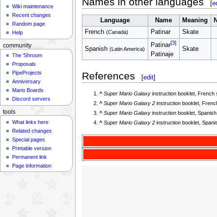
Names in other languages
[
e
Wiki maintenance
Recent changes
Language
Name
Meaning
N
Random page
French
Patinar
Skate
(Canada)
Help
[3]
Patinar
community
Spanish
Skate
(Latin America)
Patinaje
The 'Shroom
Proposals
PipeProjects
References
[
edit
]
Anniversary
Mario Boards
^
Super Mario Galaxy
instruction booklet, French
Discord servers
^
Super Mario Galaxy 2
instruction booklet, Fren
tools
^
Super Mario Galaxy
instruction booklet, Spanis
What links here
^
Super Mario Galaxy 2
instruction booklet, Span
Related changes
Special pages
Printable version
Permanent link
Page information