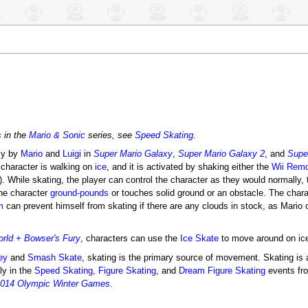
s in the
Mario & Sonic
series, see
Speed Skating
.
ly by
Mario
and
Luigi
in
Super Mario Galaxy
,
Super Mario Galaxy 2
, and
Supe
 character is walking on
ice
, and it is activated by shaking either the
Wii Rem
). While skating, the player can control the character as they would normally,
he character
ground-pounds
or touches solid ground or an obstacle. The chara
m
can prevent himself from skating if there are any clouds in stock, as Mario o
rld + Bowser's Fury
, characters can use the
Ice Skate
to move around on ice 
ey
and
Smash Skate
, skating is the primary source of movement. Skating is 
ly in the
Speed Skating
,
Figure Skating
, and
Dream Figure Skating
events f
 2014 Olympic Winter Games
.