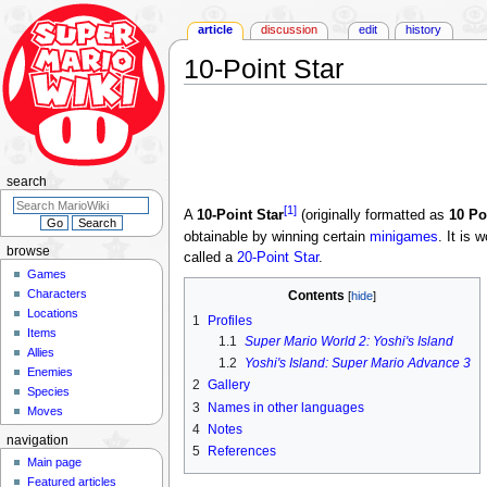
article
discussion
edit
history
10-Point Star
Jump
Jump
to
to
navigation
search
search
[1]
A
10-Point Star
(originally formatted as
10 Po
obtainable by winning certain
minigames
. It is 
browse
called a
20-Point Star
.
Games
Characters
Contents
Locations
1
Profiles
Items
1.1
Super Mario World 2: Yoshi's Island
Allies
1.2
Yoshi's Island: Super Mario Advance 3
Enemies
2
Gallery
Species
3
Names in other languages
Moves
4
Notes
navigation
5
References
Main page
Featured articles