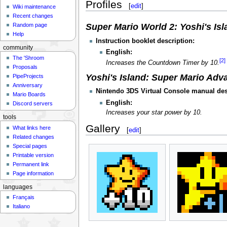
Profiles
[
edit
]
Wiki maintenance
Recent changes
Random page
Super Mario World 2: Yoshi's Isl
Help
Instruction booklet description:
community
English:
The 'Shroom
[2]
Increases the Countdown Timer by 10.
Proposals
Yoshi's Island: Super Mario Adv
PipeProjects
Anniversary
Nintendo 3DS Virtual Console manual des
Mario Boards
English:
Discord servers
Increases your star power by 10.
tools
Gallery
What links here
[
edit
]
Related changes
Special pages
Printable version
Permanent link
Page information
languages
Français
Italiano