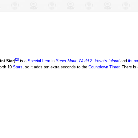
[2]
int Star
)
is a
Special Item
in
Super Mario World 2: Yoshi's Island
and
its po
worth 10
Stars
, so it adds ten extra seconds to the
Countdown Timer
. There is