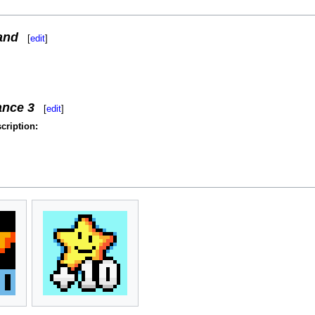
and
[
edit
]
ance 3
[
edit
]
cription: