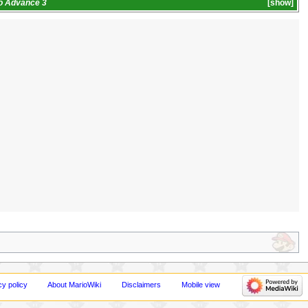
io Advance 3
show
cy policy
About MarioWiki
Disclaimers
Mobile view