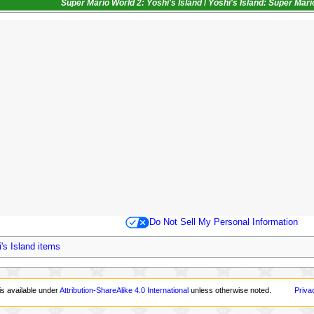
Super Mario World 2: Yoshi's Island
/
Yoshi's Island: Super Mar
Do Not Sell My Personal Information
's Island items
is available under
Attribution-ShareAlike 4.0 International
unless otherwise noted.
Priva