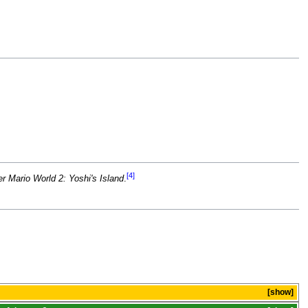
[4]
r Mario World 2: Yoshi's Island
.
show