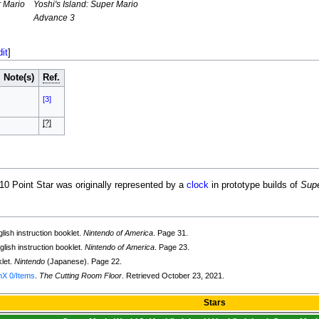
r Mario
Yoshi's Island: Super Mario
Advance 3
dit
]
Note(s)
Ref.
[3]
[?]
 10 Point Star was originally represented by a
clock
in prototype builds of
Supe
lish instruction booklet.
Nintendo of America
. Page 31.
lish instruction booklet.
Nintendo of America
. Page 23.
klet.
Nintendo
(Japanese). Page 22.
mX 0/Items
.
The Cutting Room Floor
. Retrieved October 23, 2021.
Stars