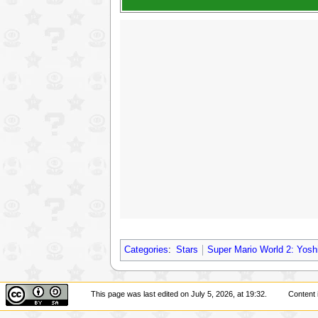
Categories
:
Stars
Super Mario World 2: Yoshi
This page was last edited on July 5, 2026, at 19:32.
Content 