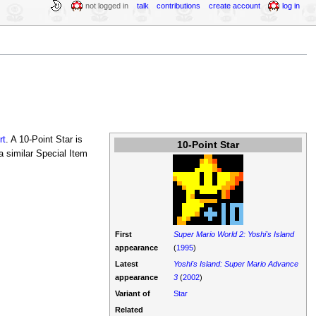
not logged in
talk
contributions
create account
log in
rt
. A 10-Point Star is
10-Point Star
 a similar Special Item
First
Super Mario World 2: Yoshi's Island
appearance
(
1995
)
Latest
Yoshi's Island: Super Mario Advance
appearance
3
(
2002
)
Variant of
Star
Related