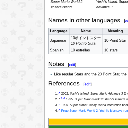
Super Mario World 2:
Yoshi's Island: Supe
Yoshi's Island
Advance 3
Names in other languages
[
e
Language
Name
Meaning
10ポイントスター
Japanese
10-Point Star
10 Pointo Sutā
Spanish
10 estrellas
10 stars
Notes
[
edit
]
Like regular Stars and the 20 Point Star, the
References
[
edit
]
^
2002.
Yoshi's Island: Super Mario Advance 3
Eng
a
b
^
1995.
Super Mario World 2: Yoshi's Island
Eng
^
1995.
Super Mario: Yossy Island
instruction boo
^
Proto:Super Mario World 2: Yoshi's Island/ys ro