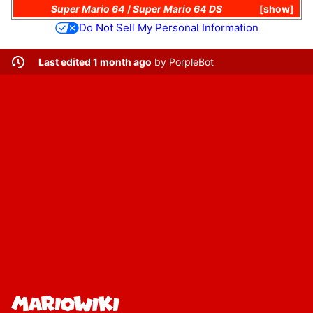
Super Mario 64
/
Super Mario 64 DS
show
Do Not Sell My Personal Information
Last edited 1 month ago
by
PorpleBot