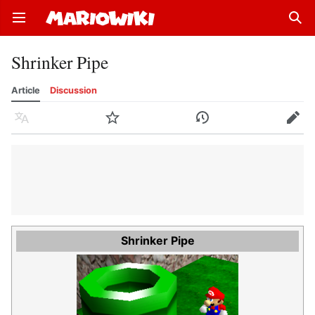
Open main menu
Sear
Shrinker Pipe
Article
Discussion
Language
Watch
History
Edit
Shrinker Pipe