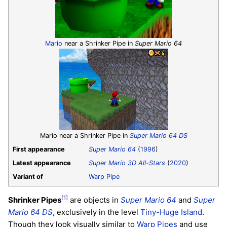
Mario
near a Shrinker Pipe in
Super Mario 64
Mario near a Shrinker Pipe in
Super Mario 64 DS
First appearance
Super Mario 64
(
1996
)
Latest appearance
Super Mario 3D All-Stars
(
2020
)
Variant of
Warp Pipe
[1]
Shrinker Pipes
are objects in
Super Mario 64
and
Super
Mario 64 DS
, exclusively in the level
Tiny-Huge Island
.
Though they look visually similar to
Warp Pipes
and use