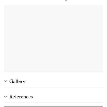
Gallery
References