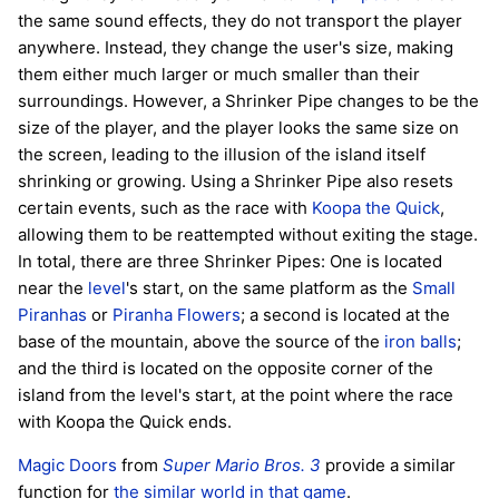
the same sound effects, they do not transport the player
anywhere. Instead, they change the user's size, making
them either much larger or much smaller than their
surroundings. However, a Shrinker Pipe changes to be the
size of the player, and the player looks the same size on
the screen, leading to the illusion of the island itself
shrinking or growing. Using a Shrinker Pipe also resets
certain events, such as the race with
Koopa the Quick
,
allowing them to be reattempted without exiting the stage.
In total, there are three Shrinker Pipes: One is located
near the
level
's start, on the same platform as the
Small
Piranhas
or
Piranha Flowers
; a second is located at the
base of the mountain, above the source of the
iron balls
;
and the third is located on the opposite corner of the
island from the level's start, at the point where the race
with Koopa the Quick ends.
Magic Doors
from
Super Mario Bros. 3
provide a similar
function for
the similar world in that game
.