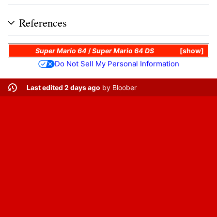
References
Super Mario 64
/
Super Mario 64 DS
show
Do Not Sell My Personal Information
Last edited 2 days ago
by
Bloober