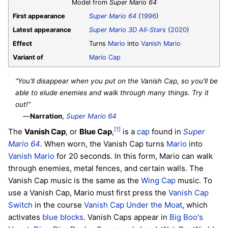
Model from
Super Mario 64
First appearance
Super Mario 64
(
1996
)
Latest appearance
Super Mario 3D All-Stars
(
2020
)
Effect
Turns
Mario
into
Vanish Mario
Variant of
Mario Cap
“You'll disappear when you put on the Vanish Cap, so you'll be
able to elude enemies and walk through many things. Try it
out!”
—
Narration
,
Super Mario 64
[1]
The
Vanish Cap
, or
Blue Cap
,
is a
cap
found in
Super
Mario 64
. When worn, the Vanish Cap turns
Mario
into
Vanish Mario
for 20 seconds. In this form, Mario can walk
through enemies, metal fences, and certain walls. The
Vanish Cap music is the same as the
Wing Cap
music. To
use a Vanish Cap, Mario must first press the
Vanish Cap
Switch
in the course
Vanish Cap Under the Moat
, which
activates
blue blocks
. Vanish Caps appear in
Big Boo's