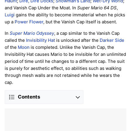
Haunt
;
Dire, Dire Docks
;
Snowman's Land
;
Wet-Dry World
;
and Vanish Cap Under the Moat. In
Super Mario 64 DS
,
Luigi
gains the ability to become immaterial when he picks
up a
Power Flower
, but the Vanish Cap itself is absent.
In
Super Mario Odyssey
, a cap similar to the Vanish Cap
called the
Invisibility Hat
is unlocked after the
Darker Side
of the
Moon
is completed. Unlike the Vanish Cap, the
Invisibility Hat causes Mario to be invisible for an unlimited
period of time until he changes to a different cap. The suit
is purely for aesthetic effect, so abilities such as walking
through mesh walls are not retained while he wears the
cap.
Contents