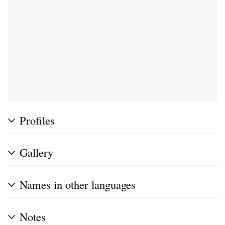
Profiles
Gallery
Names in other languages
Notes