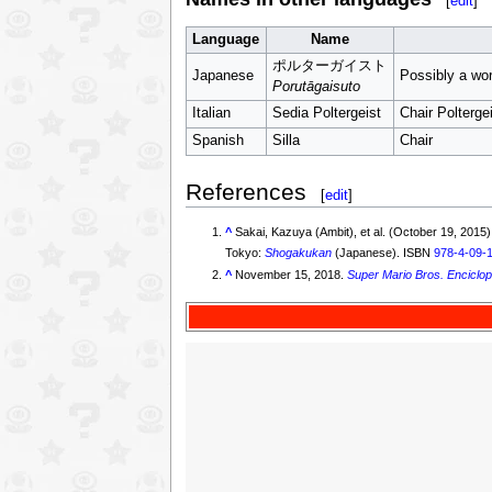
[
edit
]
Language
Name
ポルターガイスト
Japanese
Possibly a wor
Porutāgaisuto
Italian
Sedia Poltergeist
Chair Polterge
Spanish
Silla
Chair
References
[
edit
]
^
Sakai, Kazuya (Ambit), et al. (Oct
Tokyo:
Shogakukan
(Japanese). ISBN
978-4-09-
^
November 15, 2018.
Super Mario Bros. Enciclop