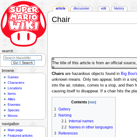
article
discussion
edit
history
Chair
Jump
Jump
to
to
navigation
search
search
The title of this article is from an official sourc
browse
Chairs
are hazardous objects found in
Big Boo'
Games
unknown means. Only two appear, both in a singl
Characters
into the air, rotates, comes to a stop, and then hu
Locations
causing itself to disappear. If a chair hits the p
Items
Allies
Contents
Enemies
1
Gallery
Species
2
Naming
Moves
2.1
Internal names
navigation
2.2
Names in other languages
Main page
3
References
Featured articles