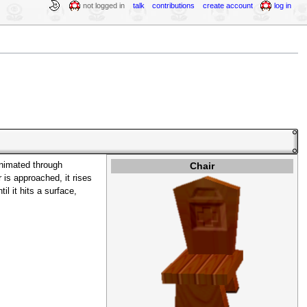
not logged in
talk
contributions
create account
log in
Chair
nimated through
is approached, it rises
il it hits a surface,