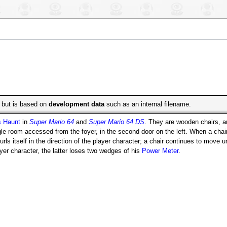
e, but is based on
development data
such as an internal filename.
s Haunt
in
Super Mario 64
and
Super Mario 64 DS
. They are wooden chairs, a
e room accessed from the foyer, in the second door on the left. When a chair 
rls itself in the direction of the player character; a chair continues to move unt
layer character, the latter loses two wedges of his
Power Meter
.