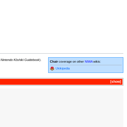
 Nintendo Kōshiki Guidebook
).
Chair
coverage on other
NIWA
wikis:
Ukikipedia
show