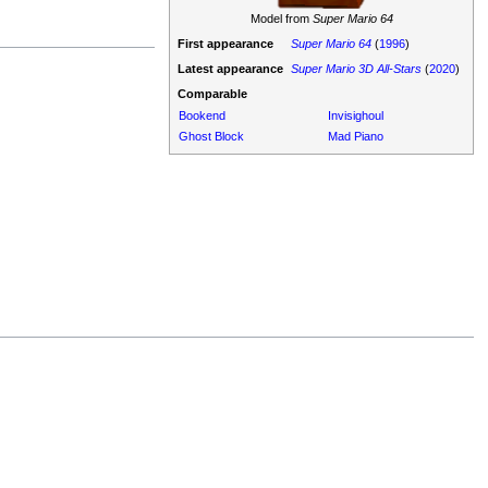
Model from
Super Mario 64
First appearance
Super Mario 64
(
1996
)
Latest appearance
Super Mario 3D All-Stars
(
2020
)
Comparable
Bookend
Invisighoul
Ghost Block
Mad Piano