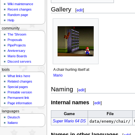
Wiki maintenance
Gallery
Recent changes
[
edit
]
Random page
Help
community
The 'Shroom
Proposals
PipeProjects
Anniversary
Mario Boards
Discord servers
A chair hurling itself at
tools
Mario
What links here
Related changes
Special pages
Naming
[
edit
]
Printable version
Permanent link
Internal names
[
edit
]
Page information
languages
Game
File
Deutsch
Super Mario 64 DS
data/enemy/chair/
Italiano
Names in other languages