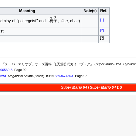
Meaning
Note(s)
Ref.
イス
[1]
d-play of "poltergeist" and「
椅子
」(
isu
, chair)
[2]
ist
[?]
ober 19, 2015). 『スーパーマリオブラザーズ百科: 任天堂公式ガイドブック』 (
Super Mario Bros. Hyakka:
106569-8
. Page 92.
edia
.
Magazzini Salani
(Italian). ISBN
889367436X
. Page 92.
Super Mario 64
/
Super Mario 64 DS