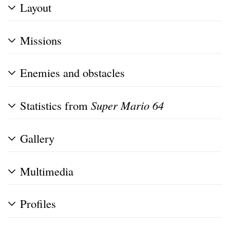
Layout
Missions
Enemies and obstacles
Statistics from
Super Mario 64
Gallery
Multimedia
Profiles