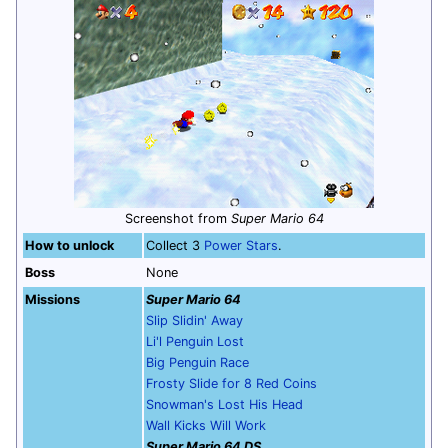
Screenshot from
Super Mario 64
How to unlock
Collect 3
Power Stars
.
Boss
None
Missions
Super Mario 64
Slip Slidin' Away
Li'l Penguin Lost
Big Penguin Race
Frosty Slide for 8 Red Coins
Snowman's Lost His Head
Wall Kicks Will Work
Super Mario 64 DS