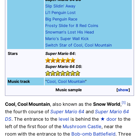
Slip Slidin' Away
Li'l Penguin Lost
Big Penguin Race
Frosty Slide for 8 Red Coins
Snowman's Lost His Head
Mario's Super Wall Kick
Switch Star of Cool, Cool Mountain
Stars
Super Mario 64
:
Super Mario 64 DS
:
Music track
"
Cool, Cool Mountain
"
Music sample
show
[1]
Cool, Cool Mountain
, also known as the
Snow World
,
is
the fourth course of
Super Mario 64
and
Super Mario 64
DS
. The entrance to the
level
is behind the
★ door
to the
left of the first floor of the
Mushroom Castle
, near the
room with the entrance to the
Bob-omb Battlefield
. Three