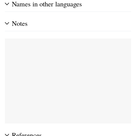
Names in other languages
Notes
References