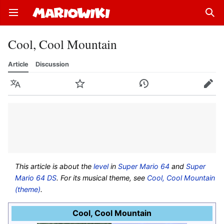
Open main menu
Sear
Cool, Cool Mountain
Article
Discussion
Language
Watch
History
Edit
This article is about the
level
in
Super Mario 64
and
Super
Mario 64 DS
. For its musical theme, see
Cool, Cool Mountain
(theme)
.
Cool, Cool Mountain