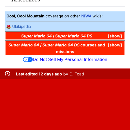
Cool, Cool Mountain
coverage on other
NIWA
wikis:
Ukikipedia
Super Mario 64
/
Super Mario 64 DS
show
Super Mario 64
/
Super Mario 64 DS
courses and
show
missions
Do Not Sell My Personal Information
Last edited 12 days ago
by
G. Toad