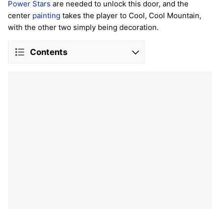
Power Stars
are needed to unlock this door, and the
center
painting
takes the player to Cool, Cool Mountain,
with the other two simply being decoration.
Contents